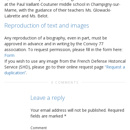
at the Paul Vaillant-Couturier middle school in Champigny-sur-
Marne, with the guidance of their teachers Ms. Glowacki-
Labrette and Ms. Belot.
Reproduction of text and images
Any reproduction of a biography, even in part, must be
approved in advance and in writing by the Convoy 77
association. To request permission, please fill in the form here:
Form
If you wish to use any image from the French Defense Historical
Service (SHD), please go to their online request page
“Request a
duplication”
.
0 COMMENTS
Leave a reply
Your email address will not be published.
Required
fields are marked
*
Comment