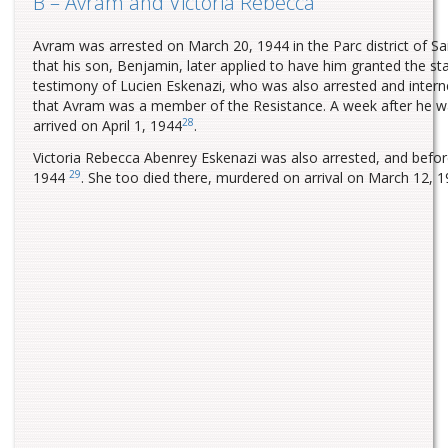
B – Avram and Victoria Rebecca
Avram was arrested on March 20, 1944 in the Parc district of 
that his son, Benjamin, later applied to have him granted the st
testimony of Lucien Eskenazi, who was also arrested and inter
that Avram was a member of the Resistance. A week after he 
28
arrived on April 1, 1944
.
Victoria Rebecca Abenrey Eskenazi was also arrested, and befo
29
1944
. She too died there, murdered on arrival on March 12, 