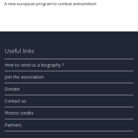
A new european program to combat antisemitism
Useful links
How to send us a biography ?
Join the association
Donate
Contact us
Photos credits
Partners