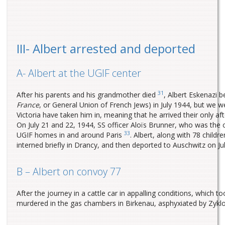
III- Albert arrested and deported
A- Albert at the UGIF center
31
After his parents and his grandmother died
, Albert Eskenazi 
France
, or General Union of French Jews) in July 1944, but we w
Victoria have taken him in, meaning that he arrived their only 
On July 21 and 22, 1944, SS officer Aloïs Brunner, who was th
33
UGIF homes in and around Paris
. Albert, along with 78 chil
interned briefly in Drancy, and then deported to Auschwitz on 
B – Albert on convoy 77
After the journey in a cattle car in appalling conditions, which
murdered in the gas chambers in Birkenau, asphyxiated by Zyklon