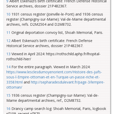
9
Albert Eskenazi’s birth certificate: French Defense Historical
Service archives, dossier 21P482367.
10
1931 census register (Joinville-le-Pont) and 1936 census
register (Champigny-sur-Marne): Val-de-Marne departmental
archives, refs. D2M2504 and D2M8732.
11
Original deportation convoy list, Shoah Memorial, Paris.
12
Albert Eskenazi’s birth certificate: French Defense
Historical Service archives, dossier 21P482367.
13
Viewed in April 2024: https://rothschild.aphp.fr/lhopital-
rothschild-hier/
14
For the entire paragraph. Viewed in March 2024:
https://www.lesclesdumoyenorient.com/Histoire-des-juifs-
sous-l-Empire-ottoman-et-en-Turquie-un-passe-riche-et-
3358.html
and
http://sepharadesdulevant.fr/page-3/lempire-
ottoman/
15
1936 census register (Champigny-sur-Marne): Val-de-
Marne departmental archives, ref., D2M8732.
16
Drancy camp search log: Shoah Memorial, Paris, logbook
n°109, receipt n°870