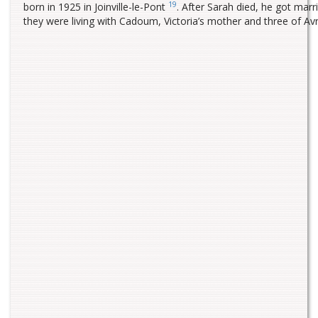
19
born in 1925 in Joinville-le-Pont
. After Sarah died, he got ma
they were living with Cadoum, Victoria’s mother and three of A