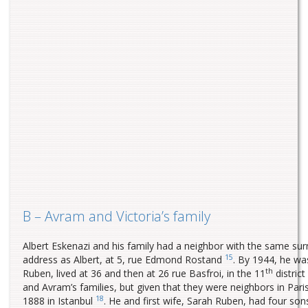
B – Avram and Victoria’s family
Albert Eskenazi and his family had a neighbor with the same su
15
address as Albert, at 5, rue Edmond Rostand
. By 1944, he w
th
Ruben, lived at 36 and then at 26 rue Basfroi, in the 11
district
and Avram’s families, but given that they were neighbors in Pa
18
1888 in Istanbul
. He and first wife, Sarah Ruben, had four so