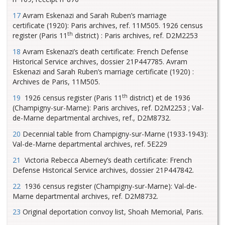
17
Avram Eskenazi and Sarah Ruben’s marriage
certificate (1920): Paris archives, ref. 11M505. 1926 census
th
register (Paris 11
district) : Paris archives, ref. D2M2253
18
Avram Eskenazi’s death certificate: French Defense
Historical Service archives, dossier 21P447785. Avram
Eskenazi and Sarah Ruben’s marriage certificate (1920) :
Archives de Paris, 11M505.
th
19
1926 census register (Paris 11
district) et de 1936
(Champigny-sur-Marne): Paris archives, ref. D2M2253 ; Val-
de-Marne departmental archives, ref., D2M8732.
20
Decennial table from Champigny-sur-Marne (1933-1943):
Val-de-Marne departmental archives, ref. 5E229
21
Victoria Rebecca Aberney’s death certificate: French
Defense Historical Service archives, dossier 21P447842.
22
1936 census register (Champigny-sur-Marne): Val-de-
Marne departmental archives, ref. D2M8732.
23
Original deportation convoy list, Shoah Memorial, Paris.