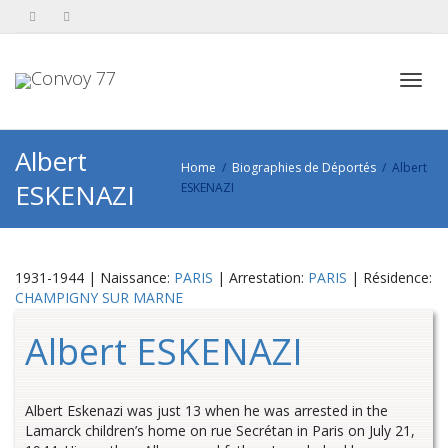
Toggl
Albert
Home
Biographies de Déportés
Albert
ESKENAZI
ESKENAZI
navig
1931-1944 | Naissance:
PARIS
| Arrestation:
PARIS
| Résidence:
CHAMPIGNY SUR MARNE
Albert ESKENAZI
Albert Eskenazi was just 13 when he was arrested in the
Lamarck children’s home on rue Secrétan in Paris on July 21,