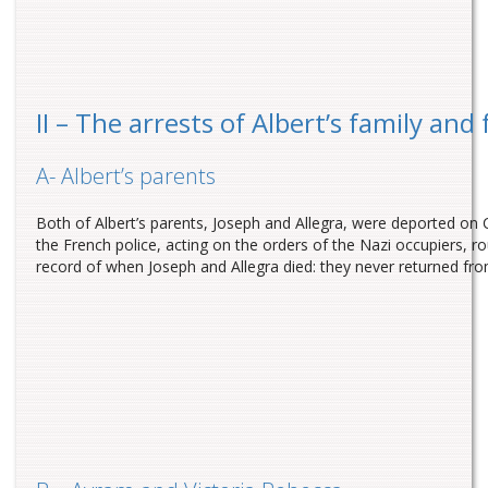
II – The arrests of Albert’s family and 
A- Albert’s parents
Both of Albert’s parents, Joseph and Allegra, were deported o
the French police, acting on the orders of the Nazi occupiers,
record of when Joseph and Allegra died: they never returned fr