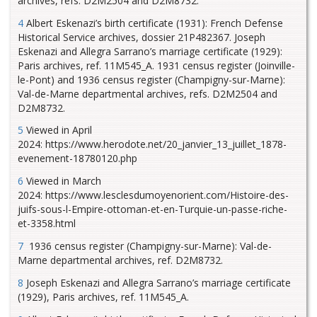
archives, refs. D2M2504 and D2M8732.
4
Albert Eskenazi’s birth certificate (1931): French Defense
Historical Service archives, dossier 21P482367. Joseph
Eskenazi and Allegra Sarrano’s marriage certificate (1929):
Paris archives, ref. 11M545_A. 1931 census register (Joinville-
le-Pont) and 1936 census register (Champigny-sur-Marne):
Val-de-Marne departmental archives, refs. D2M2504 and
D2M8732.
5
Viewed in April
2024: https://www.herodote.net/20_janvier_13_juillet_1878-
evenement-18780120.php
6
Viewed in March
2024: https://www.lesclesdumoyenorient.com/Histoire-des-
juifs-sous-l-Empire-ottoman-et-en-Turquie-un-passe-riche-
et-3358.html
7
1936 census register (Champigny-sur-Marne): Val-de-
Marne departmental archives, ref. D2M8732.
8
Joseph Eskenazi and Allegra Sarrano’s marriage certificate
(1929), Paris archives, ref. 11M545_A.