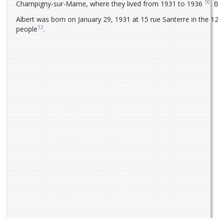
10
Champigny-sur-Marne, where they lived from 1931 to 1936
. 
Albert was born on January 29, 1931 at 15 rue Santerre in the 12t
13
people
.