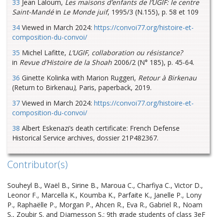
33
Jean Laloum,
Les maisons d’enfants de l’UGIF: le centre
Saint-Mandé
in
Le Monde juif
, 1995/3 (N.155), p. 58 et 109
34
Viewed in March 2024:
https://convoi77.org/histoire-et-
composition-du-convoi/
35
Michel Lafitte,
L’UGIF, collaboration ou résistance?
in
Revue d’Histoire de la Shoah
2006/2 (N° 185), p. 45-64.
36
Ginette Kolinka with Marion Ruggeri,
Retour à Birkenau
(Return to Birkenau
)
, Paris, paperback, 2019.
37
Viewed in March 2024:
https://convoi77.org/histoire-et-
composition-du-convoi/
38
Albert Eskenazi’s death certificate: French Defense
Historical Service archives, dossier 21P482367.
Contributor(s)
Souheyl B., Waël B., Sirine B., Maroua C., Charfiya C., Victor D.,
Leonor F., Marcella K., Koumba K., Parfaite K., Janelle P., Lony
P., Raphaëlle P., Morgan P., Ahcen R., Eva R., Gabriel R., Noam
S., Zoubir S. and Djamesson S.; 9th grade students of class 3eF