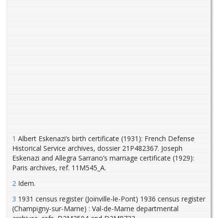
1
Albert Eskenazi’s birth certificate (1931): French Defense
Historical Service archives, dossier 21P482367. Joseph
Eskenazi and Allegra Sarrano’s marriage certificate (1929):
Paris archives, ref. 11M545_A.
2
Idem.
3
1931 census register (Joinville-le-Pont) 1936 census register
(Champigny-sur-Marne) : Val-de-Marne departmental