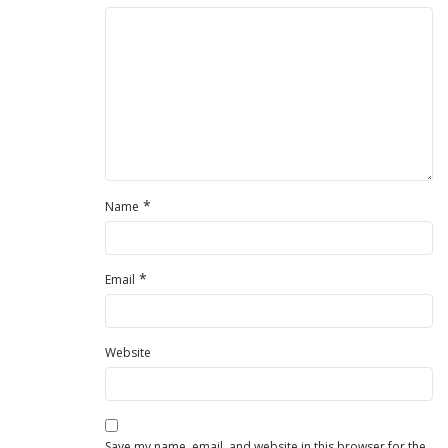
*
Name
*
Email
Website
Save my name, email, and website in this browser for the