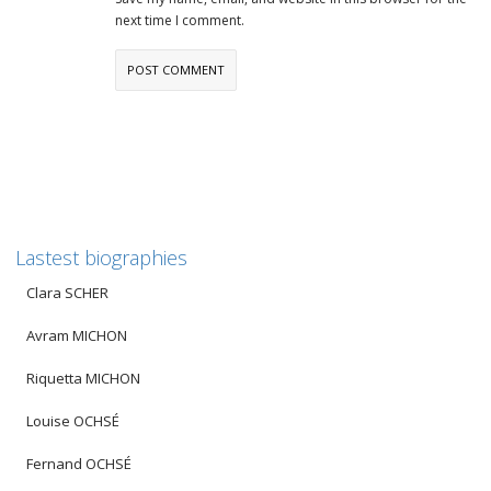
next time I comment.
Lastest biographies
Clara SCHER
Avram MICHON
Riquetta MICHON
Louise OCHSÉ
Fernand OCHSÉ