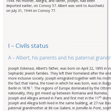
1944. His mother, Allegra, and father, Joseph, had been
deported earlier, on Convoy 57. Albert was sent to Auschwitz
on July 31, 1944 on Convoy 77.
I – Civils status
A – Albert, his parents and his paternal gran
Joseph Eskenazi, Albert’s father, was born on April 22, 1895 in V
Sephardic Jewish families. They left their homeland after the e
more inclusive society. Joseph emigrated together with his mot
the fact that Varna, the town in which he was born, was in Bul
5
Berlin in 1878
. The regions of Europe dominated by the Ottoma
nationality, they got mixed up between Romania and Rumelia.
th
Joseph and Allegra arrived in Paris and first met in the 11
distr
Joseph and Allegra both lived in the same building, at 27 rue B
paternal grandmother at 86 rue Galieni, in Joinville-le-Pont, s