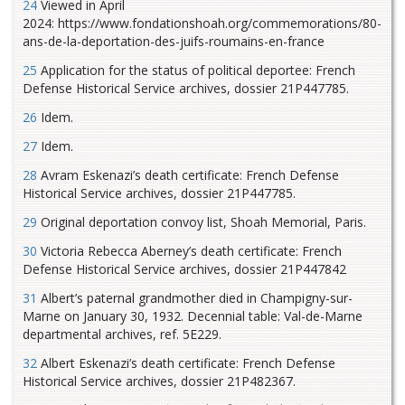
24
Viewed in April
2024: https://www.fondationshoah.org/commemorations/80-
ans-de-la-deportation-des-juifs-roumains-en-france
25
Application for the status of political deportee: French
Defense Historical Service archives, dossier 21P447785.
26
Idem.
27
Idem.
28
Avram Eskenazi’s death certificate: French Defense
Historical Service archives, dossier 21P447785.
29
Original deportation convoy list, Shoah Memorial, Paris.
30
Victoria Rebecca Aberney’s death certificate: French
Defense Historical Service archives, dossier 21P447842
31
Albert’s paternal grandmother died in Champigny-sur-
Marne on January 30, 1932. Decennial table: Val-de-Marne
departmental archives, ref. 5E229.
32
Albert Eskenazi’s death certificate: French Defense
Historical Service archives, dossier 21P482367.