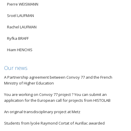
Pierre WEISMANN
Sroël LAUFMAN
Rachel LAUFMAN
Ryfka BRAFF
Hiam HENCHIS
Our news
A Partnership agreement between Convoy 77 and the French
Ministry of Higher Education
You are working on Convoy 77 project ? You can submit an
application for the European call for projects from HISTOLAB
An original transdisciplinary project at Metz
Students from lycée Raymond Cortat of Aurillac awarded