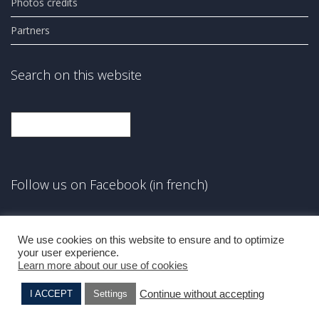
Photos credits
Partners
Search on this website
Search
Follow us on Facebook (in french)
Facebook
We use cookies on this website to ensure and to optimize
your user experience.
Learn more about our use of cookies
Continue without accepting
I ACCEPT
Settings
Hanna LEVY
Brucha BLINDERMANN