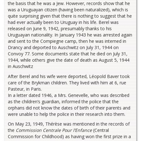
the basis that he was a Jew. However, records show that he
was a Uruguayan citizen (having been naturalized), which is
quite surprising given that there is nothing to suggest that he
had ever actually been to Uruguay in his life. Berel was
released on June 9, 1942, presumably thanks to his
Uruguayan nationality. In January 1943 he was arrested again
and sent to the Compiegne camp, then he was interned in
Drancy and deported to Auschwitz on July 31, 1944 on
Convoy 77. Some documents state that he died on July 31,
1944, while others give the date of death as August 5, 1944
in Auschwitz
After Berel and his wife were deported, Léopold Baver took
care of the Brykman children. They lived with him at 6, rue
Pasteur, in Paris.
In a letter dated 1946, a Mrs. Genevelle, who was described
as the children’s guardian, informed the police that the
orphans did not know the dates of birth of their parents and
were unable to help the police in their research into them.
On May 23, 1949, Thérèse was mentioned in the records of
the
Commission Centrale Pour l’Enfance
(Central
Commission for Childhood) as having won the first prize in a