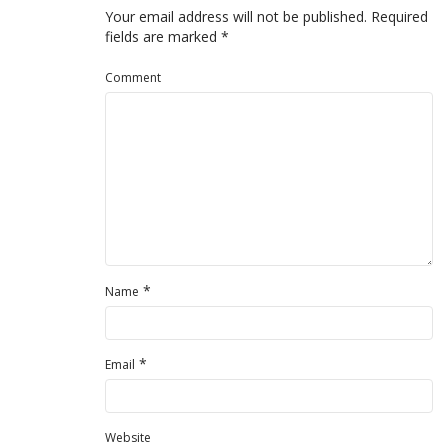
Your email address will not be published.
Required
fields are marked
*
Comment
*
Name
*
Email
Website