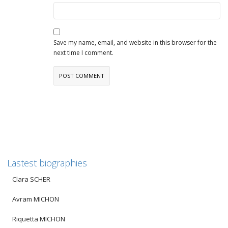
Save my name, email, and website in this browser for the
next time I comment.
Lastest biographies
Clara SCHER
Avram MICHON
Riquetta MICHON