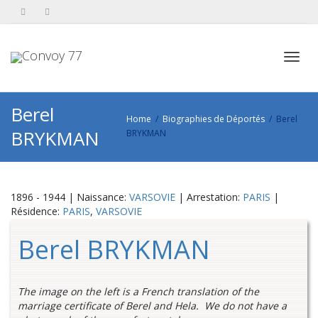
Toggl
Berel
Home
Biographies de Déportés
Berel
BRYKMAN
BRYKMAN
navig
1896 - 1944 | Naissance:
VARSOVIE
| Arrestation:
PARIS
|
Résidence:
PARIS
,
VARSOVIE
Berel BRYKMAN
The image on the left is a French translation of the
marriage certificate of Berel and Hela. We do not have a