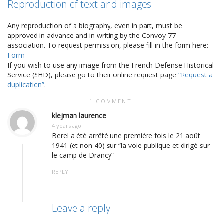
Reproduction of text and images
Any reproduction of a biography, even in part, must be
approved in advance and in writing by the Convoy 77
association. To request permission, please fill in the form here:
Form
If you wish to use any image from the French Defense Historical
Service (SHD), please go to their online request page
“Request a
duplication”
.
1 COMMENT
klejman laurence
4 years ago
Berel a été arrêté une première fois le 21 août
1941 (et non 40) sur “la voie publique et dirigé sur
le camp de Drancy”
REPLY
Leave a reply