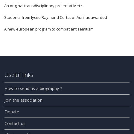
An original transdisciplinary project at Metz
Students from lycée Raymond Cortat of Aurillac awarded
A new european program to combat antisemitism
Useful links
How to send us a biography ?
Join the association
Donate
Contact us