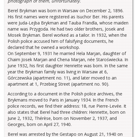
photograph of them, unfortunately.
Berel Brykman was born in Warsaw on December 2, 1896.
His first names were registered as Isuchor Ber. His parents
were Juda-Lejba Brykman and Tauba Frandla, whose maiden
name was Przygoda. He had two older brothers, Josek and
Mosek Brykman. Berel worked as a tailor. In 1932, when the
Polish police accused him of falsifying documents, he
declared that he owned a workshop.
On September 9, 1931 he married Hela Marjan, daughter of
Chaim Josek Marjan and Chena Marjan, née Staroświecka. In
June 1932, his first daughter Henriette was born. In the same
year the Brykman family was living in Warsaw at 6,
Górczewska (apartment no. 11), and later moved to an
apartment at 1, Przebieg Street (apartment no. 90).
According to a document in the Polish police archives, the
Brykmans moved to Paris in January 1934. In the French
police records, we find their address: 18, rue Pierre-Levée. It
also states that Berel had three children: Henriette, born on
June 2, 1932, Thérèse, born on November 2, 1937, and
Georges, born on April 27, 1940.
Berel was arrested by the Gestapo on August 21, 1940 on