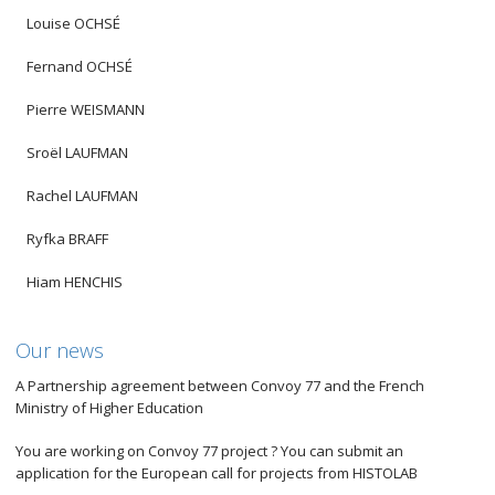
Louise OCHSÉ
Fernand OCHSÉ
Pierre WEISMANN
Sroël LAUFMAN
Rachel LAUFMAN
Ryfka BRAFF
Hiam HENCHIS
Our news
A Partnership agreement between Convoy 77 and the French
Ministry of Higher Education
You are working on Convoy 77 project ? You can submit an
application for the European call for projects from HISTOLAB