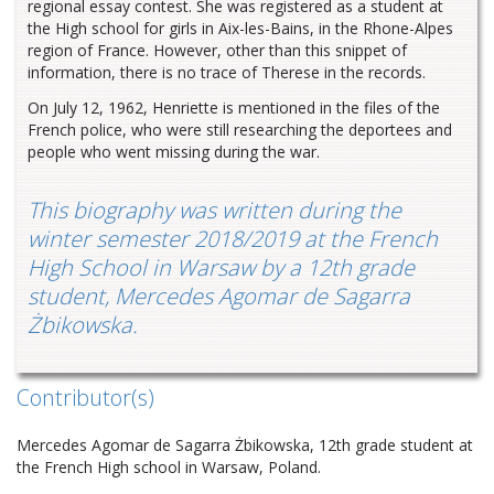
regional essay contest. She was registered as a student at
the High school for girls in Aix-les-Bains, in the Rhone-Alpes
region of France. However, other than this snippet of
information, there is no trace of Therese in the records.
On July 12, 1962, Henriette is mentioned in the files of the
French police, who were still researching the deportees and
people who went missing during the war.
This biography was written during the
winter semester 2018/2019 at the French
High School in Warsaw by a 12th grade
student, Mercedes Agomar de Sagarra
Żbikowska.
Contributor(s)
Mercedes Agomar de Sagarra Żbikowska, 12th grade student at
the French High school in Warsaw, Poland.