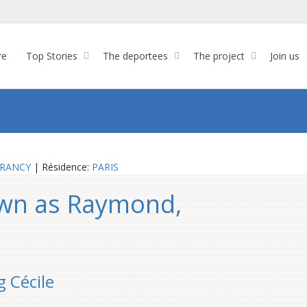
re
Top Stories
The deportees
The project
Join us
RANCY
| Résidence:
PARIS
own as Raymond,
g Cécile