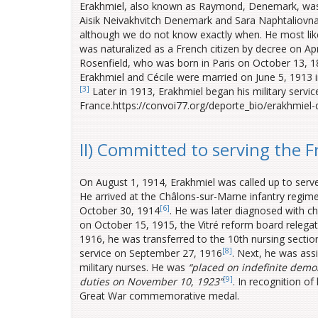
Erakhmiel, also known as Raymond, Denemark, was 
Aisik Neivakhvitch Denemark and Sara Naphtaliovna
although we do not know exactly when. He most likel
was naturalized as a French citizen by decree on Apr
Rosenfield, who was born in Paris on October 13, 
Erakhmiel and Cécile were married on June 5, 1913 in
[3]
Later in 1913, Erakhmiel began his military servi
France.https://convoi77.org/deporte_bio/erakhmiel
II) Committed to serving the 
On August 1, 1914, Erakhmiel was called up to serve
He arrived at the Châlons-sur-Marne infantry regi
[6]
October 30, 1914
.
He was later diagnosed with chr
on October 15, 1915, the Vitré reform board relegate
1916, he was transferred to the 10th nursing section
[8]
service on September 27, 1916
. Next, he was assi
military nurses. He was
“placed on indefinite demob
[9]
duties on November 10,
1923”
. In recognition o
Great War commemorative medal.