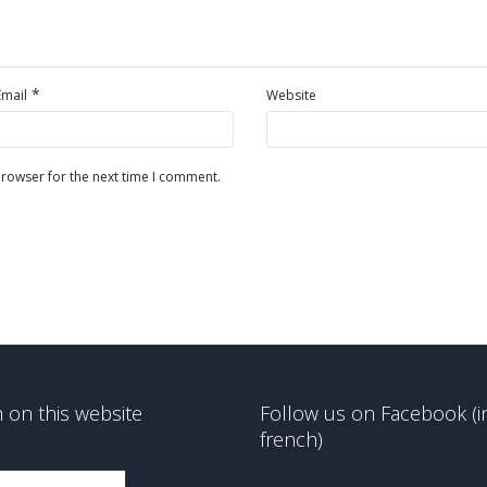
*
Email
Website
browser for the next time I comment.
 on this website
Follow us on Facebook (i
french)