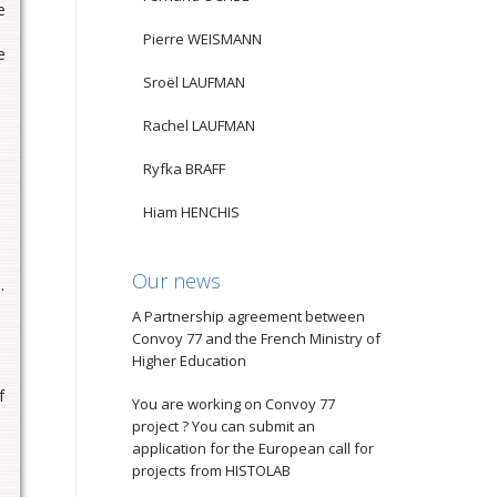
e
Pierre WEISMANN
e
Sroël LAUFMAN
Rachel LAUFMAN
Ryfka BRAFF
Hiam HENCHIS
Our news
]
.
A Partnership agreement between
Convoy 77 and the French Ministry of
Higher Education
f
You are working on Convoy 77
project ? You can submit an
application for the European call for
projects from HISTOLAB