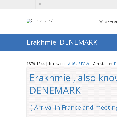
Who we a
Erakhmiel DENEMARK
1876-1944 | Naissance:
AUGUSTOW
| Arrestation:
D
Erakhmiel, also kn
DENEMARK
I) Arrival in France and meetin