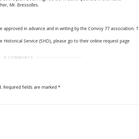
her, Mr. Bressolles.
be approved in advance and in writing by the Convoy 77 association. 
 Historical Service (SHD), please go to their online request page
0 COMMENTS
.
Required fields are marked
*