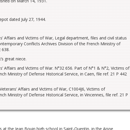
lished on March 14, 1931.
epot dated July 27, 1944.
 Affairs and Victims of War, Legal department, files and civil status
temporary Conflicts Archives Division of the French Ministry of
2 638.
s great niece.
’ Affairs and Victims of War. N°32 656. Part of N°1 & N°2, Victims of
h Ministry of Defense Historical Service, in Caen, file ref. 21 P 442
eterans’ Affairs and Victims of War, C1004J6, Victims of
h Ministry of Defense Historical Service, in Vincennes, file ref. 21 P
 at the Jean Bouin high school in Saint-Quentin, in the Aisne