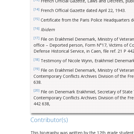
French Official Gazette, Laws and Decrees, pub
[14]
French Official Gazette dated April 22, 1943.
[15]
Certificate from the Paris Police Headquarters d
[16]
Ibidem
[17]
File on Erakhmiel Denemark, Ministry of Veterans’
office – Deported person, Form N°17, Victims of Con
Defense Historical Service, in Caen, file ref. 21 P 44
[18]
Testimony of Nicole Wynn, Erakhmiel Denemark’
[19]
File on Erakhmiel Denemark, Ministry of Veterans
Contemporary Conflicts Archives Division of the Frenc
638.
[20]
File on Denemark Erakhmiel, Secretary of State V
Contemporary Conflicts Archives Division of the Frenc
442 638,
Contributor(s)
This biography was written by the 12th grade students