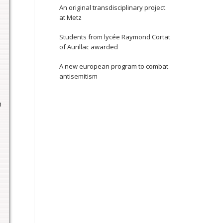
An original transdisciplinary project
at Metz
Students from lycée Raymond Cortat
of Aurillac awarded
A new european program to combat
antisemitism
n
,