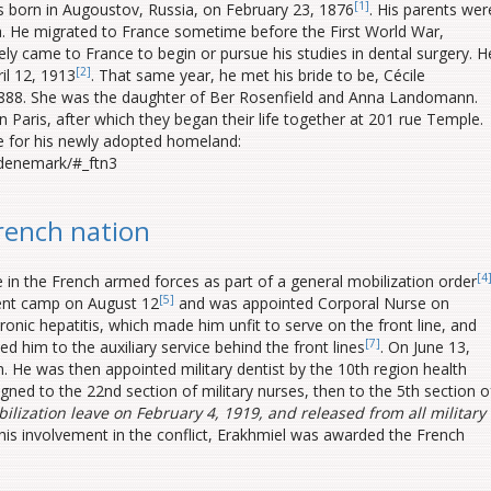
[1]
born in Augoustov, Russia, on February 23, 1876
. His parents wer
. He migrated to France sometime before the First World War,
y came to France to begin or pursue his studies in dental surgery. H
[2]
il 12, 1913
. That same year, he met his bride to be, Cécile
1888. She was the daughter of Ber Rosenfield and Anna Landomann.
 Paris, after which they began their life together at 201 rue Temple.
ce for his newly adopted homeland:
-denemark/#_ftn3
French nation
[4
 in the French armed forces as part of a general mobilization order
[5]
ment camp on August 12
and was appointed Corporal Nurse on
onic hepatitis, which made him unfit to serve on the front line, and
[7]
d him to the auxiliary service behind the front lines
. On June 13,
. He was then appointed military dentist by the 10th region health
gned to the 22nd section of military nurses, then to the 5th section o
ilization leave on February 4, 1919, and released from all military
f his involvement in the conflict, Erakhmiel was awarded the French