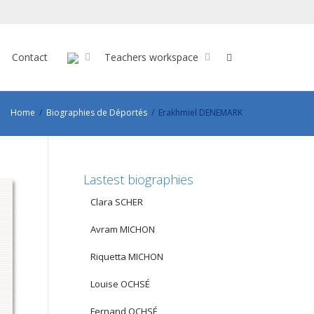
Contact
Teachers workspace
Home
Biographies de Déportés
Erakhmiel DENEMARK
Lastest biographies
Clara SCHER
Avram MICHON
Riquetta MICHON
Louise OCHSÉ
Fernand OCHSÉ