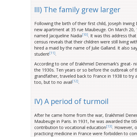
III) The family grew larger
Following the birth of their first child, Joseph Irw
new apartment at 35 rue Maubeuge. On March 20, 1923
[10]
named Jacqueline Nadia
. It was this address tha
census reveals that their children were still living 
hired a maid by the name of Julie Galland. It also sa
[11]
student
.
According to one of Erakhmiel Denemark’s great- n
the 1930s. Ten years or so before the outbreak of t
grandfather, traveled back to France in 1938 to try
[12]
too, but to no avail
.
IV) A period of turmoil
After he came home from the war, Erakhmiel Denem
Maubeuge in Paris.
In 1931, he was awarded the title
[13]
contribution to vocational education
. However, 
practicing medicine in France were forbidden to cont