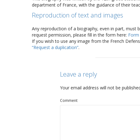
department of France, with the guidance of their teac
Reproduction of text and images
Any reproduction of a biography, even in part, must 
request permission, please fill in the form here:
Form
If you wish to use any image from the French Defense
“Request a duplication”
.
Leave a reply
Your email address will not be published
Comment