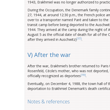
1943, Erakhmiel was no longer authorized to practic
During the Occupation, the Denemark family continued
27, 1944, at around 12:30 p.m., the French police a
over to a transporter named Paré and taken to th
transit camp before being deported to the Auschwi
1944. They arrived at the camp during the night of A
August 5 as the official date of death for all of 
[17]
after they arrived in Auschwitz
)
.
V) After the war
After the war, Erakhmiel’s brother returned to Paris 
Rosenfeld, Cécile’s mother, who was not deported, 
[19]
officially recognized as deportees
.
Eventually, on December 4, 1988, the town hall of th
deportation to Erakhmiel Denemark’s death certific
Notes & references