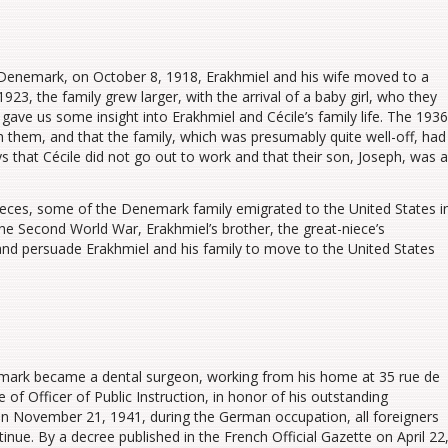
ing Denemark, on October 8, 1918, Erakhmiel and his wife moved to a
, the family grew larger, with the arrival of a baby girl, who they
t gave us some insight into Erakhmiel and Cécile’s family life. The 1936
with them, and that the family, which was presumably quite well-off, had
ys that Cécile did not go out to work and that their son, Joseph, was a
ieces, some of the Denemark family emigrated to the United States i
he Second World War, Erakhmiel’s brother, the great-niece’s
 and persuade Erakhmiel and his family to move to the United States
ark became a dental surgeon, working from his home at 35 rue de
 of Officer of Public Instruction, in honor of his outstanding
on November 21, 1941, during the German occupation, all foreigners
inue. By a decree published in the French Official Gazette on April 22