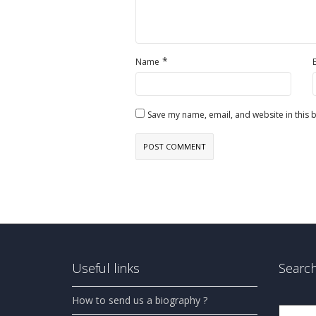
*
Name
Save my name, email, and website in this 
Useful links
Search
How to send us a biography ?
Search