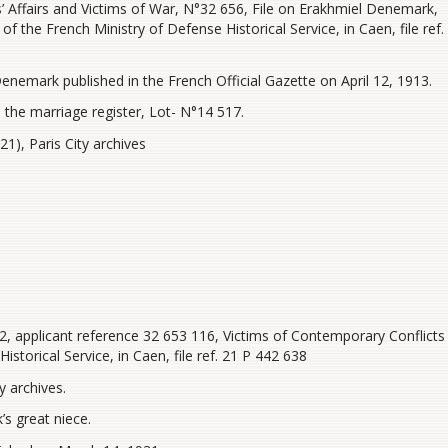
’ Affairs and Victims of War, N°32 656, File on Erakhmiel Denemark,
f the French Ministry of Defense Historical Service, in Caen, file ref.
nemark published in the French Official Gazette on April 12, 1913.
 the marriage register, Lot- N°14 517.
1), Paris City archives
, applicant reference 32 653 116, Victims of Contemporary Conflicts
istorical Service, in Caen, file ref. 21 P 442 638
y archives.
s great niece.