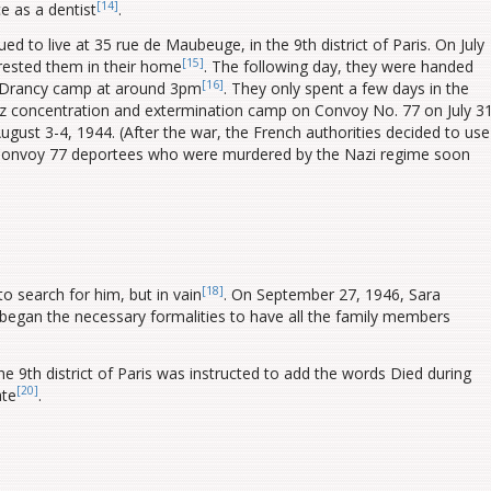
[14]
e as a dentist
.
 to live at 35 rue de Maubeuge, in the 9th district of Paris. On July
[15]
rrested them in their home
.
The following day, they were handed
[16]
e Drancy camp at around 3pm
. They only spent a few days in the
tz concentration and extermination camp on Convoy No. 77 on July 31
ugust 3-4, 1944. (After the war, the French authorities decided to use
the Convoy 77 deportees who were murdered by the Nazi regime soon
[18]
to search for him, but in vain
. On September 27, 1946, Sara
began the necessary formalities to have all the family members
e 9th district of Paris was instructed to add the words Died during
[20]
ate
.