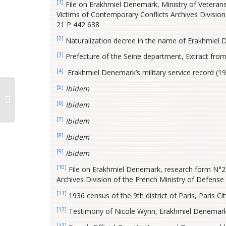
[1]
File on Erakhmiel Denemark, Ministry of Veterans
Victims of Contemporary Conflicts Archives Division o
21 P 442 638
[2]
Naturalization decree in the name of Erakhmiel De
[3]
Prefecture of the Seine department, Extract from
[4]
Erakhmiel Denemark’s military service record (192
[5]
Ibidem
[6]
Ibidem
[7]
Ibidem
[8]
Ibidem
[9]
Ibidem
[10]
File on Erakhmiel Denemark, research form N°22
Archives Division of the French Ministry of Defense H
[11]
1936 census of the 9th district of Paris, Paris Cit
[12]
Testimony of Nicole Wynn, Erakhmiel Denemark’
[13]