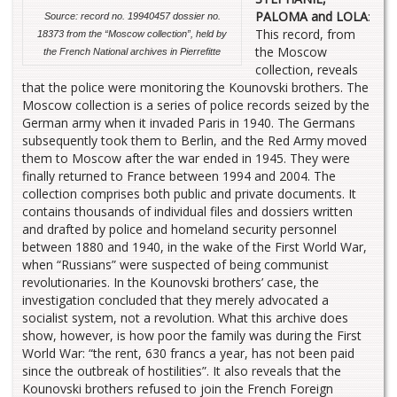
PALOMA and LOLA
:
Source: record no. 19940457 dossier no.
This record, from
18373 from the “Moscow collection”, held by
the Moscow
the French National archives in Pierrefitte
collection, reveals
that the police were monitoring the Kounovski brothers. The
Moscow collection is a series of police records seized by the
German army when it invaded Paris in 1940. The Germans
subsequently took them to Berlin, and the Red Army moved
them to Moscow after the war ended in 1945. They were
finally returned to France between 1994 and 2004. The
collection comprises both public and private documents. It
contains thousands of individual files and dossiers written
and drafted by police and homeland security personnel
between 1880 and 1940, in the wake of the First World War,
when “Russians” were suspected of being communist
revolutionaries. In the Kounovski brothers’ case, the
investigation concluded that they merely advocated a
socialist system, not a revolution. What this archive does
show, however, is how poor the family was during the First
World War: “the rent, 630 francs a year, has not been paid
since the outbreak of hostilities”. It also reveals that the
Kounovski brothers refused to join the French Foreign