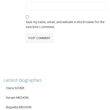
Save my name, email, and website in this browser for the
next time I comment.
Lastest biographies
Clara SCHER
Avram MICHON
Riquetta MICHON