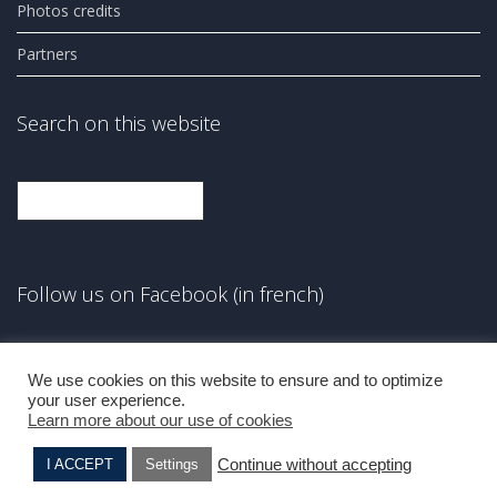
Photos credits
Partners
Search on this website
Search
Follow us on Facebook (in french)
Facebook
We use cookies on this website to ensure and to optimize
your user experience.
Learn more about our use of cookies
Continue without accepting
I ACCEPT
Settings
Elie BENSO
Albert CAMHI