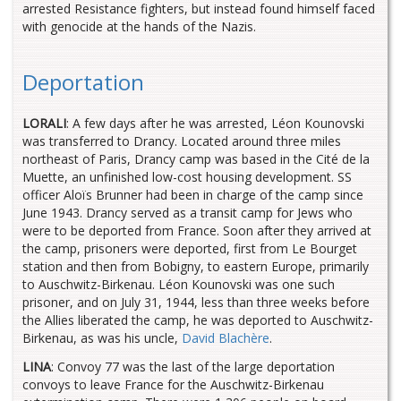
arrested Resistance fighters, but instead found himself faced
with genocide at the hands of the Nazis.
Deportation
LORALI
: A few days after he was arrested, Léon Kounovski
was transferred to Drancy. Located around three miles
northeast of Paris, Drancy camp was based in the Cité de la
Muette, an unfinished low-cost housing development. SS
officer Aloïs Brunner had been in charge of the camp since
June 1943. Drancy served as a transit camp for Jews who
were to be deported from France. Soon after they arrived at
the camp, prisoners were deported, first from Le Bourget
station and then from Bobigny, to eastern Europe, primarily
to Auschwitz-Birkenau. Léon Kounovski was one such
prisoner, and on July 31, 1944, less than three weeks before
the Allies liberated the camp, he was deported to Auschwitz-
Birkenau, as was his uncle,
David Blachère
.
LINA
: Convoy 77 was the last of the large deportation
convoys to leave France for the Auschwitz-Birkenau