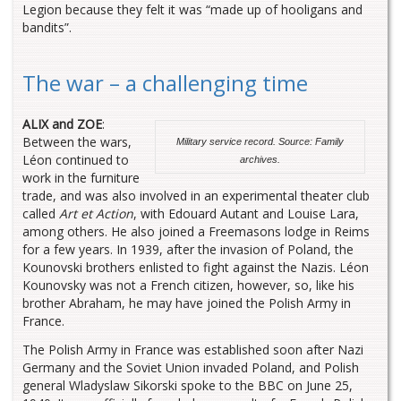
Legion because they felt it was “made up of hooligans and
bandits”.
The war – a challenging time
ALIX and ZOE
:
Between the wars,
Military service record. Source: Family
Léon continued to
archives.
work in the furniture
trade, and was also involved in an experimental theater club
called
Art et Action
, with Edouard Autant and Louise Lara,
among others. He also joined a Freemasons lodge in Reims
for a few years. In 1939, after the invasion of Poland, the
Kounovski brothers enlisted to fight against the Nazis. Léon
Kounovsky was not a French citizen, however, so, like his
brother Abraham, he may have joined the Polish Army in
France.
The Polish Army in France was established soon after Nazi
Germany and the Soviet Union invaded Poland, and Polish
general Wladyslaw Sikorski spoke to the BBC on June 25,