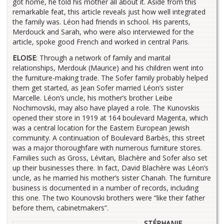
got home, he told his mother all about it. Aside from this
remarkable feat, this article reveals just how well integrated
the family was. Léon had friends in school. His parents,
Merdouck and Sarah, who were also interviewed for the
article, spoke good French and worked in central Paris.
ELOISE
: Through a network of family and marital
relationships, Merdouk (Maurice) and his children went into
the furniture-making trade. The Sofer family probably helped
them get started, as Jean Sofer married Léon’s sister
Marcelle. Léon’s uncle, his mother’s brother Leibe
Nochimovski, may also have played a role. The Kunovskis
opened their store in 1919 at 164 boulevard Magenta, which
was a central location for the Eastern European Jewish
community. A continuation of Boulevard Barbès, this street
was a major thoroughfare with numerous furniture stores.
Families such as Gross, Lévitan, Blachère and Sofer also set
up their businesses there. In fact, David Blachère was Léon’s
uncle, as he married his mother’s sister Chanah. The furniture
business is documented in a number of records, including
this one. The two Kounovski brothers were “like their father
before them, cabinetmakers”.
STÉPHANIE,