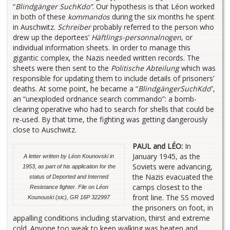
“
Blindgänger SuchKdo”
. Our hypothesis is that Léon worked
in both of these
kommandos
during the six months he spent
in Auschwitz.
Schreiber
probably referred to the person who
drew up the deportees’
Häftlings-personnalnogen
, or
individual information sheets. In order to manage this
gigantic complex, the Nazis needed written records. The
sheets were then sent to the
Politische Abteilung
which was
responsible for updating them to include details of prisoners’
deaths. At some point, he became a “
BlindgängerSuchKdo
”,
an “unexploded ordnance search commando”: a bomb-
clearing operative who had to search for shells that could be
re-used. By that time, the fighting was getting dangerously
close to Auschwitz.
PAUL and LÉO:
In
January 1945, as the
A letter written by Léon Kounovski in
Soviets were advancing,
1953, as part of his application for the
the Nazis evacuated the
status of Deported and Interned
camps closest to the
Resistance fighter. File on Léon
front line. The SS moved
Kounouski (sic), GR 16P 322997
the prisoners on foot, in
appalling conditions including starvation, thirst and extreme
cold. Anyone too weak to keep walking was beaten and