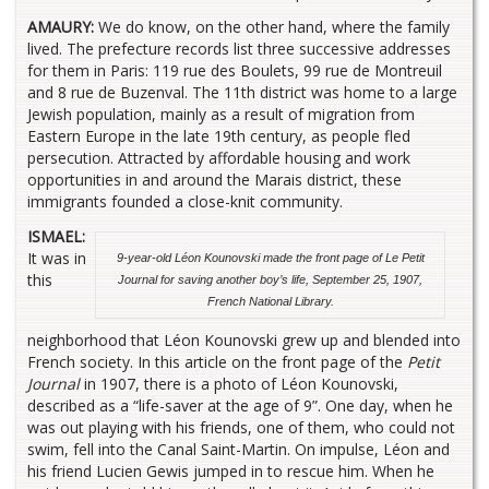
AMAURY:
We do know, on the other hand, where the family
lived. The prefecture records list three successive addresses
for them in Paris: 119 rue des Boulets, 99 rue de Montreuil
and 8 rue de Buzenval. The 11th district was home to a large
Jewish population, mainly as a result of migration from
Eastern Europe in the late 19th century, as people fled
persecution. Attracted by affordable housing and work
opportunities in and around the Marais district, these
immigrants founded a close-knit community.
ISMAEL:
It was in
9-year-old
Léon Kounovski made the front page of
Le Petit
this
Journal
for saving another boy’s life, September 25, 1907,
French National Library.
neighborhood that Léon Kounovski grew up and blended into
French society. In this article on the front page of the
Petit
Journal
in 1907, there is a photo of Léon Kounovski,
described as a “life-saver at the age of 9”. One day, when he
was out playing with his friends, one of them, who could not
swim, fell into the Canal Saint-Martin. On impulse, Léon and
his friend Lucien Gewis jumped in to rescue him. When he