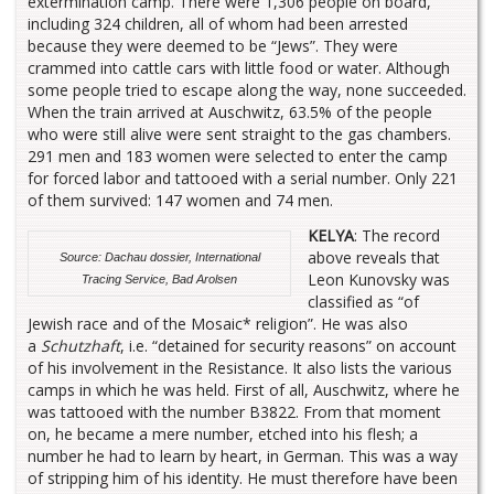
extermination camp. There were 1,306 people on board,
including 324 children, all of whom had been arrested
because they were deemed to be “Jews”. They were
crammed into cattle cars with little food or water. Although
some people tried to escape along the way, none succeeded.
When the train arrived at Auschwitz, 63.5% of the people
who were still alive were sent straight to the gas chambers.
291 men and 183 women were selected to enter the camp
for forced labor and tattooed with a serial number. Only 221
of them survived: 147 women and 74 men.
KELYA
: The record
above reveals that
Source: Dachau dossier, International
Leon Kunovsky was
Tracing Service, Bad Arolsen
classified as “of
Jewish race and of the Mosaic* religion”. He was also
a
Schutzhaft
, i.e. “detained for security reasons” on account
of his involvement in the Resistance. It also lists the various
camps in which he was held. First of all, Auschwitz, where he
was tattooed with the number B3822. From that moment
on, he became a mere number, etched into his flesh; a
number he had to learn by heart, in German. This was a way
of stripping him of his identity. He must therefore have been