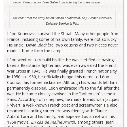
known French actor Jean Gabin from entering the crime scene.
Source: From the army file on Leisha Kounowski (sic), French Historical
Defense Service in Pau.
Léon Kounovski survived the Shoah. Many other people from
France, including some of his own family, were not so lucky.
His uncle, David Blachère, two cousins and two nieces never
made it home from the camps.
Léon went on to rebuild his life. He was certified as having
been a Resistance fighter and was even awarded the French
War Cross in 1945. He was finally granted French nationality
in 1950. In 1960, he officially changed his name to Léon
Counod, his former nickname. Although his wounds left him
permanently disabled, Léon embraced life to the full after the
war. He became closely involved in the “bohemian” scene in
Paris. According to his nephew, he made friends with Jacques
Prévert, a well-known French poet and screenwriter. He also
resumed his acting career. He was friendly with Claude
Autant-Lara and his family, and appeared as an extra in his
1958 movie,
En cas de malheur
with, among others, Jean