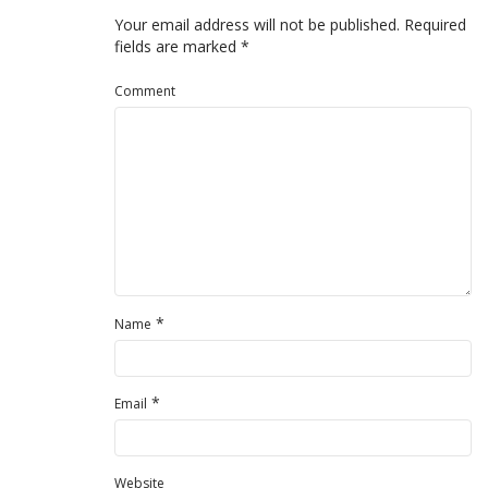
Your email address will not be published.
Required
fields are marked
*
Comment
*
Name
*
Email
Website