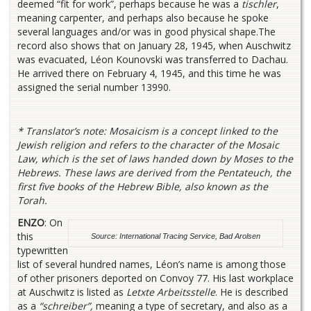
deemed “fit for work”, perhaps because he was a
tischler
,
meaning carpenter, and perhaps also because he spoke
several languages and/or was in good physical shape.The
record also shows that on January 28, 1945, when Auschwitz
was evacuated, Léon Kounovski was transferred to Dachau.
He arrived there on February 4, 1945, and this time he was
assigned the serial number 13990.
*
Translator’s note:
Mosaicism is a concept linked to the
Jewish religion and refers to the character of the Mosaic
Law, which is the set of laws handed down by Moses to the
Hebrews. These laws are derived from the Pentateuch, the
first five books of the Hebrew Bible, also known as the
Torah.
ENZO
: On
this
Source: International Tracing Service, Bad Arolsen
typewritten
list of several hundred names, Léon’s name is among those
of other prisoners deported on Convoy 77. His last workplace
at Auschwitz is listed as
Letxte Arbeitsstelle
. He is described
as a
“schreiber”,
meaning a type of secretary, and also as a