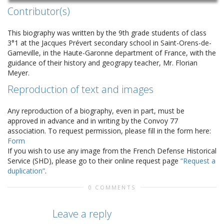
Contributor(s)
This biography was written by the 9th grade students of class
3°1 at the Jacques Prévert secondary school in Saint-Orens-de-
Gameville, in the Haute-Garonne department of France, with the
guidance of their history and geograpy teacher, Mr. Florian
Meyer.
Reproduction of text and images
Any reproduction of a biography, even in part, must be
approved in advance and in writing by the Convoy 77
association. To request permission, please fill in the form here:
Form
If you wish to use any image from the French Defense Historical
Service (SHD), please go to their online request page
“Request a
duplication”
.
0 COMMENTS
Leave a reply