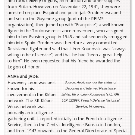
and took delivery of guns, ammunition and other supplies
from Britain. However, on November 22, 1941, they were
arrested on place Esquirol and put in jail. Grodner escaped
and set up the Guyenne group (part of the REIMS
organization), then joined up with “Françoise”, a well-known
figure in the Toulouse resistance movement, who assigned
him to her Evasion group in 1943 and subsequently smuggled
him into Spain. Grodner was therefore a very committed
Resistance fighter and said that Léon Kounovski was “always
willing to be of service”, and that he had “been a great help
to him”. He even requested that his friend be awarded the
Legion of Honor.
ANAE and JADE
:
However, Léon was best
Source: Application for the status of
known for his
Deported and Interned Resistance
involvement in the Kléber
fighter, file on Léon Kounouski (sic), GR
network. The SR Kléber
16P 322997, French Defense Historical
Vénus network was
Service, Vincennes.
primarily an intelligence
gathering unit. It reported initially to the French Intelligence
Service, then to the Central Intelligence Bureau in London,
and from 1943 onwards to the General Directorate of Special