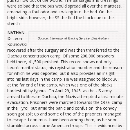
pus to flow out of the wound. The bandages and dressings
were so bad that the pus would spread all over the mattress,
emanating a foul odor and soaking into the bed. On the
bright side, however, the SS the fled the block due to the
stench.
NATHAN
D
: Léon
Source: International Tracing Service, Bad Arolsen.
Kounovski
recovered after the surgery and was then transferred to the
Dachau concentration camp. Of some 200,000 prisoners
held there, 41,500 perished. This record shows not only
Leon’s marital status, his registration number and the reason
for which he was deported, but it also provides an insight
into his last days in the camp. He was assigned to block 30,
at the far end of the camp, which was one of the blocks
hardest hit by typhus. On April 29, 1945, as the US army
arrived to liberate Dachau, the Nazis attempted a last-minute
evacuation. Prisoners were marched towards the Otzal camp
in the Tyrol, but amid the panic and confusion, the convoy
soon got split up and some of the of the prisoners managed
to escape. Leon must have been among them, as he soon
stumbled across some American troops. This is evidenced by