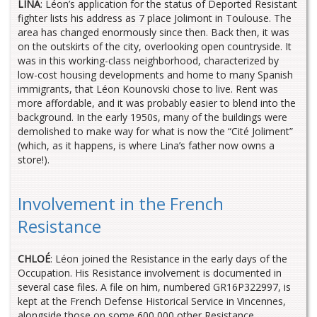
LINA
: Léon’s application for the status of Deported Resistant
fighter lists his address as 7 place Jolimont in Toulouse. The
area has changed enormously since then. Back then, it was
on the outskirts of the city, overlooking open countryside. It
was in this working-class neighborhood, characterized by
low-cost housing developments and home to many Spanish
immigrants, that Léon Kounovski chose to live. Rent was
more affordable, and it was probably easier to blend into the
background. In the early 1950s, many of the buildings were
demolished to make way for what is now the “Cité Joliment”
(which, as it happens, is where Lina’s father now owns a
store!).
Involvement in the French
Resistance
CHLOÉ
: Léon joined the Resistance in the early days of the
Occupation. His Resistance involvement is documented in
several case files. A file on him, numbered GR16P322997, is
kept at the French Defense Historical Service in Vincennes,
alongside those on some 600,000 other Resistance