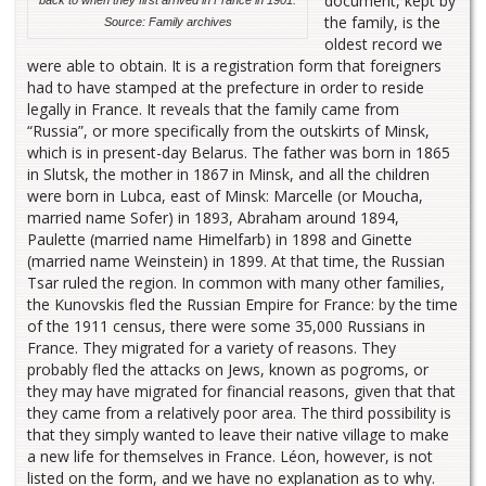
document, kept by
the family, is the
Source: Family archives
oldest record we
were able to obtain. It is a registration form that foreigners
had to have stamped at the prefecture in order to reside
legally in France. It reveals that the family came from
“Russia”, or more specifically from the outskirts of Minsk,
which is in present-day Belarus. The father was born in 1865
in Slutsk, the mother in 1867 in Minsk, and all the children
were born in Lubca, east of Minsk: Marcelle (or Moucha,
married name Sofer) in 1893, Abraham around 1894,
Paulette (married name Himelfarb) in 1898 and Ginette
(married name Weinstein) in 1899. At that time, the Russian
Tsar ruled the region. In common with many other families,
the Kunovskis fled the Russian Empire for France: by the time
of the 1911 census, there were some 35,000 Russians in
France. They migrated for a variety of reasons. They
probably fled the attacks on Jews, known as pogroms, or
they may have migrated for financial reasons, given that that
they came from a relatively poor area. The third possibility is
that they simply wanted to leave their native village to make
a new life for themselves in France. Léon, however, is not
listed on the form, and we have no explanation as to why.