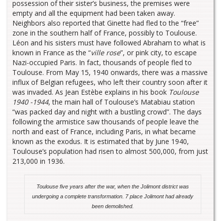
possession of their sister’s business, the premises were
empty and all the equipment had been taken away.
Neighbors also reported that Ginette had fled to the “free”
zone in the southern half of France, possibly to Toulouse.
Léon and his sisters must have followed Abraham to what is
known in France as the “
ville rose
”, or pink city, to escape
Nazi-occupied Paris. In fact, thousands of people fled to
Toulouse. From May 15, 1940 onwards, there was a massive
influx of Belgian refugees, who left their country soon after it
was invaded. As Jean Estèbe explains in his book
Toulouse
1940 -1944
, the main hall of Toulouse’s Matabiau station
“was packed day and night with a bustling crowd”. The days
following the armistice saw thousands of people leave the
north and east of France, including Paris, in what became
known as the exodus. It is estimated that by June 1940,
Toulouse’s population had risen to almost 500,000, from just
213,000 in 1936.
Toulouse five years after the war, when the Jolimont district was
undergoing a complete transformation. 7 place Jolimont had already
been demolished.