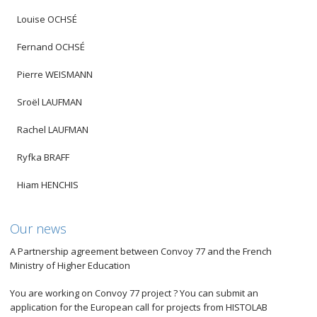
Louise OCHSÉ
Fernand OCHSÉ
Pierre WEISMANN
Sroël LAUFMAN
Rachel LAUFMAN
Ryfka BRAFF
Hiam HENCHIS
Our news
A Partnership agreement between Convoy 77 and the French
Ministry of Higher Education
You are working on Convoy 77 project ? You can submit an
application for the European call for projects from HISTOLAB