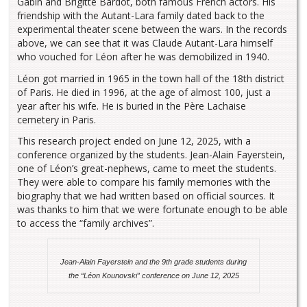
Gabin and Brigitte Bardot, both famous French actors. His
friendship with the Autant-Lara family dated back to the
experimental theater scene between the wars. In the records
above, we can see that it was Claude Autant-Lara himself
who vouched for Léon after he was demobilized in 1940.
Léon got married in 1965 in the town hall of the 18th district
of Paris. He died in 1996, at the age of almost 100, just a
year after his wife. He is buried in the Père Lachaise
cemetery in Paris.
This research project ended on June 12, 2025, with a
conference organized by the students. Jean-Alain Fayerstein,
one of Léon’s great-nephews, came to meet the students.
They were able to compare his family memories with the
biography that we had written based on official sources. It
was thanks to him that we were fortunate enough to be able
to access the “family archives”.
Jean-Alain Fayerstein and the 9th grade students during
the “Léon Kounovski” conference on June 12, 2025