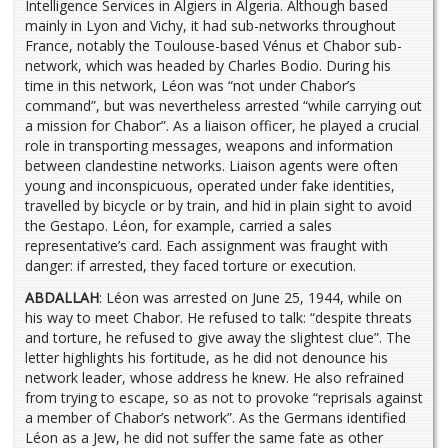
Intelligence Services in Algiers in Algeria. Although based
mainly in Lyon and Vichy, it had sub-networks throughout
France, notably the Toulouse-based Vénus et Chabor sub-
network, which was headed by Charles Bodio. During his
time in this network, Léon was “not under Chabor’s
command”, but was nevertheless arrested “while carrying out
a mission for Chabor”. As a liaison officer, he played a crucial
role in transporting messages, weapons and information
between clandestine networks. Liaison agents were often
young and inconspicuous, operated under fake identities,
travelled by bicycle or by train, and hid in plain sight to avoid
the Gestapo. Léon, for example, carried a sales
representative’s card. Each assignment was fraught with
danger: if arrested, they faced torture or execution.
ABDALLAH
: Léon was arrested on June 25, 1944, while on
his way to meet Chabor. He refused to talk: “despite threats
and torture, he refused to give away the slightest clue”. The
letter highlights his fortitude, as he did not denounce his
network leader, whose address he knew. He also refrained
from trying to escape, so as not to provoke “reprisals against
a member of Chabor’s network”. As the Germans identified
Léon as a Jew, he did not suffer the same fate as other