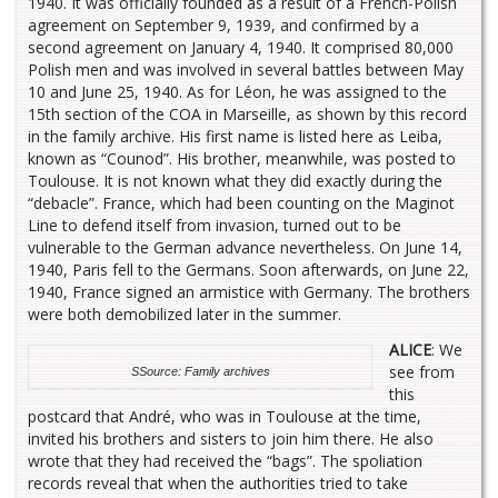
1940. It was officially founded as a result of a French-Polish
agreement on September 9, 1939, and confirmed by a
second agreement on January 4, 1940. It comprised 80,000
Polish men and was involved in several battles between May
10 and June 25, 1940. As for Léon, he was assigned to the
15th section of the COA in Marseille, as shown by this record
in the family archive. His first name is listed here as Leiba,
known as “Counod”. His brother, meanwhile, was posted to
Toulouse. It is not known what they did exactly during the
“debacle”. France, which had been counting on the Maginot
Line to defend itself from invasion, turned out to be
vulnerable to the German advance nevertheless. On June 14,
1940, Paris fell to the Germans. Soon afterwards, on June 22,
1940, France signed an armistice with Germany. The brothers
were both demobilized later in the summer.
ALICE
: We
see from
S
Source: Family archives
this
postcard that André, who was in Toulouse at the time,
invited his brothers and sisters to join him there. He also
wrote that they had received the “bags”. The spoliation
records reveal that when the authorities tried to take