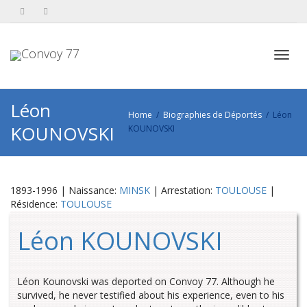
Toggl
Léon
Home
Biographies de Déportés
Léon
KOUNOVSKI
KOUNOVSKI
navig
1893-1996 | Naissance:
MINSK
| Arrestation:
TOULOUSE
|
Résidence:
TOULOUSE
Léon KOUNOVSKI
Léon Kounovski was deported on Convoy 77. Although he
survived, he never testified about his experience, even to his