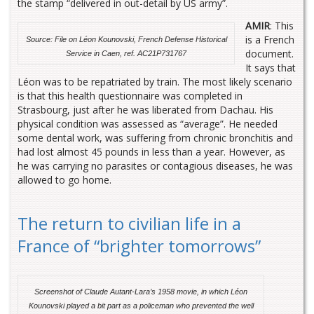
the stamp “delivered in out-detail by US army”.
AMIR
: This
is a French
Source: File on Léon Kounovski, French Defense Historical
document.
Service in Caen, ref. AC21P731767
It says that
Léon was to be repatriated by train. The most likely scenario
is that this health questionnaire was completed in
Strasbourg, just after he was liberated from Dachau. His
physical condition was assessed as “average”. He needed
some dental work, was suffering from chronic bronchitis and
had lost almost 45 pounds in less than a year. However, as
he was carrying no parasites or contagious diseases, he was
allowed to go home.
The return to civilian life in a
France of “brighter tomorrows”
Screenshot of Claude Autant-Lara’s 1958 movie, in which
Léon
Kounovski played a bit part as a policeman who prevented the well