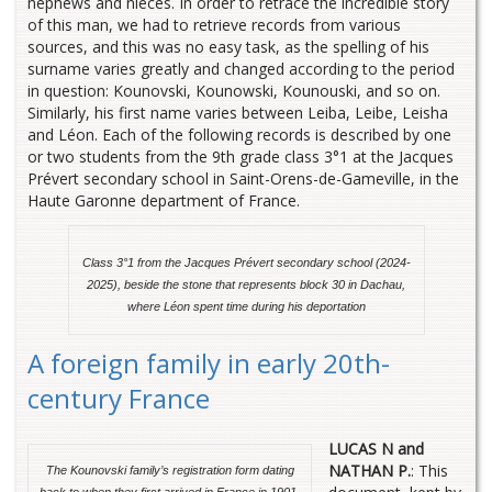
nephews and nieces. In order to retrace the incredible story
of this man, we had to retrieve records from various
sources, and this was no easy task, as the spelling of his
surname varies greatly and changed according to the period
in question: Kounovski, Kounowski, Kounouski, and so on.
Similarly, his first name varies between Leiba, Leibe, Leisha
and Léon. Each of the following records is described by one
or two students from the 9th grade class 3°1 at the Jacques
Prévert secondary school in Saint-Orens-de-Gameville, in the
Haute Garonne department of France.
Class 3°1 from the Jacques Prévert secondary school (2024-
2025),
beside the stone that represents block 30 in Dachau,
where Léon spent time during his deportation
A foreign family in early 20th-
century France
LUCAS N and
NATHAN P.
: This
The Kounovski family’s registration form dating
back to when they first arrived in France in 1901.