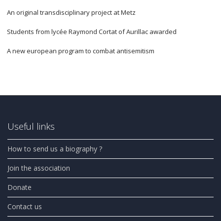
An original transdisciplinary project at Metz
Students from lycée Raymond Cortat of Aurillac awarded
A new european program to combat antisemitism
Useful links
How to send us a biography ?
Join the association
Donate
Contact us