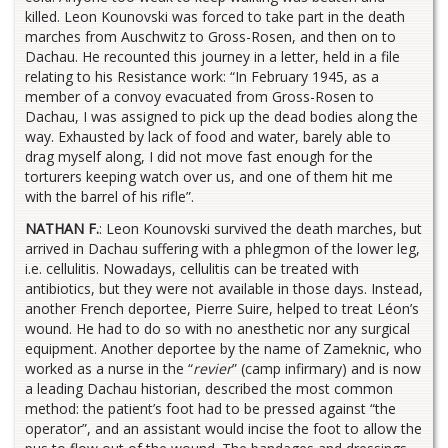
killed. Leon Kounovski was forced to take part in the death
marches from Auschwitz to Gross-Rosen, and then on to
Dachau. He recounted this journey in a letter, held in a file
relating to his Resistance work: “In February 1945, as a
member of a convoy evacuated from Gross-Rosen to
Dachau, I was assigned to pick up the dead bodies along the
way. Exhausted by lack of food and water, barely able to
drag myself along, I did not move fast enough for the
torturers keeping watch over us, and one of them hit me
with the barrel of his rifle”.
NATHAN F.
: Leon Kounovski survived the death marches, but
arrived in Dachau suffering with a phlegmon of the lower leg,
i.e. cellulitis. Nowadays, cellulitis can be treated with
antibiotics, but they were not available in those days. Instead,
another French deportee, Pierre Suire, helped to treat Léon’s
wound. He had to do so with no anesthetic nor any surgical
equipment. Another deportee by the name of Zameknic, who
worked as a nurse in the “
revier
” (camp infirmary) and is now
a leading Dachau historian, described the most common
method: the patient’s foot had to be pressed against “the
operator”, and an assistant would incise the foot to allow the