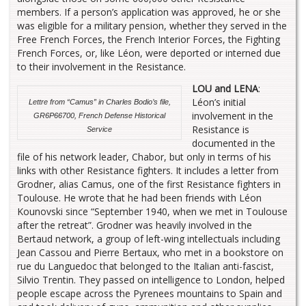
members. If a person’s application was approved, he or she
was eligible for a military pension, whether they served in the
Free French Forces, the French Interior Forces, the Fighting
French Forces, or, like Léon, were deported or interned due
to their involvement in the Resistance.
LOU and LENA
:
Léon’s initial
Lettre from “Camus” in Charles Bodio’s file,
involvement in the
GR6P66700, French Defense Historical
Resistance is
Service
documented in the
file of his network leader, Chabor, but only in terms of his
links with other Resistance fighters. It includes a letter from
Grodner, alias Camus, one of the first Resistance fighters in
Toulouse. He wrote that he had been friends with Léon
Kounovski since “September 1940, when we met in Toulouse
after the retreat”. Grodner was heavily involved in the
Bertaud network, a group of left-wing intellectuals including
Jean Cassou and Pierre Bertaux, who met in a bookstore on
rue du Languedoc that belonged to the Italian anti-fascist,
Silvio Trentin. They passed on intelligence to London, helped
people escape across the Pyrenees mountains to Spain and