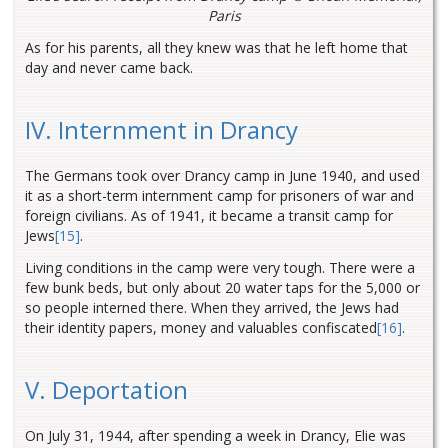
Paris
As for his parents, all they knew was that he left home that
day and never came back.
IV. Internment in Drancy
The Germans took over Drancy camp in June 1940, and used
it as a short-term internment camp for prisoners of war and
foreign civilians. As of 1941, it became a transit camp for
Jews
[15]
.
Living conditions in the camp were very tough. There were a
few bunk beds, but only about 20 water taps for the 5,000 or
so people interned there. When they arrived, the Jews had
their identity papers, money and valuables confiscated
[16]
.
V. Deportation
On July 31, 1944, after spending a week in Drancy, Elie was