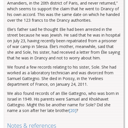
Amandiers, in the 20th district of Paris, and never returned,”
which seems to support the claim that he went to Drancy of
his own accord. This was the same date on which he handed
over the 123 francs to the Drancy authorities.
Elie’s father said he thought Elie had been arrested in the
street because he was Jewish. He said that he was in hospital
on July 23, having recently been repatriated from a prisoner
of war camp in Silesia. Élie’s mother, meanwhile, said that
she and Sole, his sister, had received a letter from Élie saying
that he was in Drancy and not to worry about him.
We found a few records relating to his sister, Sole. She had
worked as a laboratory technician and was divorced from
Samuel Gattegno. She died in Poissy, in the Yvelines
department of France, on January 24, 2011.
We also found records of an Elie Gattegno, who was born in
Israel in 1949. His parents were Samuel and Khokhavet
Gattegno. Might this be another name for Sole? Did she
name a son after her late brother
[20]
?
Notes & references