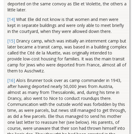
deported on the same convoy as Elie et Violette, the others a
little later.
[14]
What Elie did not know is that women and men were
kept in separate buildings and were only able to meet briefly
in the courtyard, when they were allowed down there.
[15]
Drancy camp, which was initially an internment camp but
later became a transit camp, was based in a building complex
called the Cité de la Muette, was originally intended to
provide low-cost housing for families. It was the main transit
camp for Jews who were deported from France, almost all of
them to Auschwitz.
[16]
Aloïs Brunner took over as camp commander in 1943,
after having deported nearly 50,000 Jews from Austria,
almost as many from Thessaloniki, and, during his time in
Drancy, also went to Nice to conduct roundups there.
Communication with the outside world was forbidden by this
time, as were parcels, but news still managed to get through,
as did a few parcels. Elie thus managed to send his mother
one last letter to reassure her (see below). His parents, of
course, were unaware that their son had thrown himself into