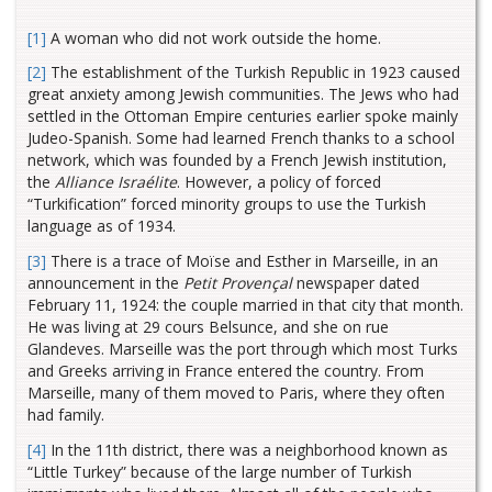
[1]
A woman who did not work outside the home.
[2]
The establishment of the Turkish Republic in 1923 caused
great anxiety among Jewish communities. The Jews who had
settled in the Ottoman Empire centuries earlier spoke mainly
Judeo-Spanish. Some had learned French thanks to a school
network, which was founded by a French Jewish institution,
the
Alliance Israélite
. However, a policy of forced
“Turkification” forced minority groups to use the Turkish
language as of 1934.
[3]
There is a trace of Moïse and Esther in Marseille, in an
announcement in the
Petit Provençal
newspaper dated
February 11, 1924: the couple married in that city that month.
He was living at 29 cours Belsunce, and she on rue
Glandeves. Marseille was the port through which most Turks
and Greeks arriving in France entered the country. From
Marseille, many of them moved to Paris, where they often
had family.
[4]
In the 11th district, there was a neighborhood known as
“Little Turkey” because of the large number of Turkish