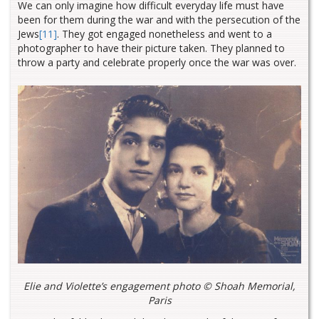
We can only imagine how difficult everyday life must have
been for them during the war and with the persecution of the
Jews
[11]
. They got engaged nonetheless and went to a
photographer to have their picture taken. They planned to
throw a party and celebrate properly once the war was over.
Elie and Violette’s engagement photo © Shoah Memorial,
Paris