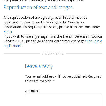
Reproduction of text and images
Any reproduction of a biography, even in part, must be
approved in advance and in writing by the Convoy 77
association. To request permission, please fill in the form here:
Form
If you wish to use any image from the French Defense Historical
Service (SHD), please go to their online request page
“Request a
duplication”
.
0 COMMENTS
Leave a reply
Your email address will not be published.
Required
fields are marked
*
Comment