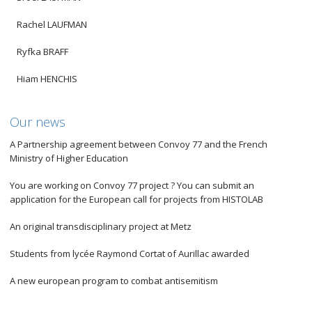
Rachel LAUFMAN
Ryfka BRAFF
Hiam HENCHIS
Our news
A Partnership agreement between Convoy 77 and the French
Ministry of Higher Education
You are working on Convoy 77 project ? You can submit an
application for the European call for projects from HISTOLAB
An original transdisciplinary project at Metz
Students from lycée Raymond Cortat of Aurillac awarded
A new european program to combat antisemitism