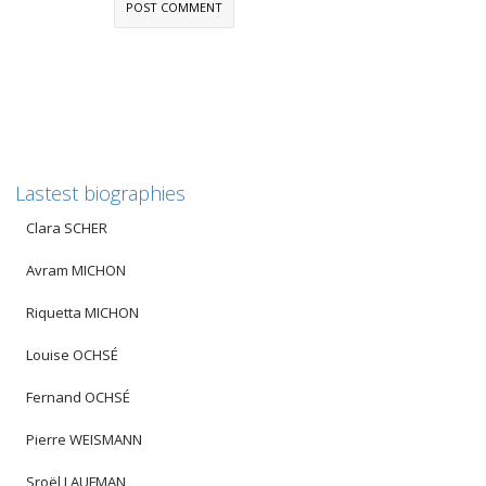
Lastest biographies
Clara SCHER
Avram MICHON
Riquetta MICHON
Louise OCHSÉ
Fernand OCHSÉ
Pierre WEISMANN
Sroël LAUFMAN