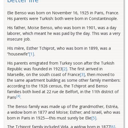
Elie Benso was born on November 16, 1925 in Paris, France.
His parents were Turkish: both were born in Constantinople.
His father, Moïse Benso, who was born in 1901, was a day
laborer, which meant he was paid by the day. This was a very
insecure job.
HIs mère, Esther Tchiprot, who was born in 1899, was a
“housewife
”
[1]
.
His parents emigrated from Turkey soon after the Turkish
Republic was founded in 1923
[2]
. The first arrived in
Marseille
, on the south coast of France
[3]
, then moved to
the same apartment building as some other family members:
according to the 1926 census, the Tchiprot and Benso
families both lived at 22 rue de Belfort, in the 11th district of
[4]
Paris
.
The Benso family was made up of the grandmother, Estréa,
a widow born in 1877 and Moïse; Esther; and Israël, who was
born in Paris in 1925—this must surely be Elie
[5]
.
The Tchiprot family included Vida, a widow born in 1877
[6]
,