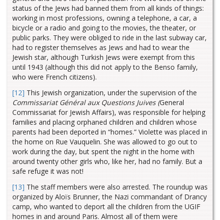
status of the Jews had banned them from all kinds of things:
working in most professions, owning a telephone, a car, a
bicycle or a radio and going to the movies, the theater, or
public parks. They were obliged to ride in the last subway car,
had to register themselves as Jews and had to wear the
Jewish star, although Turkish Jews were exempt from this
until 1943 (although this did not apply to the Benso family,
who were French citizens).
[12]
This Jewish organization, under the supervision of the
Commissariat Général aux Questions Juives (
General
Commissariat for Jewish Affairs), was responsible for helping
families and placing orphaned children and children whose
parents had been deported in “homes.” Violette was placed in
the home on Rue Vauquelin. She was allowed to go out to
work during the day, but spent the night in the home with
around twenty other girls who, like her, had no family. But a
safe refuge it was not!
[13]
The staff members were also arrested. The roundup was
organized by Aloïs Brunner, the Nazi commandant of Drancy
camp, who wanted to deport all the children from the UGIF
homes in and around Paris. Almost all of them were