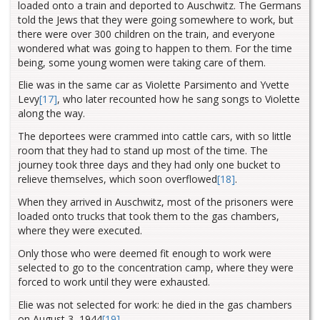
loaded onto a train and deported to Auschwitz. The Germans
told the Jews that they were going somewhere to work, but
there were over 300 children on the train, and everyone
wondered what was going to happen to them. For the time
being, some young women were taking care of them.
Elie was in the same car as Violette Parsimento and Yvette
Levy
[17]
, who later recounted how he sang songs to Violette
along the way.
The deportees were crammed into cattle cars, with so little
room that they had to stand up most of the time. The
journey took three days and they had only one bucket to
relieve themselves, which soon overflowed
[18]
.
When they arrived in Auschwitz, most of the prisoners were
loaded onto trucks that took them to the gas chambers,
where they were executed.
Only those who were deemed fit enough to work were
selected to go to the concentration camp, where they were
forced to work until they were exhausted.
Elie was not selected for work: he died in the gas chambers
on August 3, 1944
[19]
.