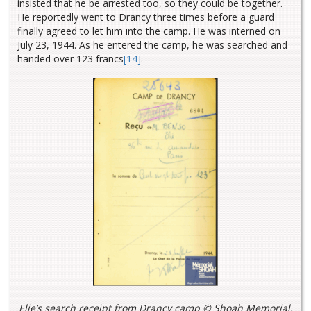
insisted that he be arrested too, so they could be together.
He reportedly went to Drancy three times before a guard
finally agreed to let him into the camp. He was interned on
July 23, 1944. As he entered the camp, he was searched and
handed over 123 francs
[14]
.
Elie’s search receipt from Drancy camp © Shoah Memorial,