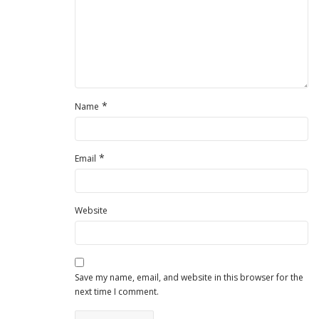
*
Name
*
Email
Website
Save my name, email, and website in this browser for the
next time I comment.