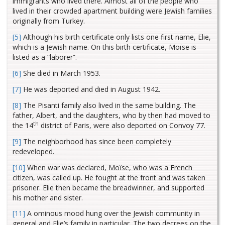
immigrants who lived there. Almost all of the people who
lived in their crowded apartment building were Jewish families
originally from Turkey.
[5]
Although his birth certificate only lists one first name, Elie,
which is a Jewish name. On this birth certificate, Moïse is
listed as a “laborer”.
[6]
She died in March 1953.
[7]
He was deported and died in August 1942.
[8]
The Pisanti family also lived in the same building. The
father, Albert, and the daughters, who by then had moved to
th
the 14
district of Paris, were also deported on Convoy 77.
[9]
The neighborhood has since been completely
redeveloped.
[10]
When war was declared, Moïse, who was a French
citizen, was called up. He fought at the front and was taken
prisoner. Elie then became the breadwinner, and supported
his mother and sister.
[11]
A ominous mood hung over the Jewish community in
general and Elie’s family in particular. The two decrees on the