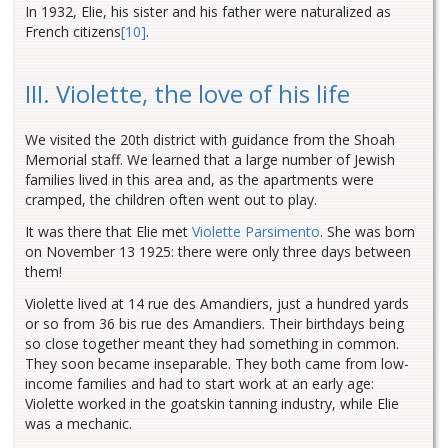
In 1932, Elie, his sister and his father were naturalized as
French citizens
[10]
.
III. Violette, the love of his life
We visited the 20th district with guidance from the Shoah
Memorial staff. We learned that a large number of Jewish
families lived in this area and, as the apartments were
cramped, the children often went out to play.
It was there that Elie met
Violette Parsimento
. She was born
on November 13 1925: there were only three days between
them!
Violette lived at 14 rue des Amandiers, just a hundred yards
or so from 36 bis rue des Amandiers. Their birthdays being
so close together meant they had something in common.
They soon became inseparable. They both came from low-
income families and had to start work at an early age:
Violette worked in the goatskin tanning industry, while Elie
was a mechanic.