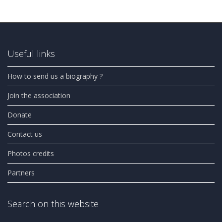
Useful links
How to send us a biography ?
Join the association
Donate
Contact us
Photos credits
Partners
Search on this website