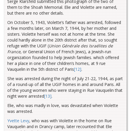
Serge Klarsfeld submitted this photograph of the two of
them to the Shoah Memorial. Elie and Violette are named,
but there are no other details.
On October 5, 1943, Violette’s father was arrested, followed
a few months later, on March 7, 1944, by her mother and
sisters. Violette herself was not at home at the time. She
could hardly alone in the 20th district after that
, so sought
refuge with the UGIF (
Union Générale des Israélites de
France
, or General Union of French Jews), a Jewish-run
organization founded to help Jewish families. which offered
her a place in one of their children’s homes, at 9 rue
Vauquelin in the 5th district of Paris
[12]
.
She was arrested during the night of July 21-22, 1944, as part
of a round-up of all the UGIF homes in and around Paris. All
of the young women who were staying in Rue Vauquelin that
night were arrested
[13]
.
Elie, who was madly in love, was devastated when Violette
was arrested.
Yvette Levy
, who was with Violette in the home on Rue
Vauquelin and in Drancy camp, later recounted that Elie