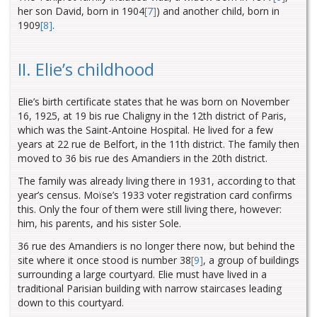
her son David, born in 1904
[7]
) and another child, born in
1909
[8]
.
II. Elie’s childhood
Elie’s birth certificate states that he was born on November
16, 1925, at 19 bis rue Chaligny in the 12th district of Paris,
which was the Saint-Antoine Hospital. He lived for a few
years at 22 rue de Belfort, in the 11th district. The family then
moved to 36 bis rue des Amandiers in the 20th district.
The family was already living there in 1931, according to that
year’s census. Moïse’s 1933 voter registration card confirms
this. Only the four of them were still living there, however:
him, his parents, and his sister Sole.
36 rue des Amandiers is no longer there now, but behind the
site where it once stood is number 38
[9]
, a group of buildings
surrounding a large courtyard. Elie must have lived in a
traditional Parisian building with narrow staircases leading
down to this courtyard.