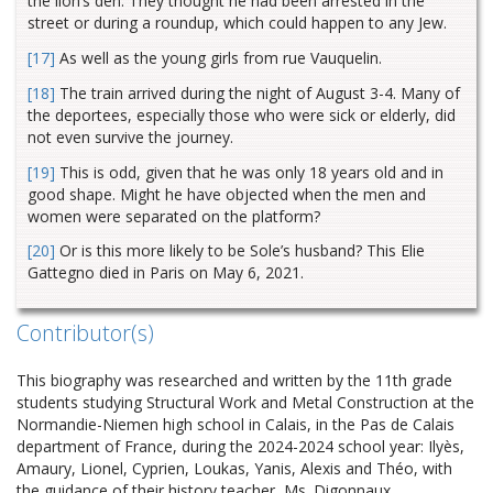
the lion’s den. They thought he had been arrested in the
street or during a roundup, which could happen to any Jew.
[17]
As well as the young girls from rue Vauquelin.
[18]
The train arrived during the night of August 3-4. Many of
the deportees, especially those who were sick or elderly, did
not even survive the journey.
[19]
This is odd, given that he was only 18 years old and in
good shape. Might he have objected when the men and
women were separated on the platform?
[20]
Or is this more likely to be Sole’s husband? This Elie
Gattegno died in Paris on May 6, 2021.
Contributor(s)
This biography was researched and written by the 11th grade
students studying Structural Work and Metal Construction at the
Normandie-Niemen high school in Calais, in the Pas de Calais
department of France, during the 2024-2024 school year: Ilyès,
Amaury, Lionel, Cyprien, Loukas, Yanis, Alexis and Théo, with
the guidance of their history teacher, Ms. Digonnaux.