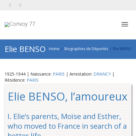
Toggl
Elie BENSO
Home
Biographies de Déportés
Elie BENSO
navig
1925-1944 | Naissance:
PARIS
| Arrestation:
DRANCY
|
Résidence:
PARIS
Elie BENSO, l’amoureux
I. Elie’s parents, Moïse and Esther,
who moved to France in search of a
better life