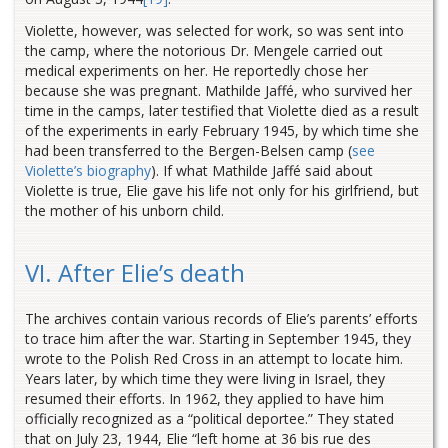
Violette, however, was selected for work, so was sent into
the camp, where the notorious Dr. Mengele carried out
medical experiments on her. He reportedly chose her
because she was pregnant. Mathilde Jaffé, who survived her
time in the camps, later testified that Violette died as a result
of the experiments in early February 1945, by which time she
had been transferred to the Bergen-Belsen camp (
see
Violette’s biography
). If what Mathilde Jaffé said about
Violette is true, Elie gave his life not only for his girlfriend, but
the mother of his unborn child.
VI. After Elie’s death
The archives contain various records of Elie’s parents’ efforts
to trace him after the war. Starting in September 1945, they
wrote to the Polish Red Cross in an attempt to locate him.
Years later, by which time they were living in Israel, they
resumed their efforts. In 1962, they applied to have him
officially recognized as a “political deportee.” They stated
that on July 23, 1944, Elie “left home at 36 bis rue des