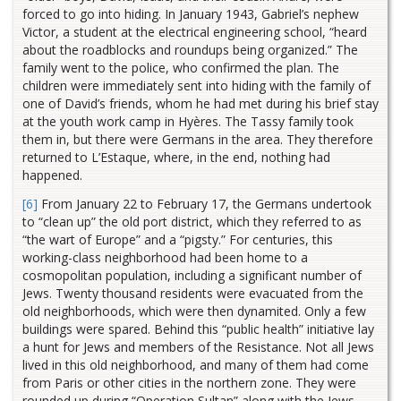
forced to go into hiding. In January 1943, Gabriel’s nephew
Victor, a student at the electrical engineering school, “heard
about the roadblocks and roundups being organized.” The
family went to the police, who confirmed the plan. The
children were immediately sent into hiding with the family of
one of David’s friends, whom he had met during his brief stay
at the youth work camp in Hyères. The Tassy family took
them in, but there were Germans in the area. They therefore
returned to L’Estaque, where, in the end, nothing had
happened.
[6]
From January 22 to February 17, the Germans undertook
to “clean up” the old port district, which they referred to as
“the wart of Europe” and a “pigsty.” For centuries, this
working-class neighborhood had been home to a
cosmopolitan population, including a significant number of
Jews. Twenty thousand residents were evacuated from the
old neighborhoods, which were then dynamited. Only a few
buildings were spared. Behind this “public health” initiative lay
a hunt for Jews and members of the Resistance. Not all Jews
lived in this old neighborhood, and many of them had come
from Paris or other cities in the northern zone. They were
rounded up during “Operation Sultan” along with the Jews