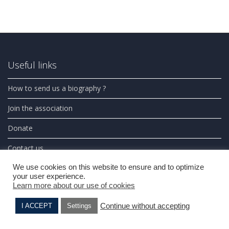
Useful links
How to send us a biography ?
Join the association
Donate
Contact us
We use cookies on this website to ensure and to optimize
Photos credits
your user experience.
Learn more about our use of cookies
Partners
Continue without accepting
I ACCEPT
Settings
Search on this website
Madeleine BLUMBERG
Elie BENSO