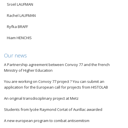
Sroël LAUFMAN
Rachel LAUFMAN
Ryfka BRAFF
Hiam HENCHIS
Our news
A Partnership agreement between Convoy 77 and the French
Ministry of Higher Education
You are working on Convoy 77 project ? You can submit an
application for the European call for projects from HISTOLAB
An original transdisciplinary project at Metz
Students from lycée Raymond Cortat of Aurillac awarded
A new european program to combat antisemitism