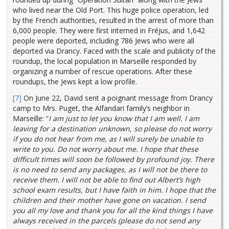
who lived near the Old Port. This huge police operation, led
by the French authorities, resulted in the arrest of more than
6,000 people. They were first interned in Fréjus, and 1,642
people were deported, including 786 Jews who were all
deported via Drancy. Faced with the scale and publicity of the
roundup, the local population in Marseille responded by
organizing a number of rescue operations. After these
roundups, the Jews kept a low profile.
[7]
On June 22, David sent a poignant message from Drancy
camp to Mrs. Puget, the Alfandari family’s neighbor in
Marseille: “
I am just to let you know that I am well. I am
leaving for a destination unknown, so please do not worry
if you do not hear from me, as I will surely be unable to
write to you. Do not worry about me. I hope that these
difficult times will soon be followed by profound joy. There
is no need to send any packages, as I will not be there to
receive them. I will not be able to find out Albert’s high
school exam results, but I have faith in him. I hope that the
children and their mother have gone on vacation. I send
you all my love and thank you for all the kind things I have
always received in the parcels (please do not send any