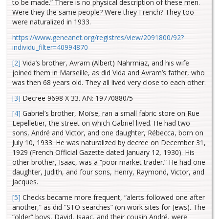
to be made.” There is no physical description of these men.
Were they the same people? Were they French? They too
were naturalized in 1933.
https://www.geneanet.org/registres/view/2091800/92?
individu_filter=40994870
[2]
Vida’s brother, Avram (Albert) Nahrmiaz, and his wife
joined them in Marseille, as did Vida and Avram’s father, who
was then 68 years old. They all lived very close to each other.
[3]
Decree 9698 X 33. AN: 19770880/5
[4]
Gabriel’s brother, Moïse, ran a small fabric store on Rue
Lepelletier, the street on which Gabriel lived. He had two
sons, André and Victor, and one daughter, Rébecca, born on
July 10, 1933. He was naturalized by decree on December 31,
1929 (French Official Gazette dated January 12, 1930). His
other brother, Isaac, was a “poor market trader.” He had one
daughter, Judith, and four sons, Henry, Raymond, Victor, and
Jacques.
[5]
Checks became more frequent, “alerts followed one after
another,” as did “STO searches” (on work sites for Jews). The
“older” boys, David, Isaac, and their cousin André, were