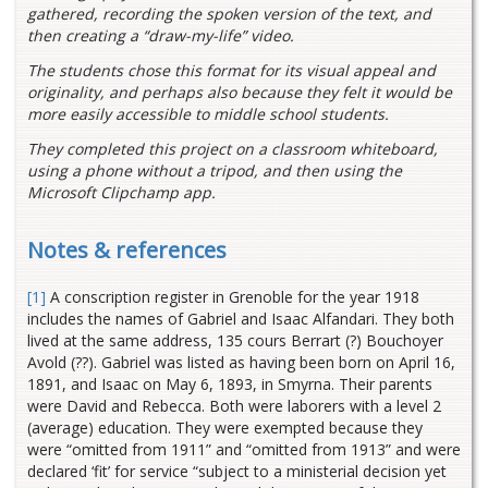
gathered, recording the spoken version of the text, and
then creating a “draw-my-life” video.
The students chose this format for its visual appeal and
originality, and perhaps also because they felt it would be
more easily accessible to middle school students.
They completed this project on a classroom whiteboard,
using a phone without a tripod, and then using the
Microsoft Clipchamp app.
Notes & references
[1]
A conscription register in Grenoble for the year 1918
includes the names of Gabriel and Isaac Alfandari. They both
lived at the same address, 135 cours Berrart (?) Bouchoyer
Avold (??). Gabriel was listed as having been born on April 16,
1891, and Isaac on May 6, 1893, in Smyrna. Their parents
were David and Rebecca. Both were laborers with a level 2
(average) education. They were exempted because they
were “omitted from 1911” and “omitted from 1913” and were
declared ‘fit’ for service “subject to a ministerial decision yet