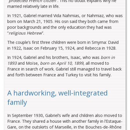
“
protected French citizen
”. This no doubt explains why he
married relatively late in life.
In 1921, Gabriel married Vida Nahmias, or Nahmiaz, who was
born on March 21, 1905. His osn said they both came from
poor backgrounds and the only education they had was
“
religious Hebrew
”.
The couple’s first three children were born in Smyrna: David
in 1922, Isaac on February 15, 1924, and Rebecca in 1928.
In 1924, Gabriel and his brothers, Isaac, who was
born in
1893
and Moïse,
born on April 10, 1899
, all moved to
France in search of work. Gabriel still managed to travel back
and forth between France and Turkey to visit his family.
A hardworking, well-integrated
family
In September 1930, Gabriel’s wife and children also moved to
France. They shared a house with another family in l’Estaque-
Gare, on the outskirts of Marseille, in the Bouches-de-Rhône