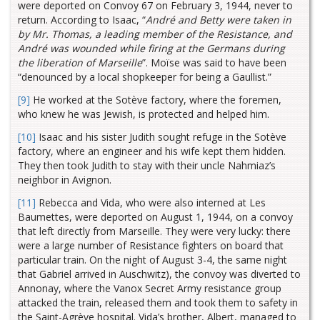
were deported on Convoy 67 on February 3, 1944, never to
return. According to Isaac, “
André and Betty were taken in
by Mr. Thomas, a leading member of the Resistance, and
André was wounded while firing at the Germans during
the liberation of Marseille
”. Moïse was said to have been
“denounced by a local shopkeeper for being a Gaullist.”
[9]
He worked at the Sotève factory, where the foremen,
who knew he was Jewish, is protected and helped him.
[10]
Isaac and his sister Judith sought refuge in the Sotève
factory, where an engineer and his wife kept them hidden.
They then took Judith to stay with their uncle Nahmiaz’s
neighbor in Avignon.
[11]
Rebecca and Vida, who were also interned at Les
Baumettes, were deported on August 1, 1944, on a convoy
that left directly from Marseille. They were very lucky: there
were a large number of Resistance fighters on board that
particular train. On the night of August 3-4, the same night
that Gabriel arrived in Auschwitz), the convoy was diverted to
Annonay, where the Vanox Secret Army resistance group
attacked the train, released them and took them to safety in
the Saint-Agrève hospital. Vida’s brother, Albert, managed to