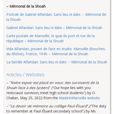
– Mémorial de la Shoah
Portrait de Gabriel Alfandari. Sans lieu ni date. – Mémorial de
la Shoah
Gabriel Alfandari. Sans lieu ni date – Mémorial de la Shoah
Carte postale de Marseille, le quai du port et rue de la
république – Mémorial de la
Shoah
Vida Alfandari, posant de face en studio. Marseille (Bouches-
du-Rhône), France,
1940. – Mémorial de la Shoah
La famille Alfandari. Sans lieu ni date. – Mémorial de la Shoah
Articles / Websites
– “
Notre espoir est placé en vous: des survivants de la
Shoah face à des lycéens
”
(
“Our hope lies with you:
Holocaust survivors meet high school students”) by O.
Chaber, May 25, 2022 from the
MadeInMarseille website
– “
Le devoir de mémoire au collège Paul-Éluard
”,(“The duty
to remember at Paul-Éluard secondary school”) by Ms.