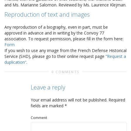
and Ms. Marianne Salomon. Reviewed by Ms. Laurence Klejman.
Reproduction of text and images
Any reproduction of a biography, even in part, must be
approved in advance and in writing by the Convoy 77
association. To request permission, please fill in the form here:
Form
If you wish to use any image from the French Defense Historical
Service (SHD), please go to their online request page
“Request a
duplication”
.
0 COMMENTS
Leave a reply
Your email address will not be published.
Required
fields are marked
*
Comment