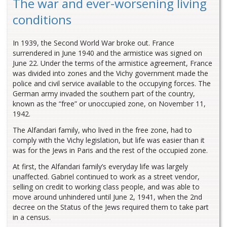
The war and ever-worsening living
conditions
In 1939, the Second World War broke out. France
surrendered in June 1940 and the armistice was signed on
June 22. Under the terms of the armistice agreement, France
was divided into zones and the Vichy government made the
police and civil service available to the occupying forces. The
German army invaded the southern part of the country,
known as the “free” or unoccupied zone, on November 11,
1942.
The Alfandari family, who lived in the free zone, had to
comply with the Vichy legislation, but life was easier than it
was for the Jews in Paris and the rest of the occupied zone.
At first, the Alfandari family’s everyday life was largely
unaffected. Gabriel continued to work as a street vendor,
selling on credit to working class people, and was able to
move around unhindered until June 2, 1941, when the 2nd
decree on the Status of the Jews required them to take part
in a census.