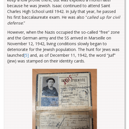
because he was Jewish. Isaac continued to attend Saint
Charles High School until 1942. In July that year, he passed
his first baccalaureate exam. He was also “
called up for civil
defense
.”
However, when the Nazis occupied the so-called “free” zone
and the German army and the SS arrived in Marseille on
November 12, 1942, living conditions slowly began to
deteriorate for the Jewish population. The hunt for Jews was
launched
[5]
and, as of December 11, 1942, the word “Juif”
(Jew) was stamped on their identity cards.