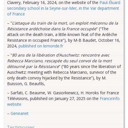
Clavery, February 16, 2024, on the website of the
Paul-Éluard
secondary school in la Seyne-sur-Mer, in the Var department
of France
– “
L’attaque du train de la mort, un exploit méconnu de la
Résistance ardéchoise dans la France occupée
” (“The
attack on the death train, a little-known feat of the Ardèche
Resistance in occupied France”), by M-B Baudet
,
October 16,
2024,
published on lemonde.fr
– “
80 ans de la libération d’Auschwitz: rencontre avec
Rebecca Marciano, rescapée du seul convoi de la mort
détourné par la Résistance
” (“80 years since the liberation of
Auschwitz: meeting with Rebecca Marciano, survivor of the
only death convoy hijacked by the Resistance”), by M.
Buisson, G. Beaufils,
– Sarfati, C. Beaume, W. Gasiorkiewicz, H. Horoks for France
Télévisions, published on January 27, 2025 on the
FranceInfo
website
–
Geneanet
Testimonies