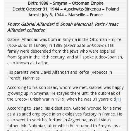
Birth: 1888 – Smyrna – Ottoman Empire
Death: October 31, 1944 – Auschwitz-Birkenau – Poland
Arrest: July 8, 1944 – Marseille – France
Photo: Gabriel Alfandari © Shoah Memorial, Paris / Isaac
Alfandari collection
Gabriel Alfandari was born in Smyrna in the Ottoman Empire
(
now Izmir
in Turkey) in 1888 (
exact date unknown
). His
family were descended from the Jews who were expelled
from Spain in the 15th century, and still spoke Judeo-Spanish,
also known as Ladino.
His parents were David Alfandari and Refka (Rebecca in
French) Nahmias.
According to his son Isaac, whom we met, Gabriel was happy
growing up in Smyrna. He stayed there until the outbreak of
the Greco-Turkish war in 1919, when he was 31 years old
[1]
.
According to Isaac, his eldest son, Gabriel worked for a time
as a salaried employee in an explosives factory in France. He
also went to seek his fortune in Argentina, as did Vida’s
father, Mr. Nahmiaz, after which he returned to Smyrna as a