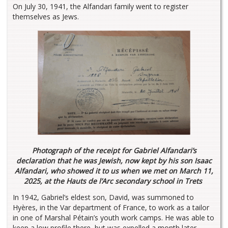
On July 30, 1941, the Alfandari family went to register
themselves as Jews.
Photograph of the receipt for Gabriel Alfandari’s
declaration that he was Jewish, now kept by his son Isaac
Alfandari, who showed it to us when we met on March 11,
2025, at the Hauts de l’Arc secondary school in Trets
In 1942, Gabriel’s eldest son, David, was summoned to
Hyères, in the Var department of France, to work as a tailor
in one of Marshal Pétain’s youth work camps. He was able to
keep a low profile there, but was expelled a month later