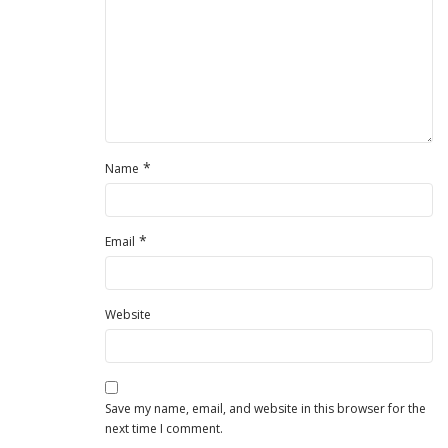
*
Name
*
Email
Website
Save my name, email, and website in this browser for the
next time I comment.