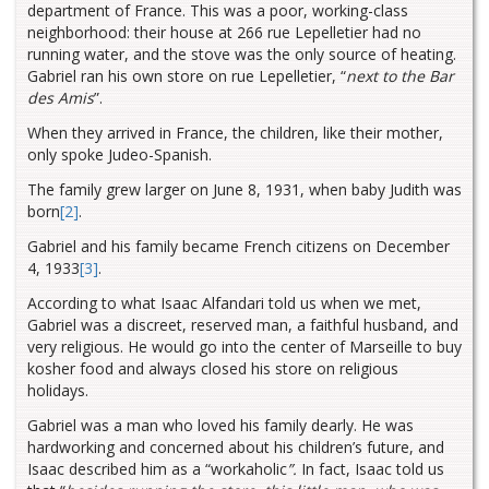
department of France. This was a poor, working-class
neighborhood: their house at 266 rue Lepelletier had no
running water, and the stove was the only source of heating.
Gabriel ran his own store on rue Lepelletier, “
next to the Bar
des Amis
”.
When they arrived in France, the children, like their mother,
only spoke Judeo-Spanish.
The family grew larger on June 8, 1931, when baby Judith was
born
[2]
.
Gabriel and his family became French citizens on December
4, 1933
[3]
.
According to what Isaac Alfandari told us when we met,
Gabriel was a discreet, reserved man, a faithful husband, and
very religious. He would go into the center of Marseille to buy
kosher food and always closed his store on religious
holidays.
Gabriel was a man who loved his family dearly. He was
hardworking and concerned about his children’s future, and
Isaac described him as a “workaholic
”.
In fact, Isaac told us