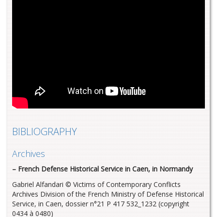
BIBLIOGRAPHY
Archives
– French Defense Historical Service in Caen, in Normandy
Gabriel Alfandari © Victims of Contemporary Conflicts
Archives Division of the French Ministry of Defense Historical
Service, in Caen, dossier n°21 P 417 532_1232 (copyright
0434 à 0480)