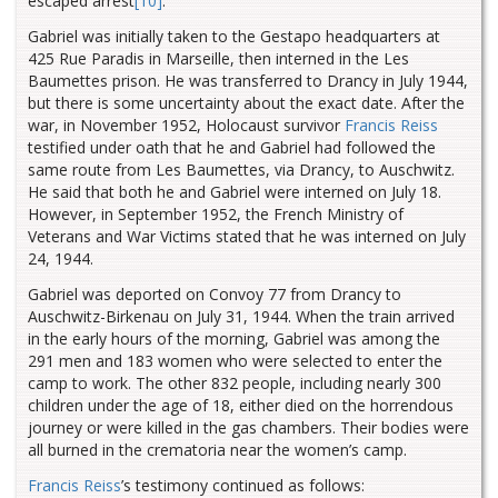
escaped arrest
[10]
.
Gabriel was initially taken to the Gestapo headquarters at
425 Rue Paradis in Marseille, then interned in the Les
Baumettes prison. He was transferred to Drancy in July 1944,
but there is some uncertainty about the exact date. After the
war, in November 1952, Holocaust survivor
Francis Reiss
testified under oath that he and Gabriel had followed the
same route from Les Baumettes, via Drancy, to Auschwitz.
He said that both he and Gabriel were interned on July 18.
However, in September 1952, the French Ministry of
Veterans and War Victims stated that he was interned on July
24, 1944.
Gabriel was deported on Convoy 77 from Drancy to
Auschwitz-Birkenau on July 31, 1944. When the train arrived
in the early hours of the morning, Gabriel was among the
291 men and 183 women who were selected to enter the
camp to work. The other 832 people, including nearly 300
children under the age of 18, either died on the horrendous
journey or were killed in the gas chambers. Their bodies were
all burned in the crematoria near the women’s camp.
Francis Reiss
’s testimony continued as follows: