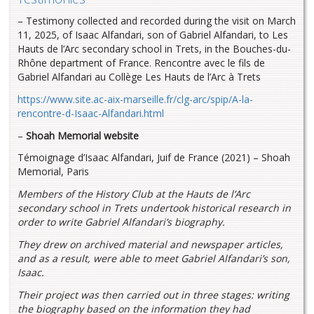
– Testimony collected and recorded during the visit on March
11, 2025, of Isaac Alfandari, son of Gabriel Alfandari, to Les
Hauts de l’Arc secondary school in Trets, in the Bouches-du-
Rhône department of France. Rencontre avec le fils de
Gabriel Alfandari au Collège Les Hauts de l’Arc à Trets
https://www.site.ac-aix-marseille.fr/clg-arc/spip/A-la-
rencontre-d-Isaac-Alfandari.html
–
Shoah Memorial website
Témoignage d’Isaac Alfandari, Juif de France (2021) – Shoah
Memorial, Paris
Members of
the History Club at the Hauts de l’Arc
secondary school in Trets undertook historical research in
order to write Gabriel Alfandari’s biography.
They drew on archived material and newspaper articles,
and as a result, were able to meet Gabriel Alfandari’s son,
Isaac.
Their project was then carried out in three stages: writing
the biography based on the information they had