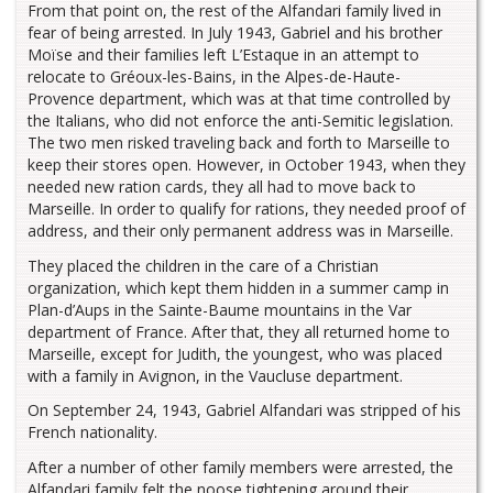
From that point on, the rest of the Alfandari family lived in
fear of being arrested. In July 1943, Gabriel and his brother
Moïse and their families left L’Estaque in an attempt to
relocate to Gréoux-les-Bains, in the Alpes-de-Haute-
Provence department, which was at that time controlled by
the Italians, who did not enforce the anti-Semitic legislation.
The two men risked traveling back and forth to Marseille to
keep their stores open. However, in October 1943, when they
needed new ration cards, they all had to move back to
Marseille. In order to qualify for rations, they needed proof of
address, and their only permanent address was in Marseille.
They placed the children in the care of a Christian
organization, which kept them hidden in a summer camp in
Plan-d’Aups in the Sainte-Baume mountains in the Var
department of France. After that, they all returned home to
Marseille, except for Judith, the youngest, who was placed
with a family in Avignon, in the Vaucluse department.
On September 24, 1943, Gabriel Alfandari was stripped of his
French nationality.
After a number of other family members were arrested, the
Alfandari family felt the noose tightening around their