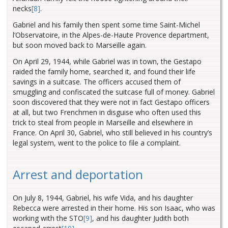
necks
[8]
.
Gabriel and his family then spent some time Saint-Michel
l’Observatoire, in the Alpes-de-Haute Provence department,
but soon moved back to Marseille again.
On April 29, 1944, while Gabriel was in town, the Gestapo
raided the family home, searched it, and found their life
savings in a suitcase. The officers accused them of
smuggling and confiscated the suitcase full of money. Gabriel
soon discovered that they were not in fact Gestapo officers
at all, but two Frenchmen in disguise who often used this
trick to steal from people in Marseille and elsewhere in
France. On April 30, Gabriel, who still believed in his country’s
legal system, went to the police to file a complaint.
Arrest and deportation
On July 8, 1944, Gabriel, his wife Vida, and his daughter
Rebecca were arrested in their home. His son Isaac, who was
working with the STO
[9]
, and his daughter Judith both