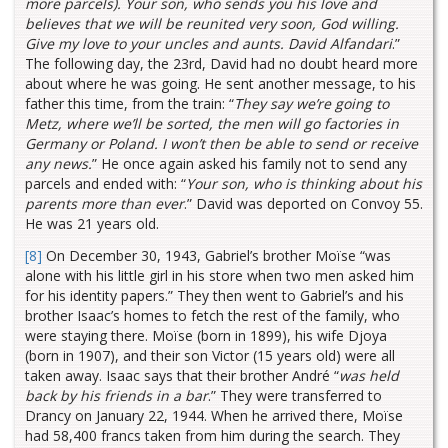
more parcels). Your son, who sends you his love and
believes that we will be reunited very soon, God willing.
Give my love to your uncles and aunts. David Alfandari
.”
The following day, the 23rd, David had no doubt heard more
about where he was going. He sent another message, to his
father this time, from the train: “
They say we’re going to
Metz, where we’ll be sorted, the men will go factories in
Germany or Poland. I won’t then be able to send or receive
any news.
” He once again asked his family not to send any
parcels and ended with: “
Your son, who is thinking about his
parents more than ever
.” David was deported on Convoy 55.
He was 21 years old.
[8]
On December 30, 1943, Gabriel’s brother Moïse “was
alone with his little girl in his store when two men asked him
for his identity papers.” They then went to Gabriel’s and his
brother Isaac’s homes to fetch the rest of the family, who
were staying there. Moïse (born in 1899), his wife Djoya
(born in 1907), and their son Victor (15 years old) were all
taken away. Isaac says that their brother André “
was held
back by his friends in a bar
.” They were transferred to
Drancy on January 22, 1944. When he arrived there, Moïse
had 58,400 francs taken from him during the search. They