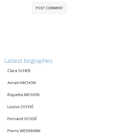
Lastest biographies
Clara SCHER
Avram MICHON
Riquetta MICHON
Louise OCHSÉ
Fernand OCHSÉ
Pierre WEISMANN