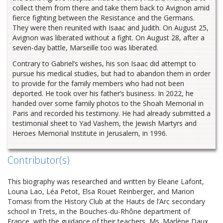
collect them from there and take them back to Avignon amid
fierce fighting between the Resistance and the Germans.
They were then reunited with Isaac and Judith. On August 25,
Avignon was liberated without a fight. On August 28, after a
seven-day battle, Marseille too was liberated.
Contrary to Gabriel’s wishes, his son Isaac did attempt to
pursue his medical studies, but had to abandon them in order
to provide for the family members who had not been
deported. He took over his father’s business. In 2022, he
handed over some family photos to the Shoah Memorial in
Paris and recorded his testimony. He had already submitted a
testimonial sheet to Yad Vashem, the Jewish Martyrs and
Heroes Memorial Institute in Jerusalem, in 1996.
Contributor(s)
This biography was researched and written by Eleane Lafont,
Louna Lao, Léa Petot, Elsa Rouet Reinberger, and Marion
Tomasi from the History Club at the Hauts de l’Arc secondary
school in Trets, in the Bouches-du-Rhône department of
France, with the guidance of their teachers, Ms. Marlène Daux