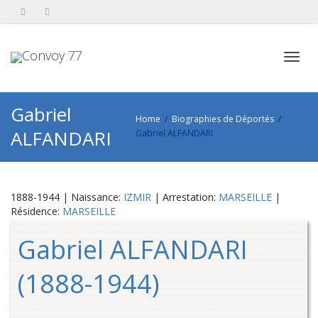
Toggl
Gabriel
Home
Biographies de Déportés
ALFANDARI
Gabriel ALFANDARI
navig
1888-1944 | Naissance:
IZMIR
| Arrestation:
MARSEILLE
|
Résidence:
MARSEILLE
Gabriel ALFANDARI
(1888-1944)