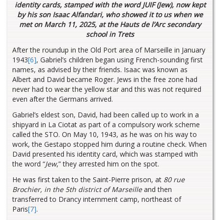
identity cards, stamped with the word JUIF (Jew), now kept
by his son Isaac Alfandari, who showed it to us when we
met on March 11, 2025, at the Hauts de l’Arc secondary
school in Trets
After the roundup in the Old Port area of Marseille in January
1943
[6]
, Gabriel’s children began using French-sounding first
names, as advised by their friends. Isaac was known as
Albert and David became Roger. Jews in the free zone had
never had to wear the yellow star and this was not required
even after the Germans arrived.
Gabriel’s eldest son, David, had been called up to work in a
shipyard in La Ciotat as part of a compulsory work scheme
called the STO. On May 10, 1943, as he was on his way to
work, the Gestapo stopped him during a routine check. When
David presented his identity card, which was stamped with
the word “
Jew
,” they arrested him on the spot.
He was first taken to the Saint-Pierre prison, at
80 rue
Brochier, in the 5th district of Marseille
and then
transferred to Drancy
internment camp, northeast of
Paris
[7]
.