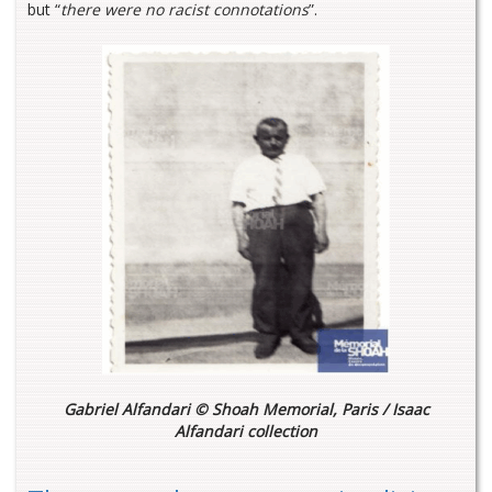
but “
there were no racist connotations
”.
Gabriel Alfandari © Shoah Memorial, Paris / Isaac
Alfandari collection