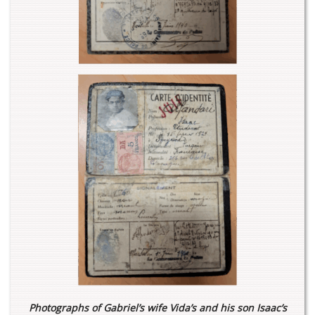
Photographs of Gabriel’s wife Vida’s and his son Isaac’s