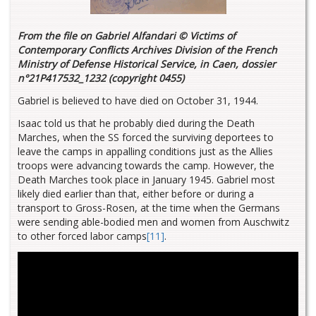
From the file on Gabriel Alfandari © Victims of
Contemporary Conflicts Archives Division of the French
Ministry of Defense Historical Service, in Caen, dossier
n°21P417532_1232 (copyright 0455)
Gabriel is believed to have died on October 31, 1944.
Isaac told us that he probably died during the Death
Marches, when the SS forced the surviving deportees to
leave the camps in appalling conditions just as the Allies
troops were advancing towards the camp. However, the
Death Marches took place in January 1945. Gabriel most
likely died earlier than that, either before or during a
transport to Gross-Rosen, at the time when the Germans
were sending able-bodied men and women from Auschwitz
to other forced labor camps
[11]
.