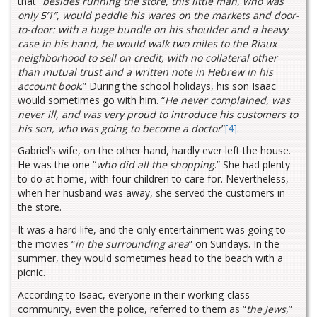
that “
besides running the store, this little man, who was
only 5’1”, would peddle his wares on the markets and door-
to-door: with a huge bundle on his shoulder and a heavy
case in his hand, he would walk two miles to the Riaux
neighborhood to sell on credit, with no collateral other
than mutual trust and a written note in Hebrew in his
account book
.” During the school holidays, his son Isaac
would sometimes go with him. “
He never complained, was
never ill, and was very proud to introduce his customers to
his son, who was going to become a doctor
”
[4]
.
Gabriel’s wife, on the other hand, hardly ever left the house.
He was the one “
who did all the shopping
.” She had plenty
to do at home, with four children to care for. Nevertheless,
when her husband was away, she served the customers in
the store.
It was a hard life, and the only entertainment was going to
the movies “
in the surrounding area
” on Sundays. In the
summer, they would sometimes head to the beach with a
picnic.
According to Isaac, everyone in their working-class
community, even the police, referred to them as “
the Jews
,”