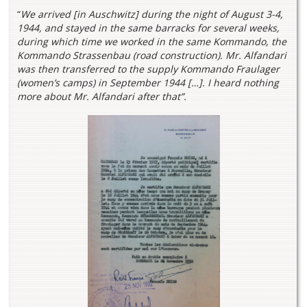
“
We arrived [in Auschwitz] during the night of August 3-4,
1944, and stayed in the same barracks for several weeks,
during which time we worked in the same Kommando, the
Kommando Strassenbau (road construction). Mr. Alfandari
was then transferred to the supply Kommando Fraulager
(women’s camps) in September 1944 […]. I heard nothing
more about Mr. Alfandari after that”.