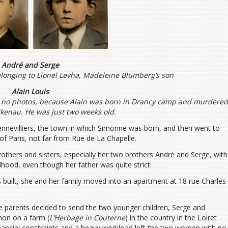
André and Serge
longing to Lionel Levha, Madeleine Blumberg’s son
Alain Louis
 no photos, because Alain was born in Drancy camp and murdere
rkenau. He was just two weeks old.
ennevilliers, the town in which Simonne was born, and then went to
t of Paris, not far from Rue de La Chapelle.
others and sisters, especially her two brothers André and Serge, with
hood, even though her father was quite strict.
uilt, she and her family moved into an apartment at 18 rue Charles
the parents decided to send the two younger children, Serge and
mon on a farm (
L’Herbage in Couterne
) in the country in the Loiret
nancial constraints and a heavy workload left the two women with no