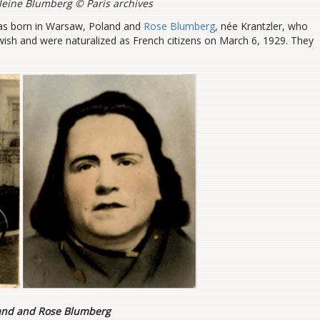
eine Blumberg © Paris archives
as born in Warsaw, Poland and
Rose Blumberg
, née Krantzler, who
wish and were naturalized as French citizens on March 6, 1929. They
nd and Rose Blumberg