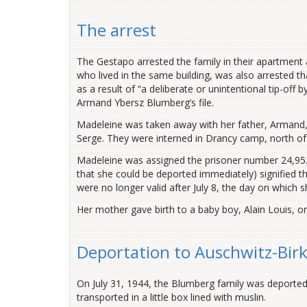
The arrest
The Gestapo arrested the family in their apartment a
who lived in the same building, was also arrested t
as a result of “a deliberate or unintentional tip-off 
Armand Ybersz Blumberg’s file.
Madeleine was taken away with her father, Armand, 
Serge. They were interned in Drancy camp, north of
Madeleine was assigned the prisoner number 24,952
that she could be deported immediately) signified th
were no longer valid after July 8, the day on which 
Her mother gave birth to a baby boy, Alain Louis, on
Deportation to Auschwitz-Bir
On July 31, 1944, the Blumberg family was deporte
transported in a little box lined with muslin.