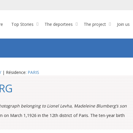
re
Top Stories
The deportees
The project
Join us
Y
| Résidence:
PARIS
ERG
hotograph belonging to Lionel Levha
, Madeleine Blumberg’s son
n March 1,1926 in the 12th district of Paris. The ten-year birth