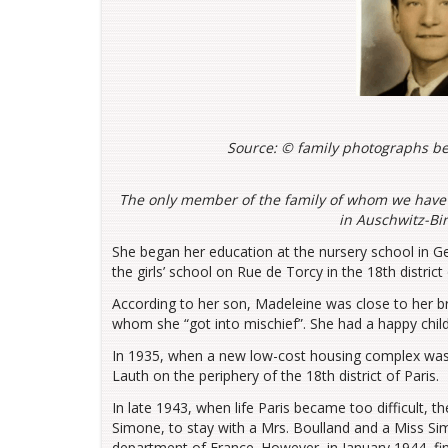
Source: ©
family photographs be
The only member of the family of whom we have
in Auschwitz-Bi
She began her education at the nursery school in G
the girls’ school on Rue de Torcy in the 18th distric
According to her son, Madeleine was close to her br
whom she “got into mischief”. She had a happy child
In 1935, when a new low-cost housing complex was b
Lauth on the periphery of the 18th district of Paris.
In late 1943, when life Paris became too difficult, 
Simone, to stay with a Mrs. Boulland and a Miss Si
department of France. However, in January 1944, fi