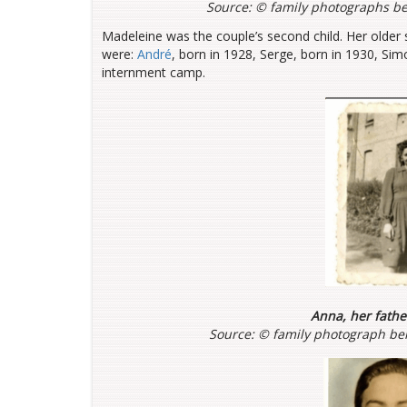
Source: ©
family photographs be
Madeleine was the couple’s second child. Her older 
were:
André
, born in 1928, Serge, born in 1930, Si
internment camp.
Anna, her fath
Source: ©
family photograph bel