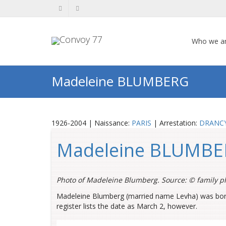
Who we a
Madeleine BLUMBERG
1926-2004 | Naissance:
PARIS
| Arrestation:
DRANC
Madeleine BLUMB
Photo of Madeleine Blumberg. Source: ©
family p
Madeleine Blumberg (married name Levha) was born o
register lists the date as March 2, however.