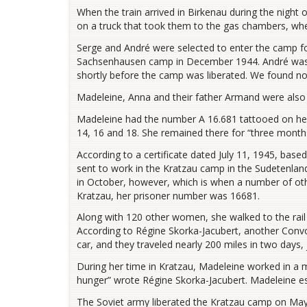
When the train arrived in Birkenau during the night 
on a truck that took them to the gas chambers, wh
Serge and André were selected to enter the camp for
Sachsenhausen camp in December 1944. André was a
shortly before the camp was liberated. We found no f
Madeleine, Anna and their father Armand were also 
Madeleine had the number A 16.681 tattooed on her 
14, 16 and 18. She remained there for “three month
According to a certificate dated July 11, 1945, bas
sent to work in the Kratzau camp in the Sudetenland
in October, however, which is when a number of ot
Kratzau, her prisoner number was 16681.
Along with 120 other women, she walked to the rail 
According to Régine Skorka-Jacubert, another Conv
car, and they traveled nearly 200 miles in two days
During her time in Kratzau, Madeleine worked in a 
hunger” wrote Régine Skorka-Jacubert. Madeleine e
The Soviet army liberated the Kratzau camp on May