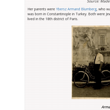
Source: Madel
Her parents were
Ybersz Armand Blumberg
, who w
was born in Constantinople in Turkey. Both were Je
lived in the 18th district of Paris.
Arma