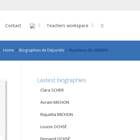
Contact
Teachers workspace
Home
Biographies de Déportés
Madeleine BLUMBERG
Lastest biographies
Clara SCHER
Avram MICHON
Riquetta MICHON
Louise OCHSÉ
Fernand OCHSÉ