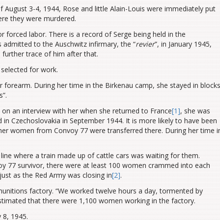
of August 3-4, 1944, Rose and little Alain-Louis were immediately put
ere they were murdered.
 forced labor. There is a record of Serge being held in the
dmitted to the Auschwitz infirmary, the “
revier
”, in January 1945,
urther trace of him after that.
selected for work.
forearm. During her time in the Birkenau camp, she stayed in block
s”.
ed on an interview with her when she returned to France
[1]
, she was
 in Czechoslovakia in September 1944. It is more likely to have been
her women from Convoy 77 were transferred there. During her time i
line where a train made up of cattle cars was waiting for them.
oy 77 survivor, there were at least 100 women crammed into each
, just as the Red Army
was closing in
[2]
.
munitions factory. “We worked twelve hours a day, tormented by
stimated that there were 1,100 women working in the factory.
 8, 1945.