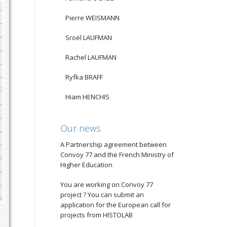
Pierre WEISMANN
Sroël LAUFMAN
Rachel LAUFMAN
Ryfka BRAFF
Hiam HENCHIS
Our news
A Partnership agreement between
Convoy 77 and the French Ministry of
Higher Education
You are working on Convoy 77
project ? You can submit an
application for the European call for
projects from HISTOLAB