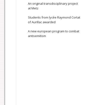
An original transdisciplinary project
at Metz
Students from lycée Raymond Cortat
of Aurillac awarded
A new european program to combat
antisemitism