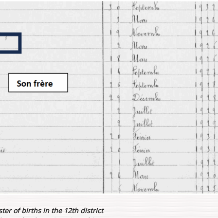
ter of births in the 12th district