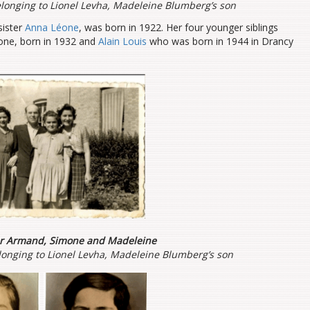
longing to Lionel Levha, Madeleine Blumberg’s son
sister
Anna Léone
, was born in 1922. Her four younger siblings
mone, born in 1932 and
Alain Louis
who was born in 1944 in Drancy
er Armand, Simone and Madeleine
onging to Lionel Levha, Madeleine Blumberg’s son