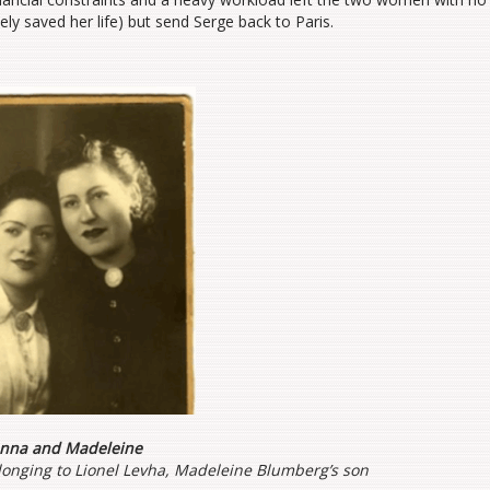
ly saved her life) but send Serge back to Paris.
nna and Madeleine
onging to Lionel Levha, Madeleine Blumberg’s son