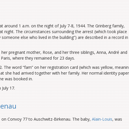
t around 1 a.m. on the night of July 7-8, 1944. The Grinberg family,
hat night. The circumstances surrounding the arrest (which took place
by someone else who lived in the building”) are described in a record in
her pregnant mother, Rose, and her three siblings, Anna, André and
 Paris, where they remained for 23 days.
. The word “fam” on her registration card (which was yellow, meani
at she had arrived together with her family. Her normal identity pape
she was booked in.
 July 17.
kenau
d on Convoy 77 to Auschwitz-Birkenau. The baby,
Alain-Louis
, was