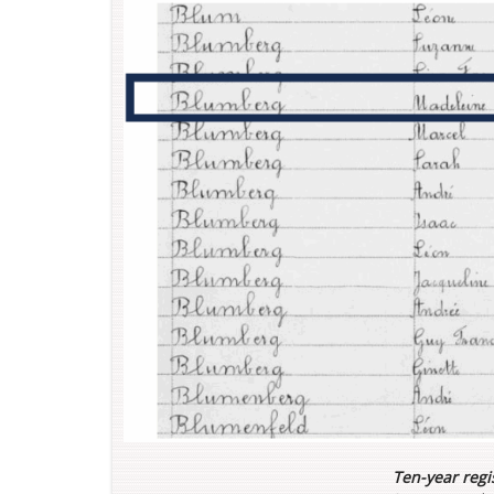
Ten-year regis