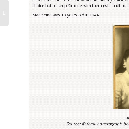
choice but to keep Simone with them (which ultimate
Madeleine was 18 years old in 1944.
A
Source: ©
family photograph bel