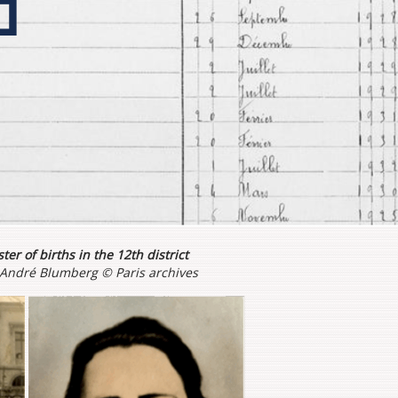
ter of births in the 12th district
n André Blumberg © Paris archives