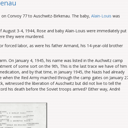
kenau
d on Convoy 77 to Auschwitz-Birkenau. The baby,
Alain-Louis
was
 of August 3-4, 1944, Rose and baby Alain-Louis were immediately put
ere they were murdered.
r forced labor, as were his father Armand, his 14-year-old brother
earm.
On January 4, 1945, his name was listed in the Auchwitz camp
tment of some sort on the 9th, This is the last trace we have of him
medication, and by that time, in January 1945, the Nazis had already
ere when the Red Army marched through the camp gates on January 27
 witnessed the liberation of Auschwitz but did not live to tell the
cord his death before the Soviet troops arrived? Either way, André