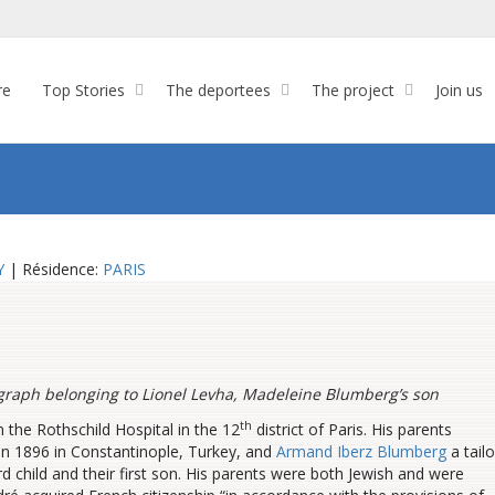
re
Top Stories
The deportees
The project
Join us
Y
| Résidence:
PARIS
graph belonging to Lionel Levha, Madeleine Blumberg’s son
th
the Rothschild Hospital in the 12
district of Paris. His parents
in 1896 in Constantinople, Turkey, and
Armand Iberz Blumberg
a tailo
d child and their first son. His parents were both Jewish and were