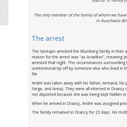
Source: ©
family 
The only member of the family of whom we have
in Auschwitz-Bi
The arrest
The Gestapo arrested the Blumberg family in their a
reason for the arrest was “as Israelites”, meaning J
arrested that night. The circumstances surrounding t
unintentional tip-off by someone else who lived in t
file.
André was taken away with his father, Armand, his 
Serge, and Anna). They were all interned in Drancy 
not deported because she was being kept hidden in 
When he arrived in Drancy, André was assigned pri
The family remained in Drancy for 23 days. His mothe