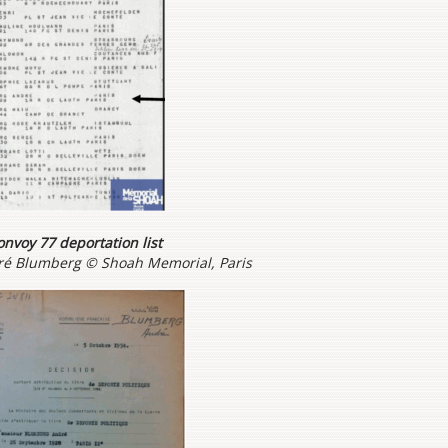
nvoy 77 deportation list
dré Blumberg © Shoah Memorial, Paris