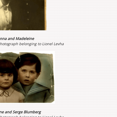
nna and Madeleine
photograph belonging to Lionel Levha
ne
and Serge Blumberg