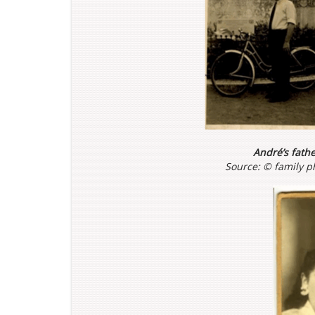
André’s fath
Source: ©
family p