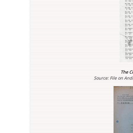
The Co
Source: File on An