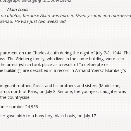
photograph belonging to Lionel Levha
Alain Louis
 no photos, because Alain was born in Drancy camp and murdere
rkenau. He was just two weeks old.
partment on rue Charles-Lauth during the night of July 7-8, 1944. The
ews. The Grinberg family, who lived in the same building, were also
he arrest (which took place as a result of “a deliberate or
he building”) are described in a record in Armand Ybersz Blumberg’s
pregnant mother, Rose, and his brothers and sisters (Madeleine,
camp, north of Paris, on July 8. Simone, the youngest daughter was
the countryside.
soner number 24,953.
r gave birth to a baby boy, Alain Louis, on July 17.