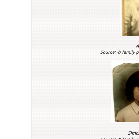
A
Source: ©
family 
Simo