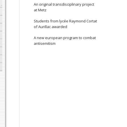
An original transdisciplinary project
at Metz
Students from lycée Raymond Cortat
of Aurillac awarded
A new european program to combat
antisemitism