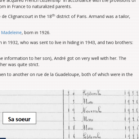
ré acquired French citizenship “in accordance with the provisions of
orn in France to naturalized parents.
th
 de Clignancourt in the 18
district of Paris. Armand was a tailor,
d
Madeleine
, born in 1926.
in 1932, who was sent to live in hiding in 1943, and two brothers:
e information to her son), André got on very well with her. The
her was quite strict.
en to another on rue de la Guadeloupe, both of which were in the