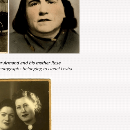
er Armand and his mother Rose
hotographs belonging to Lionel Levha