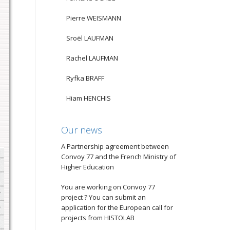
Pierre WEISMANN
Sroël LAUFMAN
Rachel LAUFMAN
Ryfka BRAFF
Hiam HENCHIS
Our news
A Partnership agreement between
Convoy 77 and the French Ministry of
Higher Education
You are working on Convoy 77
project ? You can submit an
application for the European call for
projects from HISTOLAB