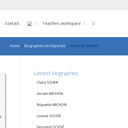
Contact
Teachers workspace
Home
Biographies de Déportés
André BLUMBERG
Lastest biographies
Clara SCHER
Avram MICHON
Riquetta MICHON
Louise OCHSÉ
r
Fernand OCHSÉ