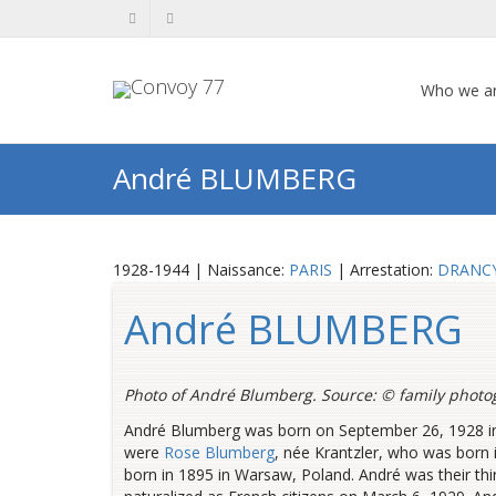
Who we a
André BLUMBERG
1928-1944 | Naissance:
PARIS
| Arrestation:
DRANC
André BLUMBERG
Photo of André Blumberg. Source: ©
family photo
André Blumberg was born on September 26, 1928 in 
were
Rose Blumberg
, née Krantzler, who was born 
born in 1895 in Warsaw, Poland. André was their thir