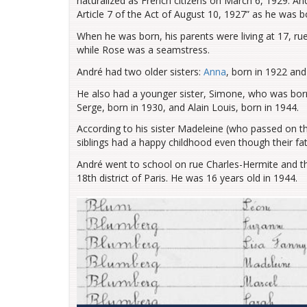
naturalized as French citizens on March 6, 1929. And
Article 7 of the Act of August 10, 1927” as he was b
When he was born, his parents were living at 17, rue
while Rose was a seamstress.
André had two older sisters:
Anna
, born in 1922 an
He also had a younger sister, Simone, who was born 
Serge, born in 1930, and Alain Louis, born in 1944.
According to his sister Madeleine (who passed on th
siblings had a happy childhood even though their fat
André went to school on rue Charles-Hermite and th
18th district of Paris. He was 16 years old in 1944.