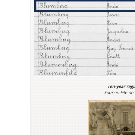
Ten-year regis
Source: File o