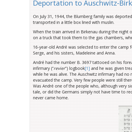
Deportation to Auschwitz-Bir
On July 31, 1944, the Blumberg family was deporte
transported in a little box lined with muslin.
When the train arrived in Birkenau during the night
on a truck that took them to the gas chambers, wh
16-year-old André was selected to enter the camp fo
Serge, and his sisters, Madeleine and Anna.
André had the number B. 3697 tattooed on his for
infirmary (“
revier
”) logbook
[1]
and he was given trea
while he was alive. The Auschwitz infirmary had no 
evacuated the camp. Very few people were still th
Was André one of the people who, although very sick,
tale, or did the Germans simply not have time to re
never came home.