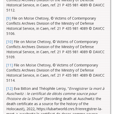
Historical Service, in Caen, ref. 21 P 435 981 4089 © DAVCC
5112.
[9]
File on Moïse Chetovy, © Victims of Contemporary
Conflicts Archives Division of the Ministry of Defense
Historical Service, in Caen, ref. 21 P 435 981 4089 © DAVCC
5106.
[10]
File on Moïse Chetovy, © Victims of Contemporary
Conflicts Archives Division of the Ministry of Defense
Historical Service, in Caen, ref. 21 P 435 981 4089 © DAVCC
5109.
[11]
File on Moïse Chetovy, © Victims of Contemporary
Conflicts Archives Division of the Ministry of Defense
Historical Service, in Caen, ref. 21 P 435 981 4089 © DAVCC
5114.
[12]
Eva Bitton and Théophile Leroy, “
Enregistrer la mort à
Auschwitz : le certificat de décès comme source pour
l’histoire de la Shoah
” (Recording death at Auschwitz: the
death certificate as a source for the history of the
Holocaust), 2022, https://lubartworld.cnrs.fr/enregistrer-la-
mort-a-auschwitz-le-certificat-de-deces-comme-source-