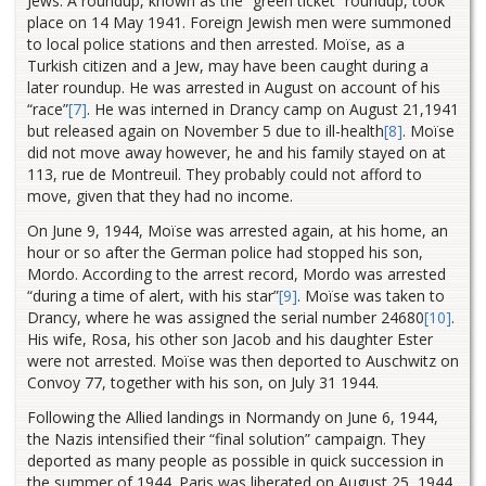
Jews. A roundup, known as the “green ticket” roundup, took
place on 14 May 1941. Foreign Jewish men were summoned
to local police stations and then arrested. Moïse, as a
Turkish citizen and a Jew, may have been caught during a
later roundup. He was arrested in August on account of his
“race”
[7]
. He was interned in Drancy camp on August 21,1941
but released again on November 5 due to ill-health
[8]
. Moïse
did not move away however, he and his family stayed on at
113, rue de Montreuil. They probably could not afford to
move, given that they had no income.
On June 9, 1944, Moïse was arrested again, at his home, an
hour or so after the German police had stopped his son,
Mordo. According to the arrest record, Mordo was arrested
“during a time of alert, with his star”
[9]
. Moïse was taken to
Drancy, where he was assigned the serial number 24680
[10]
.
His wife, Rosa, his other son Jacob and his daughter Ester
were not arrested. Moïse was then deported to Auschwitz on
Convoy 77, together with his son, on July 31 1944.
Following the Allied landings in Normandy on June 6, 1944,
the Nazis intensified their “final solution” campaign. They
deported as many people as possible in quick succession in
the summer of 1944. Paris was liberated on August 25, 1944.