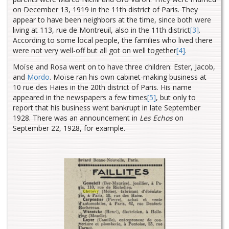
on December 13, 1919 in the 11th district of Paris. They
appear to have been neighbors at the time, since both were
living at 113, rue de Montreuil, also in the 11th district
[3]
.
According to some local people, the families who lived there
were not very well-off but all got on well together
[4]
.
Moïse and Rosa went on to have three children: Ester, Jacob,
and
Mordo
. Moïse ran his own cabinet-making business at
10 rue des Haies in the 20th district of Paris. His name
appeared in the newspapers a few times
[5]
, but only to
report that his business went bankrupt in late September
1928. There was an announcement in
Les Echos
on
September 22, 1928, for example.