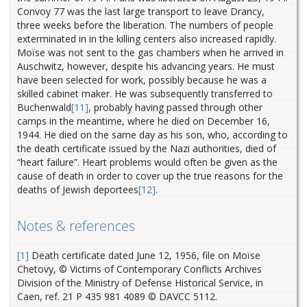
Convoy 77 was the last large transport to leave Drancy,
three weeks before the liberation. The numbers of people
exterminated in in the killing centers also increased rapidly.
Moïse was not sent to the gas chambers when he arrived in
Auschwitz, however, despite his advancing years. He must
have been selected for work, possibly because he was a
skilled cabinet maker. He was subsequently transferred to
Buchenwald
[11]
, probably having passed through other
camps in the meantime, where he died on December 16,
1944. He died on the same day as his son, who, according to
the death certificate issued by the Nazi authorities, died of
“heart failure”. Heart problems would often be given as the
cause of death in order to cover up the true reasons for the
deaths of Jewish deportees
[12]
.
Notes & references
[1]
Death certificate dated June 12, 1956, file on Moïse
Chetovy, © Victims of Contemporary Conflicts Archives
Division of the Ministry of Defense Historical Service, in
Caen, ref. 21 P 435 981 4089 © DAVCC 5112.