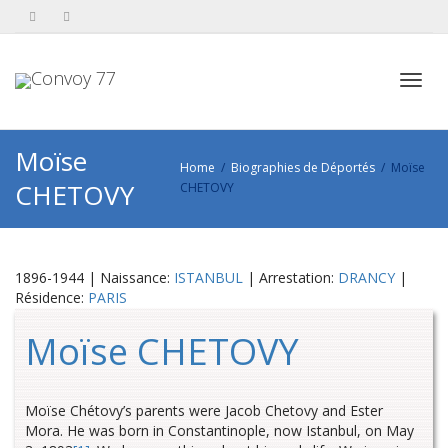
Toggl
Moïse
Home
Biographies de Déportés
Moïse
CHETOVY
CHETOVY
navig
1896-1944 | Naissance:
ISTANBUL
| Arrestation:
DRANCY
|
Résidence:
PARIS
Moïse CHETOVY
Moïse Chétovy’s parents were Jacob Chetovy and Ester
Mora. He was born in Constantinople, now Istanbul, on May