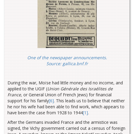
One of the newspaper announcements.
Source:
gallica.bnf.fr
During the war, Moïse had little money and no income, and
applied to the UGIF (
Union Générale des Israélites de
France,
or General Union of French Jews) for financial
support for his family
[6]
. This leads us to believe that neither
he nor his wife had been able to find work, which appears to
have been the case from 1928 to 1944
[1]
.
After the Germans invaded France and the armistice was
signed, the Vichy government carried out a census of foreign