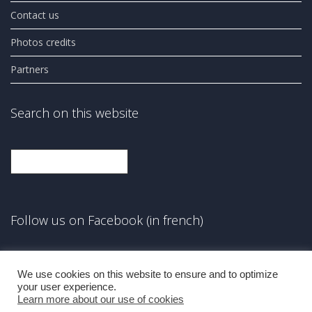
Contact us
Photos credits
Partners
Search on this website
Search
Follow us on Facebook (in french)
Facebook
We use cookies on this website to ensure and to optimize
your user experience.
Learn more about our use of cookies