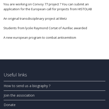
You are working on Convoy 77 project ? You can submit an
application for the European call for projects from HISTOLAB
An original transdisciplinary project at Metz
Students from lycée Raymond Cortat of Aurillac awarded
A new european program to combat antisemitism
Useful links
How to send us a biography ?
Join the association
Donate