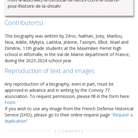
pour-lhistoire-de-la-shoah/
Contributor(s)
This biography was written by Zéno, Nathan, Joey, Marilou,
Noa, Adèle, Mykyta, Laëtitia, Jeanne, Tasnym, Elliot, Waël and
Dimitrie, 11th grade students at the Maximilien Perret high
school in Alfortville, in the Val-de-Marne department of France,
during the 2023-2024 school year.
Reproduction of text and images
Any reproduction of a biography, even in part, must be
approved in advance and in writing by the Convoy 77
association. To request permission, please fill in the form here:
Form
If you wish to use any image from the French Defense Historical
Service (SHD), please go to their online request page
“Request a
duplication”
.
0 COMMENTS