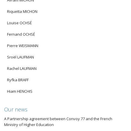
Avram MICHON
Riquetta MICHON
Louise OCHSÉ
Fernand OCHSÉ
Pierre WEISMANN
Sroël LAUFMAN
Rachel LAUFMAN
Ryfka BRAFF
Hiam HENCHIS
Our news
A Partnership agreement between Convoy 77 and the French
Ministry of Higher Education