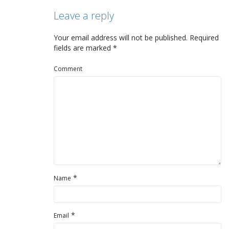
Leave a reply
Your email address will not be published.
Required
fields are marked
*
Comment
*
Name
*
Email