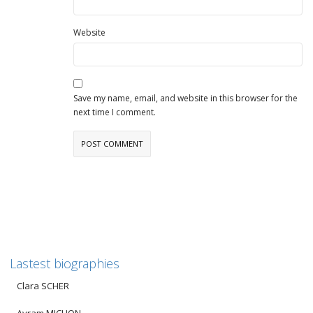
Website
Save my name, email, and website in this browser for the
next time I comment.
Lastest biographies
Clara SCHER