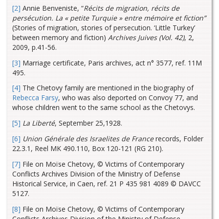
[2]
Annie Benveniste, “
Récits de migration, récits de
persécution. La « petite Turquie » entre mémoire et fiction”
(Stories of migration, stories of persecution. ‘Little Turkey’
between memory and fiction)
Archives Juives (Vol. 42)
, 2,
2009, p.41-56.
[3]
Marriage certificate, Paris archives, act n° 3577, ref. 11M
495.
[4]
The Chetovy family are mentioned in the biography of
Rebecca Farsy
, who was also deported on Convoy 77, and
whose children went to the same school as the Chetovys.
[5]
La Liberté
, September 25,1928.
[6]
Union Générale des Israelites de France
records, Folder
22.3.1, Reel MK 490.110, Box 120-121 (RG 210).
[7]
File on Moïse Chetovy, © Victims of Contemporary
Conflicts Archives Division of the Ministry of Defense
Historical Service, in Caen, ref. 21 P 435 981 4089 © DAVCC
5127.
[8]
File on Moïse Chetovy, © Victims of Contemporary
Conflicts Archives Division of the Ministry of Defense