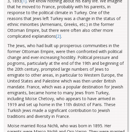
3, 1893
[1]
. We know nothing about his early life. We imagine
that he moved to France, probably with his parents, in
response to the political climate in Turkey. One of the
reasons that Jews left Turkey was a change in the status of
ethnic minorities (Armenians, Greeks, etc.) in the former
Ottoman Empire, but there were often also other more
complicated explanations
[2]
.
The Jews, who had built up prosperous communities in the
former Ottoman Empire, were then confronted with political
change and ever-increasing hostility. Political pressure and
pogroms, particularly at the end of the 19th and beginning of
the 20th century, prompted large numbers of Jews to
emigrate to other areas, in particular to Western Europe, the
United States and Palestine which was then under British
mandate. France, which was a popular destination for Jewish
emigrants, became home to many Jews from Turkey,
including Moïse Chetovy, who appears to have arrived in
1919 and set up home in the 11th district of Paris. These
Turkish Jews made a significant contribution to Jewish
traditions and diversity in France.
Moïse married Rosa Nichli, who was born in 1895. Her
parents were Marco Nichli and Oro Varon. They were married