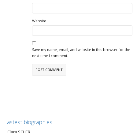
Website
Save my name, email, and website in this browser for the
next time I comment.
Lastest biographies
Clara SCHER