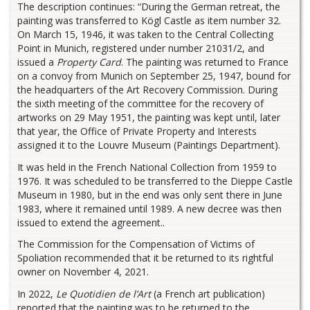
The description continues: “During the German retreat, the
painting was transferred to Kögl Castle as item number 32.
On March 15, 1946, it was taken to the Central Collecting
Point in Munich, registered under number 21031/2, and
issued a
Property Card
. The painting was returned to France
on a convoy from Munich on September 25, 1947, bound for
the headquarters of the Art Recovery Commission. During
the sixth meeting of the committee for the recovery of
artworks on 29 May 1951, the painting was kept until, later
that year, the Office of Private Property and Interests
assigned it to the Louvre Museum (Paintings Department).
It was held in the French National Collection from 1959 to
1976. It was scheduled to be transferred to the Dieppe Castle
Museum in 1980, but in the end was only sent there in June
1983, where it remained until 1989. A new decree was then
issued to extend the agreement..
The Commission for the Compensation of Victims of
Spoliation recommended that it be returned to its rightful
owner on November 4, 2021.
In 2022,
Le Quotidien de l’Art
(a French art publication)
reported that the painting was to be returned to the