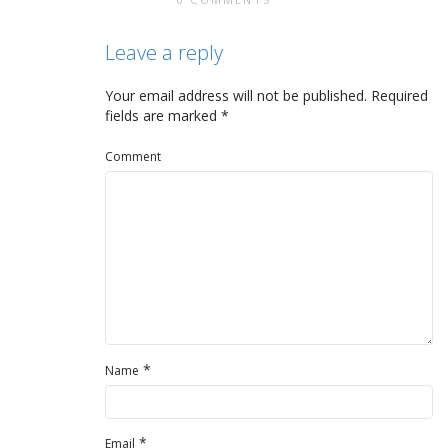
Leave a reply
Your email address will not be published.
Required
fields are marked
*
Comment
*
Name
*
Email