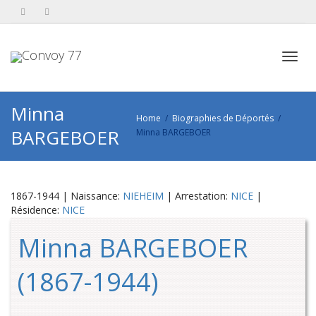
Toggl
Minna
Home
Biographies de Déportés
BARGEBOER
Minna BARGEBOER
navig
1867-1944 | Naissance:
NIEHEIM
| Arrestation:
NICE
|
Résidence:
NICE
Minna BARGEBOER
(1867-1944)