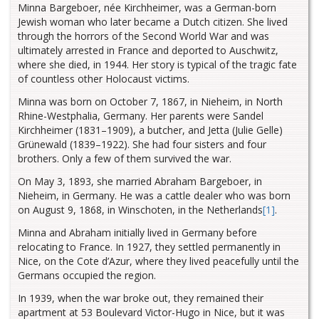
Minna Bargeboer, née Kirchheimer, was a German-born
Jewish woman who later became a Dutch citizen. She lived
through the horrors of the Second World War and was
ultimately arrested in France and deported to Auschwitz,
where she died, in 1944. Her story is typical of the tragic fate
of countless other Holocaust victims.
Minna was born on October 7, 1867, in Nieheim, in North
Rhine-Westphalia, Germany. Her parents were Sandel
Kirchheimer (1831–1909), a butcher, and Jetta (Julie Gelle)
Grünewald (1839–1922). She had four sisters and four
brothers. Only a few of them survived the war.
On May 3, 1893, she married Abraham Bargeboer, in
Nieheim, in Germany. He was a cattle dealer who was born
on August 9, 1868, in Winschoten, in the Netherlands
[1]
.
Minna and Abraham initially lived in Germany before
relocating to France. In 1927, they settled permanently in
Nice, on the Cote d’Azur, where they lived peacefully until the
Germans occupied the region.
In 1939, when the war broke out, they remained their
apartment at 53 Boulevard Victor-Hugo in Nice, but it was