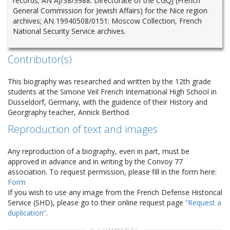
records; AN AJ/38/3988: Directorate of the CGQJ (French
General Commission for Jewish Affairs) for the Nice region
archives; AN 19940508/0151: Moscow Collection, French
National Security Service archives.
Contributor(s)
This biography was researched and written by the 12th grade
students at the Simone Veil French International High School in
Düsseldorf, Germany, with the guidence of their History and
Georgraphy teacher, Annick Berthod.
Reproduction of text and images
Any reproduction of a biography, even in part, must be
approved in advance and in writing by the Convoy 77
association. To request permission, please fill in the form here:
Form
If you wish to use any image from the French Defense Historical
Service (SHD), please go to their online request page
“Request a
duplication”
.
0 COMMENTS