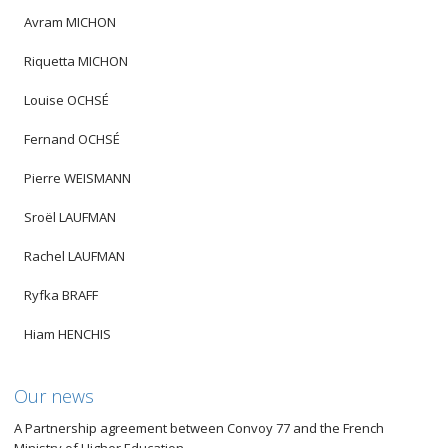
Avram MICHON
Riquetta MICHON
Louise OCHSÉ
Fernand OCHSÉ
Pierre WEISMANN
Sroël LAUFMAN
Rachel LAUFMAN
Ryfka BRAFF
Hiam HENCHIS
Our news
A Partnership agreement between Convoy 77 and the French
Ministry of Higher Education