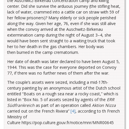
the Auschwitz-Birkenau concentration camp and killing
center. Did she survive the arduous journey (the stifling heat,
lack of water, crammed into a cattle car on straw with 59 of
her fellow prisoners)? Many elderly or sick people perished
along the way. Given her age, 76, even if she was still alive
when the convoy arrived at the Auschwitz-Birkenau
extermination camp during the night of August 3–4, she
would have been sent straight to a waiting truck that took
her to her death in the gas chambers. Her body was
then burned in the camp crematorium.
Her date of death was later declared to have been August 5,
1944. This was the case for everyone deported on Convoy
77, if there was no further news of them after the war.
The couple’s assets were seized, including a mid-17th-
century painting by an anonymous artist of the Dutch school
entitled “Boats on a rough sea near a rocky coast,” which is
listed in “Box No. 5 of assets seized by agents of the
ERR
Südfrankreich
as part of an operation called
Aktion Nizza
carried out on the French Riviera”
[4]
, according to th French
Ministry of
Culture https://pop.culture.gouv.fr/notice/mnr/MNR00645