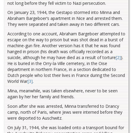
not long before they fell victim to Nazi persecution.
On January 23, 1944, the Gestapo stormed into Minna and
Abraham Bargeboer’s apartment in Nice and arrested them.
They were separated and taken away in two different cars.
According to one account, Abraham Bargeboer attempted to
escape on the way to prison but was shot dead in a burst of
machine-gun fire. Another version has it that he was found
hanged in prison (his death was officially recorded as a
suicide, although he may have died as a result of torture
[2]
).
He is buried in the Orry-la-Ville cemetery, in the Oise
department in northern France, in a section dedicated to
Dutch people who lost their lives in France during the Second
World War
[3]
.
Mina, meanwhile, was taken elsewhere, never to be seen
again by her her family and friends.
Soon after she was arrested, Minna transferred to Drancy
camp, north of Paris, where Jews were interned before they
were deported to Auschwitz.
On July 31, 1944, she was loaded onto a transport bound for