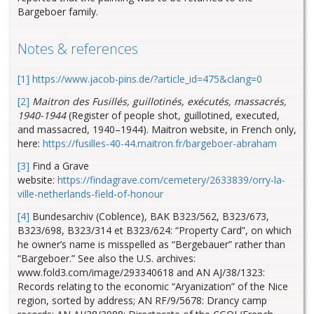
Bargeboer family.
Notes & references
[1]
https://www.jacob-pins.de/?article_id=475&clang=0
[2]
Maitron des Fusillés, guillotinés, exécutés, massacrés,
1940-1944
(Register of people shot, guillotined, executed,
and massacred, 1940–1944). Maitron website, in French only,
here:
https://fusilles-40-44.maitron.fr/bargeboer-abraham
[3]
Find a Grave
website:
https://findagrave.com/cemetery/2633839/orry-la-
ville-netherlands-field-of-honour
[4]
Bundesarchiv (Coblence), BAK B323/562, B323/673,
B323/698, B323/314 et B323/624: “Property Card”, on which
he owner’s name is misspelled as “Bergebauer” rather than
“Bargeboer.” See also the U.S. archives:
www.fold3.com/image/293340618 and AN AJ/38/1323:
Records relating to the economic “Aryanization” of the Nice
region, sorted by address; AN RF/9/5678: Drancy camp