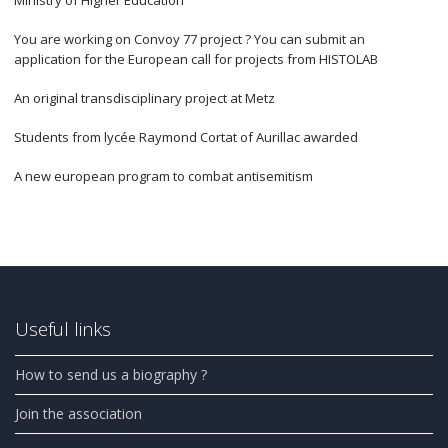
You are working on Convoy 77 project ? You can submit an
application for the European call for projects from HISTOLAB
An original transdisciplinary project at Metz
Students from lycée Raymond Cortat of Aurillac awarded
A new european program to combat antisemitism
Useful links
How to send us a biography ?
Join the association