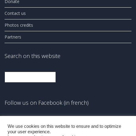
Donate
Contact us
Photos credits
Partners
Search on this website
Search
Follow us on Facebook (in french)
Facebook
We use cookies on this website to ensure and to optimize
your user experience.