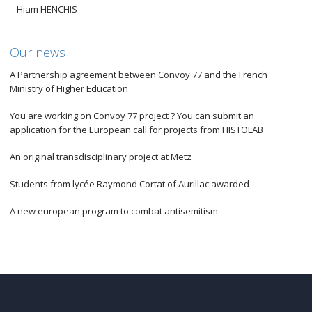
Hiam HENCHIS
Our news
A Partnership agreement between Convoy 77 and the French
Ministry of Higher Education
You are working on Convoy 77 project ? You can submit an
application for the European call for projects from HISTOLAB
An original transdisciplinary project at Metz
Students from lycée Raymond Cortat of Aurillac awarded
A new european program to combat antisemitism