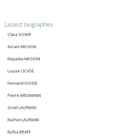
Lastest biographies
Clara SCHER
Avram MICHON
Riquetta MICHON
Louise OCHSÉ
Fernand OCHSÉ
Pierre WEISMANN
Sroël LAUFMAN
Rachel LAUFMAN
Ryfka BRAFF