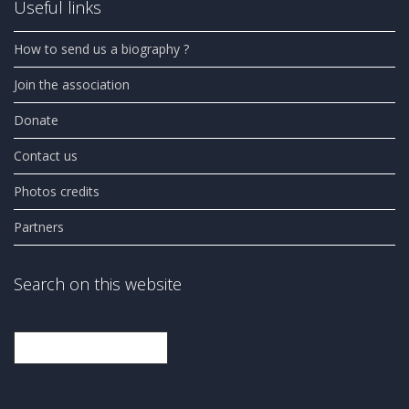
Useful links
How to send us a biography ?
Join the association
Donate
Contact us
Photos credits
Partners
Search on this website
Search