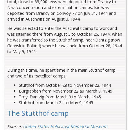
total, close to 63,000 Jews were deported from Drancy to
Nazi concentration and extermination camps. Isic was
deported from Drancy on Convoy 77 on July 31, 1944 and
arrived in Auschwitz on August 3, 1944.
He was selected to enter the Auschwitz camp to work and
was interned there from August 3 to October 26, 1944, when
he was transferred to the Stutthof camp, near Dantzig (now
Gdansk in Poland) where he was held from October 28, 1944
to May 9, 1945.
During this time, he spent time in the main Stutthof camp
and two of its “satellite” camps:
Stutthof from October 28 to November 22, 1944
Burgrabben from November 22 au March 9, 1945
Troyl Dantzig from March 9 to March, 1945
Stutthof from March 24 to May 9, 1945
The Stutthof camp
Source:
United States Holocaust Memorial Museum