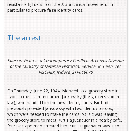
resistance fighters from the
Franc-Tireur
movement, in
particular to procure false identity cards.
The arrest
Source: Victims of Contemporary Conflicts Archives Division
of the Ministry of Defense Historical Service, in Caen, ref.
FISCHER_Isidore_21P646070
On Thursday, June 22, 1944, Isic went to a grocery store in
Lyon to meet a man named Jankowsky (the grocer’s son-in-
law), who handed him the new identity cards. Isic had
previously provided Jankowsky with two identity photos,
which were needed to make the cards. As Isic was leaving
the grocery store to meet Kurt Haguenauer in a nearby café,
four Gestapo men arrested him. Kurt Haguenauer was also