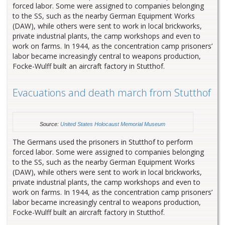
forced labor. Some were assigned to companies belonging
to the SS, such as the nearby German Equipment Works
(DAW), while others were sent to work in local brickworks,
private industrial plants, the camp workshops and even to
work on farms. In 1944, as the concentration camp prisoners’
labor became increasingly central to weapons production,
Focke-Wulff built an aircraft factory in Stutthof.
Evacuations and death march from Stutthof
Source:
United States Holocaust Memorial Museum
The Germans used the prisoners in Stutthof to perform
forced labor. Some were assigned to companies belonging
to the SS, such as the nearby German Equipment Works
(DAW), while others were sent to work in local brickworks,
private industrial plants, the camp workshops and even to
work on farms. In 1944, as the concentration camp prisoners’
labor became increasingly central to weapons production,
Focke-Wulff built an aircraft factory in Stutthof.