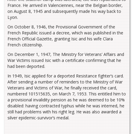
France. He arrived in Valenciennes, near the Belgian border,
on August 8, 1945 and subsequently made his way back to
Lyon.
On October 8, 1946, the Provisional Government of the
French Republic issued a decree, which was published in the
French Official Gazette, granting Isic and his wife Clara
French citizenship.
On December 1, 1947, The Ministry for Veterans’ Affairs and
War Victims issued Isic with a certificate confirming that he
had been deported.
In 1949, Isic applied for a deported Resistance fighter’s card.
After sending a number of reminders to the Ministry of War
Veterans and Victims of War, he finally received the card,
numbered 101515635, on March 7, 1953. This entitled him to
a provisional invalidity pension as he was deemed to be 10%
disabled: having contracted typhus while he was interned, he
still had problems with his right leg. He was also awarded a
silver epidemic-survivor’s medal.