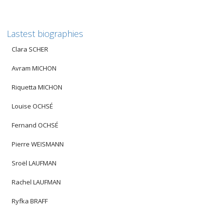
Lastest biographies
Clara SCHER
Avram MICHON
Riquetta MICHON
Louise OCHSÉ
Fernand OCHSÉ
Pierre WEISMANN
Sroël LAUFMAN
Rachel LAUFMAN
Ryfka BRAFF