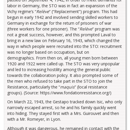
labor in Germany, the STO was in fact an expansion of the
Vichy regime’s “
Relève
” (“Replacement”) program. This had
begun in early 1942 and involved sending skilled workers to
Germany in exchange for the return of prisoners of war
(three workers for one prisoner). The “
Relève
” program was
not a great success, however, and this prompted Laval to
bring in a new law on February 16, 1943, which changed the
way in which people were recruited into the STO: recruitment
was no longer based on occupation, but on
demographics. From then on, all young men born between
1920 and 1922 were called up. The STO was very unpopular
and led to increasing hostility among the general public
towards the collaboration policy. It also prompted some of
the men who refused to take part in the STO to join the
Resistance, particularly the “
maquis
” (local resistance
groups). (Source: https://www.fondationresistance.org/)
On March 22, 1943, the Gestapo tracked down Isic, who only
narrowly escaped arrest, so he and his family quickly went
into hiding. They stayed first with a Mrs. Guirouvet and then
with a Mr. Romeyer, in Lyon.
Although it was dangerous, he remained in contact with the