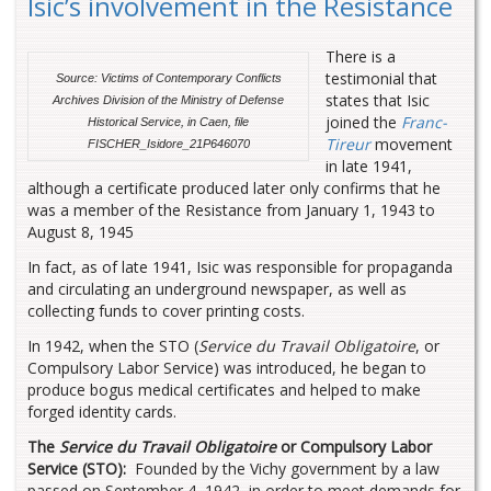
Isic’s involvement in the Resistance
There is a
testimonial that
Source: Victims of Contemporary Conflicts
states that Isic
Archives Division of the Ministry of Defense
joined the
Franc-
Historical Service, in Caen, file
Tireur
movement
FISCHER_Isidore_21P646070
in late 1941,
although a certificate produced later only confirms that he
was a member of the Resistance from January 1, 1943 to
August 8, 1945
In fact, as of late 1941, Isic was responsible for propaganda
and circulating an underground newspaper, as well as
collecting funds to cover printing costs.
In 1942, when the STO (
Service du Travail Obligatoire
, or
Compulsory Labor Service) was introduced, he began to
produce bogus medical certificates and helped to make
forged identity cards.
The
Service du Travail Obligatoire
or Compulsory Labor
Service (STO):
Founded by the Vichy government by a law
passed on September 4, 1942, in order to meet demands for