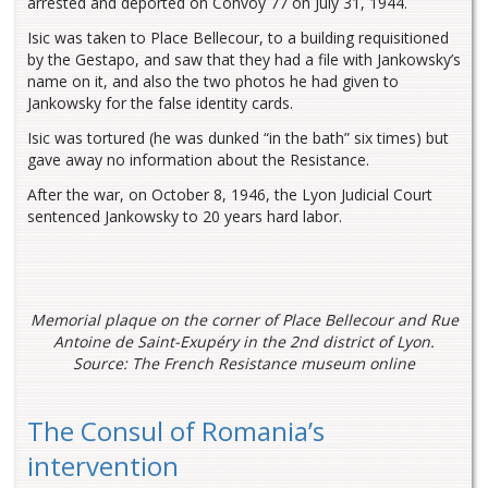
arrested and deported on Convoy 77 on July 31, 1944.
Isic was taken to Place Bellecour, to a building requisitioned
by the Gestapo, and saw that they had a file with Jankowsky’s
name on it, and also the two photos he had given to
Jankowsky for the false identity cards.
Isic was tortured (he was dunked “in the bath” six times) but
gave away no information about the Resistance.
After the war, on October 8, 1946, the Lyon Judicial Court
sentenced Jankowsky to 20 years hard labor.
Memorial plaque on the corner of Place Bellecour and Rue
Antoine de Saint-Exupéry in the 2nd district of Lyon.
Source: The French Resistance museum online
The Consul of Romania’s
intervention