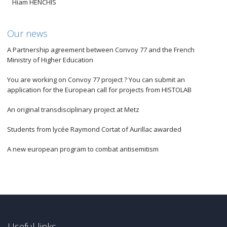
Hiam HENCHIS
Our news
A Partnership agreement between Convoy 77 and the French
Ministry of Higher Education
You are working on Convoy 77 project ? You can submit an
application for the European call for projects from HISTOLAB
An original transdisciplinary project at Metz
Students from lycée Raymond Cortat of Aurillac awarded
A new european program to combat antisemitism
Useful links