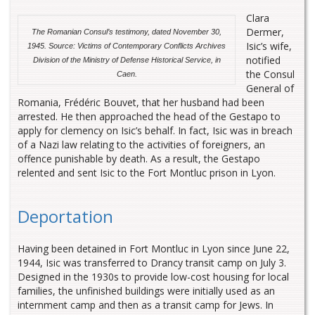
Clara
Dermer,
The Romanian Consul’s testimony, dated November 30,
Isic’s wife,
1945. Source: Victims of Contemporary Conflicts Archives
notified
Division of the Ministry of Defense Historical Service, in
the Consul
Caen.
General of
Romania, Frédéric Bouvet, that her husband had been
arrested. He then approached the head of the Gestapo to
apply for clemency on Isic’s behalf. In fact, Isic was in breach
of a Nazi law relating to the activities of foreigners, an
offence punishable by death. As a result, the Gestapo
relented and sent Isic to the Fort Montluc prison in Lyon.
Deportation
Having been detained in Fort Montluc in Lyon since June 22,
1944, Isic was transferred to Drancy transit camp on July 3.
Designed in the 1930s to provide low-cost housing for local
families, the unfinished buildings were initially used as an
internment camp and then as a transit camp for Jews. In