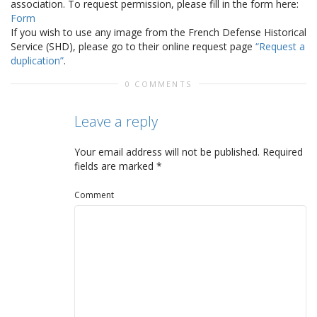
association. To request permission, please fill in the form here:
Form
If you wish to use any image from the French Defense Historical
Service (SHD), please go to their online request page
“Request a
duplication”
.
0 COMMENTS
Leave a reply
Your email address will not be published.
Required
fields are marked
*
Comment