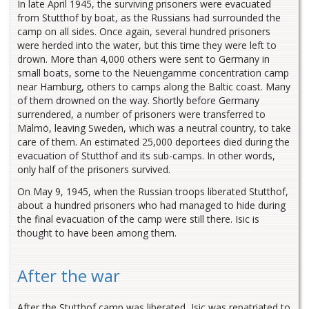
In late April 1945, the surviving prisoners were evacuated
from Stutthof by boat, as the Russians had surrounded the
camp on all sides. Once again, several hundred prisoners
were herded into the water, but this time they were left to
drown. More than 4,000 others were sent to Germany in
small boats, some to the Neuengamme concentration camp
near Hamburg, others to camps along the Baltic coast. Many
of them drowned on the way. Shortly before Germany
surrendered, a number of prisoners were transferred to
Malmö, leaving Sweden, which was a neutral country, to take
care of them. An estimated 25,000 deportees died during the
evacuation of Stutthof and its sub-camps. In other words,
only half of the prisoners survived.
On May 9, 1945, when the Russian troops liberated Stutthof,
about a hundred prisoners who had managed to hide during
the final evacuation of the camp were still there. Isic is
thought to have been among them.
After the war
After the Stutthof camp was liberated, Isic was repatriated to