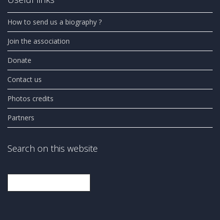
How to send us a biography ?
Join the association
Donate
Contact us
Photos credits
Partners
Search on this website
Search