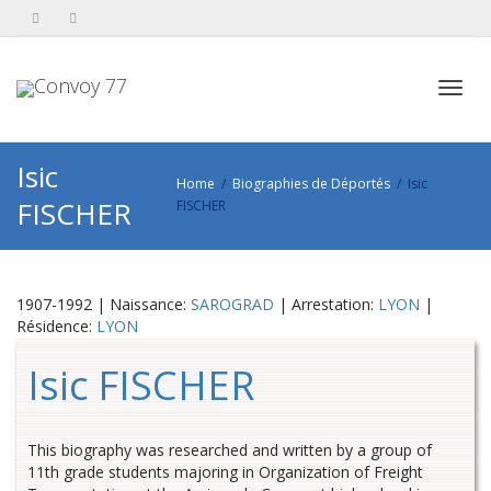
Toggl
Isic
Home
Biographies de Déportés
Isic
FISCHER
FISCHER
navig
1907-1992 | Naissance:
SAROGRAD
| Arrestation:
LYON
|
Résidence:
LYON
Isic FISCHER
This biography was researched and written by a group of
11th grade students majoring in Organization of Freight