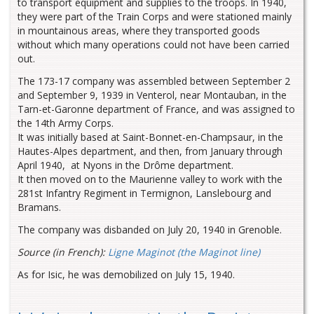
to transport equipment and supplies to the troops. In 1940,
they were part of the Train Corps and were stationed mainly
in mountainous areas, where they transported goods
without which many operations could not have been carried
out.
The 173-17 company was assembled between September 2
and September 9, 1939 in Venterol, near Montauban, in the
Tarn-et-Garonne department of France, and was assigned to
the 14th Army Corps.
It was initially based at Saint-Bonnet-en-Champsaur, in the
Hautes-Alpes department, and then, from January through
April 1940, at Nyons in the Drôme department.
It then moved on to the Maurienne valley to work with the
281st Infantry Regiment in Termignon, Lanslebourg and
Bramans.
The company was disbanded on July 20, 1940 in Grenoble.
Source (in French):
Ligne Maginot (the Maginot line)
As for Isic, he was demobilized on July 15, 1940.