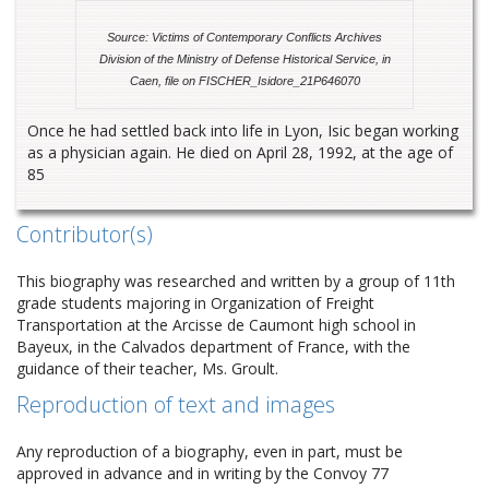
Source: Victims of Contemporary Conflicts Archives
Division of the Ministry of Defense Historical Service, in
Caen, file on FISCHER_Isidore_21P646070
Once he had settled back into life in Lyon, Isic began working
as a physician again. He died on April 28, 1992, at the age of
85
Contributor(s)
This biography was researched and written by a group of 11th
grade students majoring in Organization of Freight
Transportation at the Arcisse de Caumont high school in
Bayeux, in the Calvados department of France, with the
guidance of their teacher, Ms. Groult.
Reproduction of text and images
Any reproduction of a biography, even in part, must be
approved in advance and in writing by the Convoy 77