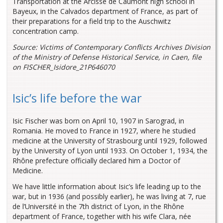
Transportation at the Arcisse de Caumont high school in
Bayeux, in the Calvados department of France, as part of
their preparations for a field trip to the Auschwitz
concentration camp.
Source: Victims of Contemporary Conflicts Archives Division
of the Ministry of Defense Historical Service, in Caen, file
on FISCHER_Isidore_21P646070
Isic’s life before the war
Isic Fischer was born on April 10, 1907 in Sarograd, in
Romania. He moved to France in 1927, where he studied
medicine at the University of Strasbourg until 1929, followed
by the University of Lyon until 1933. On October 1, 1934, the
Rhône prefecture officially declared him a Doctor of
Medicine.
We have little information about Isic’s life leading up to the
war, but in 1936 (and possibly earlier), he was living at 7, rue
de l’Université in the 7th district of Lyon, in the Rhône
department of France, together with his wife Clara, née