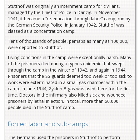
Stutthof was originally an internment camp for civilians,
managed by the Chief of Police in Danzig. In November
1941, it became a “re-education through labor” camp, run by
the German Security Police. In January 1942, Stutthof was
classed as a concentration camp.
Tens of thousands of people, perhaps as many as 100,000,
were deported to Stutthof.
Living conditions in the camp were exceptionally harsh. Many
of the prisoners died during a typhus epidemic that swept
through the camp in the winter of 1942, and again in 1944.
Prisoners that the SS guards deemed too weak or too sick to
work were exterminated in a small gas chamber within the
camp. In June 1944, Zyklon B gas was used there for the first
time. Doctors in the infirmary also killed sick and wounded
prisoners by lethal injection. In total, more than 60,000
people died in the Stutthof camp.
Forced labor and sub-camps
The Germans used the prisoners in Stutthof to perform