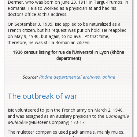
Dermer, who was born on June 23, 1911 in Targu-Frumos, in
Romania. He also worked as a physician at and had his
doctor’s office at this address.
On September 3, 1935, Isic applied to be naturalized as a
French citizen, but his request was put on hold. He reapplied
on May 9, 1940, but again, to no avail. At that time,
therefore, he was still a Romanian citizen.
1936 census listing for rue de l’Université in Lyon (Rhône
department)
Source:
Rhône departmental archives, online
The outbreak of war
Isic volunteered to join the French army on March 2, 1940,
and was assigned as an auxiliary physician to the
Compagnie
Muletière
(Muleteer Company) 173-17.
The muleteer companies used pack animals, mainly mules,