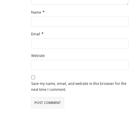
*
Name
*
Email
Website
Save my name, email, and website in this browser for the
next time I comment.