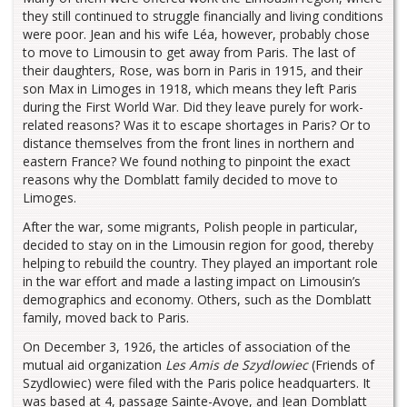
they still continued to struggle financially and living conditions
were poor. Jean and his wife Léa, however, probably chose
to move to Limousin to get away from Paris. The last of
their daughters, Rose, was born in Paris in 1915, and their
son Max in Limoges in 1918, which means they left Paris
during the First World War. Did they leave purely for work-
related reasons? Was it to escape shortages in Paris? Or to
distance themselves from the front lines in northern and
eastern France? We found nothing to pinpoint the exact
reasons why the Domblatt family decided to move to
Limoges.
After the war, some migrants, Polish people in particular,
decided to stay on in the Limousin region for good, thereby
helping to rebuild the country. They played an important role
in the war effort and made a lasting impact on Limousin’s
demographics and economy. Others, such as the Domblatt
family, moved back to Paris.
On December 3, 1926, the articles of association of the
mutual aid organization
Les Amis de Szydlowiec
(Friends of
Szydlowiec) were filed with the Paris police headquarters. It
was based at 4, passage Sainte-Avoye, and Jean Domblatt