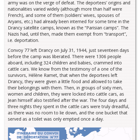
army was on the verge of defeat. The deportees’ origins and
nationalities varied widely (although more than half were
French), and some of them (soldiers’ wives, spouses of
Aryans, etc.) had already been interned for some time in the
Drancy satellite camps, known as the “Parisian camps”. The
Nazis had, until then, made them exempt from “transport”,
i.e. deportation.
Convoy 77 left Drancy on July 31, 1944, just seventeen days
before the camp was liberated. There were 1306 people
aboard, including 324 children and babies, crammed into
cattle cars. We know from the testimony of a one of the
survivors, Hélène Ramet, that when the deportees left
Drancy, they were given a little food and allowed to take
their belongings with them. Then, in groups of sixty men,
women and children, they were locked into cattle cars, as
Jean himself also testified after the war. The four days and
three nights they spent in the cattle cars were truly dreadful,
as there was no room to lie down, and the one bucket that
served as a toilet was only emptied once a day.