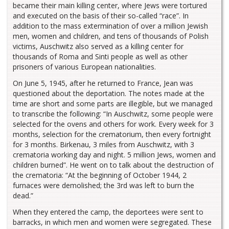
became their main killing center, where Jews were tortured
and executed on the basis of their so-called “race”. In
addition to the mass extermination of over a million Jewish
men, women and children, and tens of thousands of Polish
victims, Auschwitz also served as a killing center for
thousands of Roma and Sinti people as well as other
prisoners of various European nationalities.
On June 5, 1945, after he returned to France, Jean was
questioned about the deportation. The notes made at the
time are short and some parts are illegible, but we managed
to transcribe the following: “In Auschwitz, some people were
selected for the ovens and others for work. Every week for 3
months, selection for the crematorium, then every fortnight
for 3 months. Birkenau, 3 miles from Auschwitz, with 3
crematoria working day and night. 5 million Jews, women and
children burned”. He went on to talk about the destruction of
the crematoria: “At the beginning of October 1944, 2
furnaces were demolished; the 3rd was left to burn the
dead.”
When they entered the camp, the deportees were sent to
barracks, in which men and women were segregated. These