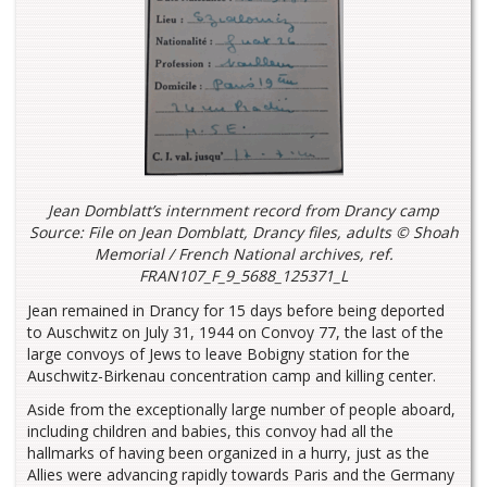
Jean Domblatt’s internment record from Drancy camp
Source: File on Jean Domblatt, Drancy files, adults © Shoah
Memorial / French National archives, ref.
FRAN107_F_9_5688_125371_L
Jean remained in Drancy for 15 days before being deported
to Auschwitz on July 31, 1944 on Convoy 77, the last of the
large convoys of Jews to leave Bobigny station for the
Auschwitz-Birkenau concentration camp and killing center.
Aside from the exceptionally large number of people aboard,
including children and babies, this convoy had all the
hallmarks of having been organized in a hurry, just as the
Allies were advancing rapidly towards Paris and the Germany