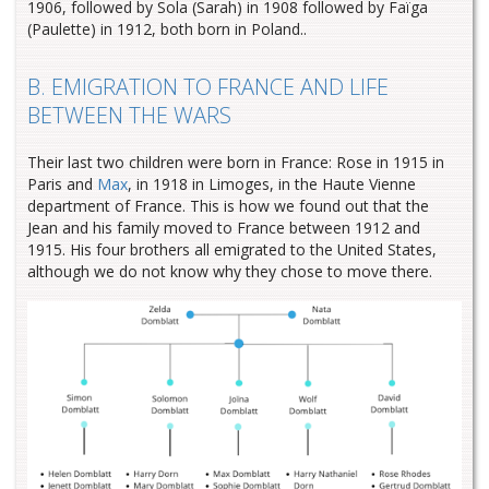
1906, followed by Sola (Sarah) in 1908 followed by Faïga
(Paulette) in 1912, both born in Poland..
B. EMIGRATION TO FRANCE AND LIFE
BETWEEN THE WARS
Their last two children were born in France: Rose in 1915 in
Paris and
Max
, in 1918 in Limoges, in the Haute Vienne
department of France. This is how we found out that the
Jean and his family moved to France between 1912 and
1915. His four brothers all emigrated to the United States,
although we do not know why they chose to move there.