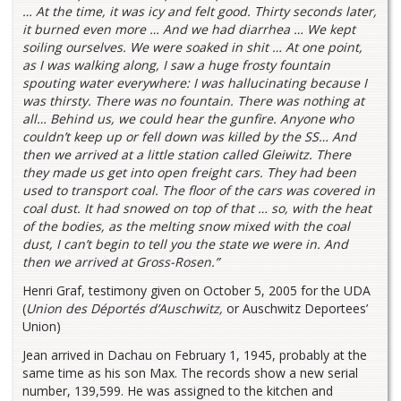
… At the time, it was icy and felt good. Thirty seconds later,
it burned even more … And we had diarrhea … We kept
soiling ourselves. We were soaked in shit … At one point,
as I was walking along, I saw a huge frosty fountain
spouting water everywhere: I was hallucinating because I
was thirsty. There was no fountain. There was nothing at
all… Behind us, we could hear the gunfire. Anyone who
couldn’t keep up or fell down was killed by the SS… And
then we arrived at a little station called Gleiwitz. There
they made us get into open freight cars. They had been
used to transport coal. The floor of the cars was covered in
coal dust. It had snowed on top of that … so, with the heat
of the bodies, as the melting snow mixed with the coal
dust, I can’t begin to tell you the state we were in. And
then we arrived at Gross-Rosen.”
Henri Graf, testimony given on October 5, 2005 for the UDA
(
Union des Déportés d’Auschwitz,
or Auschwitz Deportees’
Union)
Jean arrived in Dachau on February 1, 1945, probably at the
same time as his son Max. The records show a new serial
number, 139,599. He was assigned to the kitchen and