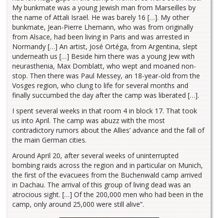
My bunkmate was a young Jewish man from Marseilles by
the name of Attali Israël. He was barely 16 […]. My other
bunkmate, Jean-Pierre Lhemann, who was from originally
from Alsace, had been living in Paris and was arrested in
Normandy […] An artist, José Ortéga, from Argentina, slept
underneath us […] Beside him there was a young Jew with
neurasthenia, Max Domblatt, who wept and moaned non-
stop. Then there was Paul Messey, an 18-year-old from the
Vosges region, who clung to life for several months and
finally succumbed the day after the camp was liberated […].
I spent several weeks in that room 4 in block 17. That took
us into April. The camp was abuzz with the most
contradictory rumors about the Allies’ advance and the fall of
the main German cities.
Around April 20, after several weeks of uninterrupted
bombing raids across the region and in particular on Munich,
the first of the evacuees from the Buchenwald camp arrived
in Dachau. The arrival of this group of living dead was an
atrocious sight. […] Of the 200,000 men who had been in the
camp, only around 25,000 were still alive”.