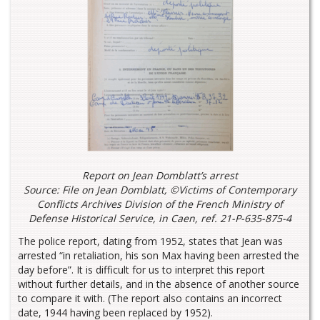
Report on Jean Domblatt’s arrest
Source: File on Jean Domblatt, ©Victims of Contemporary
Conflicts Archives Division of the French Ministry of
Defense Historical Service, in Caen, ref. 21-P-635-875-4
The police report, dating from 1952, states that Jean was
arrested “in retaliation, his son Max having been arrested the
day before”. It is difficult for us to interpret this report
without further details, and in the absence of another source
to compare it with. (The report also contains an incorrect
date, 1944 having been replaced by 1952).