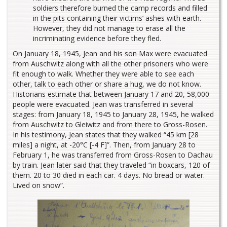
soldiers therefore burned the camp records and filled
in the pits containing their victims’ ashes with earth.
However, they did not manage to erase all the
incriminating evidence before they fled.
On January 18, 1945, Jean and his son Max were evacuated
from Auschwitz along with all the other prisoners who were
fit enough to walk. Whether they were able to see each
other, talk to each other or share a hug, we do not know.
Historians estimate that between January 17 and 20, 58,000
people were evacuated. Jean was transferred in several
stages: from January 18, 1945 to January 28, 1945, he walked
from Auschwitz to Gleiwitz and from there to Gross-Rosen.
In his testimony, Jean states that they walked “45 km [28
miles] a night, at -20°C [-4 F]”. Then, from January 28 to
February 1, he was transferred from Gross-Rosen to Dachau
by train. Jean later said that they traveled “in boxcars, 120 of
them. 20 to 30 died in each car. 4 days. No bread or water.
Lived on snow”.