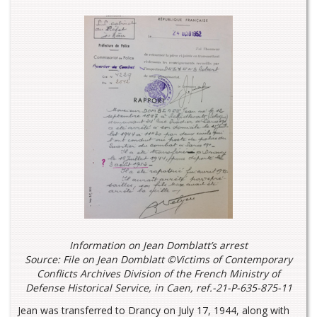
Information on Jean Domblatt’s arrest
Source: File on Jean Domblatt ©Victims of Contemporary
Conflicts Archives Division of the French Ministry of
Defense Historical Service, in Caen, ref.-21-P-635-875-11
Jean was transferred to Drancy on July 17, 1944, along with