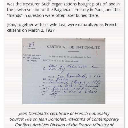
was the treasurer. Such organizations bought plots of land in
the Jewish section of the Bagneux cemetery in Paris, and the
“friends” in question were often later buried there.
Jean, together with his wife Léa, were naturalized as French
citizens on March 2, 1927.
Jean Domblatt’s certificate of French nationality
Source: File on Jean Domblatt, ©Victims of Contemporary
Conflicts Archives Division of the French Ministry of