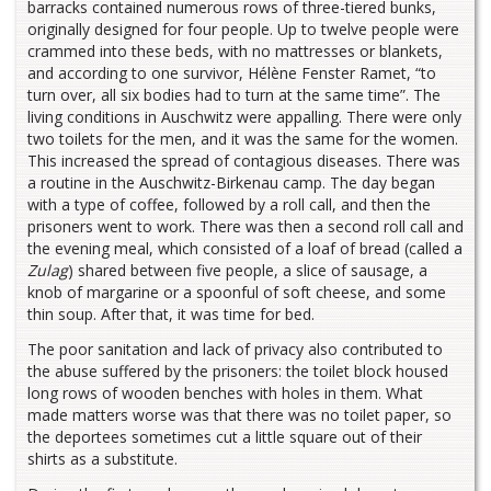
barracks contained numerous rows of three-tiered bunks,
originally designed for four people. Up to twelve people were
crammed into these beds, with no mattresses or blankets,
and according to one survivor, Hélène Fenster Ramet, “to
turn over, all six bodies had to turn at the same time”. The
living conditions in Auschwitz were appalling. There were only
two toilets for the men, and it was the same for the women.
This increased the spread of contagious diseases. There was
a routine in the Auschwitz-Birkenau camp. The day began
with a type of coffee, followed by a roll call, and then the
prisoners went to work. There was then a second roll call and
the evening meal, which consisted of a loaf of bread (called a
Zulag
) shared between five people, a slice of sausage, a
knob of margarine or a spoonful of soft cheese, and some
thin soup. After that, it was time for bed.
The poor sanitation and lack of privacy also contributed to
the abuse suffered by the prisoners: the toilet block housed
long rows of wooden benches with holes in them. What
made matters worse was that there was no toilet paper, so
the deportees sometimes cut a little square out of their
shirts as a substitute.