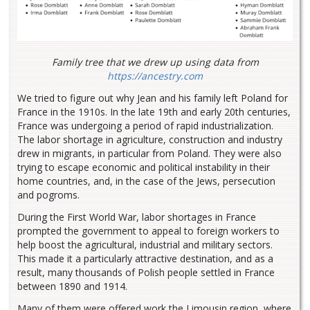
Family tree that we drew up using data from
https://ancestry.com
We tried to figure out why Jean and his family left Poland for
France in the 1910s. In the late 19th and early 20th centuries,
France was undergoing a period of rapid industrialization.
The labor shortage in agriculture, construction and industry
drew in migrants, in particular from Poland. They were also
trying to escape economic and political instability in their
home countries, and, in the case of the Jews, persecution
and pogroms.
During the First World War, labor shortages in France
prompted the government to appeal to foreign workers to
help boost the agricultural, industrial and military sectors.
This made it a particularly attractive destination, and as a
result, many thousands of Polish people settled in France
between 1890 and 1914.
Many of them were offered work the Limousin region, where