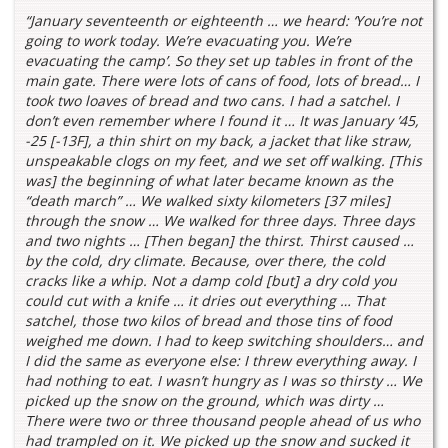
“January seventeenth or eighteenth … we heard: ‘You’re not
going to work today. We’re evacuating you. We’re
evacuating the camp’. So they set up tables in front of the
main gate. There were lots of cans of food, lots of bread… I
took two loaves of bread and two cans. I had a satchel. I
don’t even remember where I found it … It was January ’45,
-25 [-13F], a thin shirt on my back, a jacket that like straw,
unspeakable clogs on my feet, and we set off walking. [This
was] the beginning of what later became known as the
“death march” … We walked sixty kilometers [37 miles]
through the snow … We walked for three days. Three days
and two nights … [Then began] the thirst. Thirst caused …
by the cold, dry climate. Because, over there, the cold
cracks like a whip. Not a damp cold [but] a dry cold you
could cut with a knife … it dries out everything … That
satchel, those two kilos of bread and those tins of food
weighed me down. I had to keep switching shoulders… and
I did the same as everyone else: I threw everything away. I
had nothing to eat. I wasn’t hungry as I was so thirsty … We
picked up the snow on the ground, which was dirty …
There were two or three thousand people ahead of us who
had trampled on it. We picked up the snow and sucked it