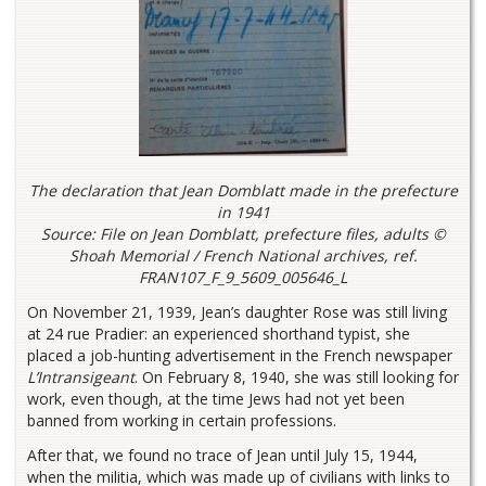
The declaration that Jean Domblatt made in the prefecture
in 1941
Source: File on Jean Domblatt, prefecture files, adults ©
Shoah Memorial / French National archives, ref.
FRAN107_F_9_5609_005646_L
On November 21, 1939, Jean’s daughter Rose was still living
at 24 rue Pradier: an experienced shorthand typist, she
placed a job-hunting advertisement in the French newspaper
L’Intransigeant
. On February 8, 1940, she was still looking for
work, even though, at the time Jews had not yet been
banned from working in certain professions.
After that, we found no trace of Jean until July 15, 1944,
when the militia, which was made up of civilians with links to