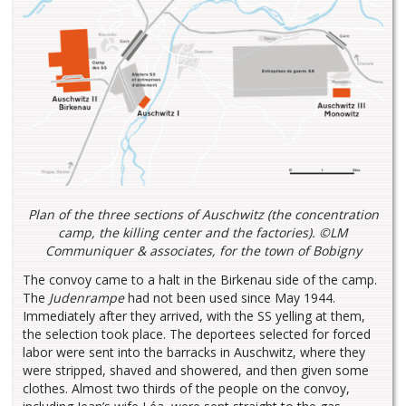
Plan of the three sections of Auschwitz (the concentration
camp, the killing center and the factories). ©LM
Communiquer & associates, for the town of Bobigny
The convoy came to a halt in the Birkenau side of the camp.
The
Judenrampe
had not been used since May 1944.
Immediately after they arrived, with the SS yelling at them,
the selection took place. The deportees selected for forced
labor were sent into the barracks in Auschwitz, where they
were stripped, shaved and showered, and then given some
clothes. Almost two thirds of the people on the convoy,