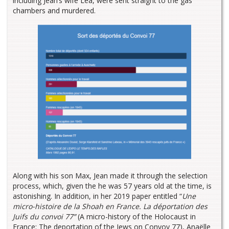
including Jean’s wife Léa, were sent straight to the gas
chambers and murdered.
Along with his son Max, Jean made it through the selection
process, which, given the he was 57 years old at the time, is
astonishing. In addition, in her 2019 paper entitled “
Une
micro-histoire de la Shoah en France. La déportation des
Juifs du convoi 77”
(A micro-history of the Holocaust in
France: The deportation of the Jews on Convoy 77), Anaëlle