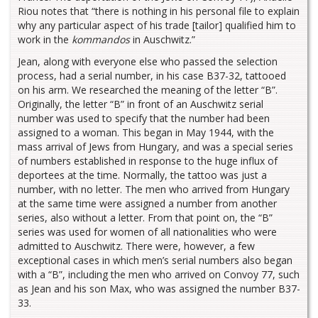
Riou notes that “there is nothing in his personal file to explain
why any particular aspect of his trade [tailor] qualified him to
work in the
kommandos
in Auschwitz.”
Jean, along with everyone else who passed the selection
process, had a serial number, in his case B37-32, tattooed
on his arm. We researched the meaning of the letter “B”.
Originally, the letter “B” in front of an Auschwitz serial
number was used to specify that the number had been
assigned to a woman. This began in May 1944, with the
mass arrival of Jews from Hungary, and was a special series
of numbers established in response to the huge influx of
deportees at the time. Normally, the tattoo was just a
number, with no letter. The men who arrived from Hungary
at the same time were assigned a number from another
series, also without a letter. From that point on, the “B”
series was used for women of all nationalities who were
admitted to Auschwitz. There were, however, a few
exceptional cases in which men’s serial numbers also began
with a “B”, including the men who arrived on Convoy 77, such
as Jean and his son Max, who was assigned the number B37-
33.