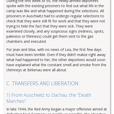
During the first week or so, the newly-arrived deportees
spoke with the existing prisoners to find out what life in the
camp was like and what happened during the selections. All
prisoners in Auschwitz had to undergo regular selections to
check that they were still fit for work and that they were not
trying to hide the fact that they were sick. They were
examined closely, and any suspicious signs (redness, spots,
paleness or thinness) could get them sent to the gas
chambers and executed.
For Jean and Max, with no news of Lea, the first few days
must have been terrible. Even if they didn’t realize right away
what had happened to her, the other deportees would soon
have explained what the constant smell and smoke from the
chimneys at Birkenau were all about.
C. TRANSFERS AND LIBERATION
1) From Auschwitz to Dachau: the “Death
Marches”
In late 1944, the Red Army began a major offensive aimed at