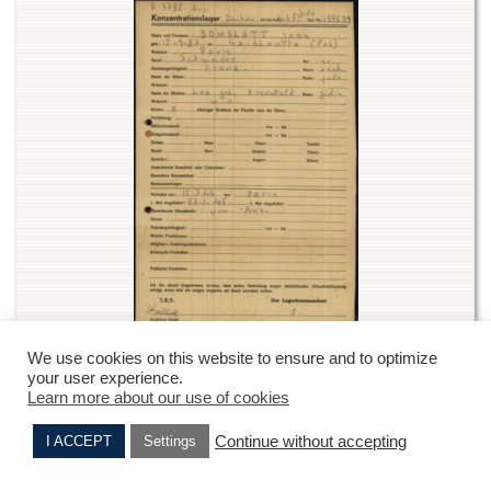
We use cookies on this website to ensure and to optimize
Joina Domblatt’s record from Dachau camp – DACHAU
your user experience.
envelope – digital archives -1.1.6.2 10024075
Learn more about our use of cookies
ITS Digital Archive, Arolsen Archives
Continue without accepting
I ACCEPT
Settings
2) From Dachau to Mittenwald
Lise PAPIN
Max DOMBLATT