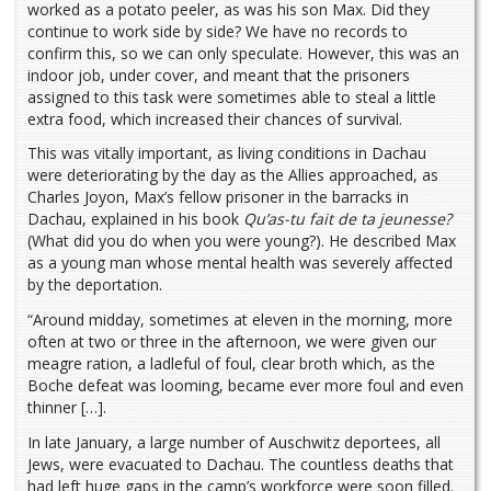
worked as a potato peeler, as was his son Max. Did they
continue to work side by side? We have no records to
confirm this, so we can only speculate. However, this was an
indoor job, under cover, and meant that the prisoners
assigned to this task were sometimes able to steal a little
extra food, which increased their chances of survival.
This was vitally important, as living conditions in Dachau
were deteriorating by the day as the Allies approached, as
Charles Joyon, Max’s fellow prisoner in the barracks in
Dachau, explained in his book
Qu’as-tu fait de ta jeunesse?
(What did you do when you were young?). He described Max
as a young man whose mental health was severely affected
by the deportation.
“Around midday, sometimes at eleven in the morning, more
often at two or three in the afternoon, we were given our
meagre ration, a ladleful of foul, clear broth which, as the
Boche defeat was looming, became ever more foul and even
thinner […].
In late January, a large number of Auschwitz deportees, all
Jews, were evacuated to Dachau. The countless deaths that
had left huge gaps in the camp’s workforce were soon filled.