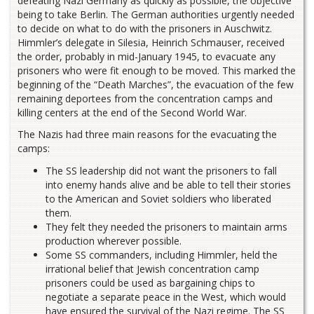
defeating Nazi Germany as quickly as possible, the objective
being to take Berlin. The German authorities urgently needed
to decide on what to do with the prisoners in Auschwitz.
Himmler’s delegate in Silesia, Heinrich Schmauser, received
the order, probably in mid-January 1945, to evacuate any
prisoners who were fit enough to be moved. This marked the
beginning of the “Death Marches”, the evacuation of the few
remaining deportees from the concentration camps and
killing centers at the end of the Second World War.
The Nazis had three main reasons for the evacuating the
camps:
The SS leadership did not want the prisoners to fall
into enemy hands alive and be able to tell their stories
to the American and Soviet soldiers who liberated
them.
They felt they needed the prisoners to maintain arms
production wherever possible.
Some SS commanders, including Himmler, held the
irrational belief that Jewish concentration camp
prisoners could be used as bargaining chips to
negotiate a separate peace in the West, which would
have ensured the survival of the Nazi regime. The SS