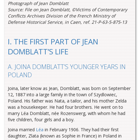
Photograph of Jean Domblatt
Source: File on Jean Domblatt, ©Victims of Contemporary
Conflicts Archives Division of the French Ministry of
Defense Historical Service, in Caen, ref. 21-P-63-5-875-13
I. THE FIRST PART OF JEAN
DOMBLATT’S LIFE
A. JOINA DOMBLATT’S YOUNGER YEARS IN
POLAND
Joina, later know as Jean, Domblatt, was born on September
12, 1887 into a large family in the town of Szydlowiec,
Poland. His father was Nata, a tailor, and his mother Zelda
was a housekeeper. He had four brothers. He went on to
marry Léa Domblatt, née Rozenswerg, with whom he had
five children, four girls and a boy.
Joina married
Léa
in February 1906. They had their first
daughter, Zlata (known as Sophie in France) in Poland in