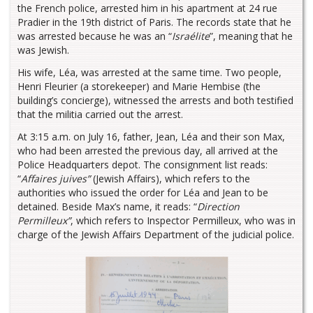
the French police, arrested him in his apartment at 24 rue
Pradier in the 19th district of Paris. The records state that he
was arrested because he was an “
Israélite
”, meaning that he
was Jewish.
His wife, Léa, was arrested at the same time. Two people,
Henri Fleurier (a storekeeper) and Marie Hembise (the
building’s concierge), witnessed the arrests and both testified
that the militia carried out the arrest.
At 3:15 a.m. on July 16, father, Jean, Léa and their son Max,
who had been arrested the previous day, all arrived at the
Police Headquarters depot. The consignment list reads:
“
Affaires juives”
(Jewish Affairs), which refers to the
authorities who issued the order for Léa and Jean to be
detained. Beside Max’s name, it reads: “
Direction
Permilleux”
, which refers to Inspector Permilleux, who was in
charge of the Jewish Affairs Department of the judicial police.