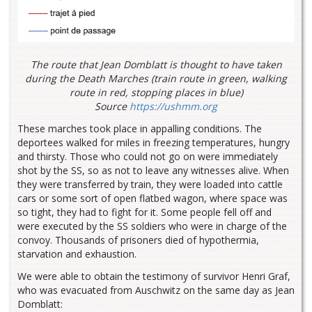
The route that Jean Domblatt is thought to have taken
during the Death Marches (train route in green, walking
route in red, stopping places in blue)
Source
https://ushmm.org
These marches took place in appalling conditions. The
deportees walked for miles in freezing temperatures, hungry
and thirsty. Those who could not go on were immediately
shot by the SS, so as not to leave any witnesses alive. When
they were transferred by train, they were loaded into cattle
cars or some sort of open flatbed wagon, where space was
so tight, they had to fight for it. Some people fell off and
were executed by the SS soldiers who were in charge of the
convoy. Thousands of prisoners died of hypothermia,
starvation and exhaustion.
We were able to obtain the testimony of survivor Henri Graf,
who was evacuated from Auschwitz on the same day as Jean
Domblatt: