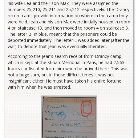
his wife Léa and their son Max. They were assigned the
numbers 25,210, 25,211 and 25,212 respectively. The Drancy
record cards provide information on where in the camp they
were held. Jean and his son Max were initially housed in room
4 on staircase 18, and then moved to room 4 on staircase 3.
The letter B, in blue, meant that the prisoners could be
deported immediately. The letter L was added later (after the
war) to denote that Jean was eventually liberated
.
According to the Jean’s search receipt from Drancy camp,
which is kept at the Shoah Memorial in Paris, he had 2,563
francs confiscated from him when he arrived there. This was
not a huge sum, but in those difficult times it was not
insignificant either. He must have taken his entire fortune
with him when he was arrested.