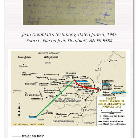
Jean Domblatt’s testimony, dated June 5, 1945
Source: File on Jean Domblatt, AN F9 5584