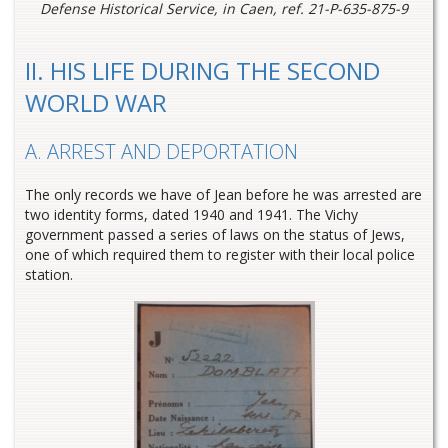
Defense Historical Service, in Caen, ref. 21-P-635-875-9
II. HIS LIFE DURING THE SECOND
WORLD WAR
A. ARREST AND DEPORTATION
The only records we have of Jean before he was arrested are
two identity forms, dated 1940 and 1941. The Vichy
government passed a series of laws on the status of Jews,
one of which required them to register with their local police
station.