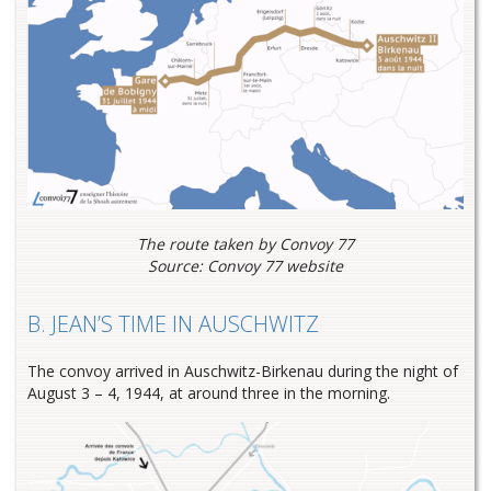
The route taken by Convoy 77
Source: Convoy 77 website
B. JEAN’S TIME IN AUSCHWITZ
The convoy arrived in Auschwitz-Birkenau during the night of
August 3 – 4, 1944, at around three in the morning.