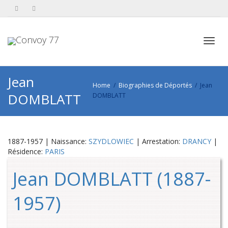
Toggl
Jean
Home
Biographies de Déportés
Jean
DOMBLATT
DOMBLATT
navig
1887-1957 | Naissance:
SZYDLOWIEC
| Arrestation:
DRANCY
|
Résidence:
PARIS
Jean DOMBLATT (1887-
1957)