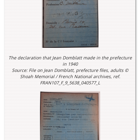
The declaration that Jean Domblatt made in the prefecture
in 1940
Source: File on Jean Domblatt, prefecture files, adults ©
Shoah Memorial / French National archives, ref.
FRAN107_F_9_5638_040577_L