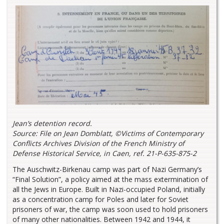
Jean’s detention record.
Source: File on Jean Domblatt, ©Victims of Contemporary
Conflicts Archives Division of the French Ministry of
Defense Historical Service, in Caen, ref. 21-P-635-875-2
The Auschwitz-Birkenau camp was part of Nazi Germany’s
“Final Solution”, a policy aimed at the mass extermination of
all the Jews in Europe. Built in Nazi-occupied Poland, initially
as a concentration camp for Poles and later for Soviet
prisoners of war, the camp was soon used to hold prisoners
of many other nationalities. Between 1942 and 1944, it