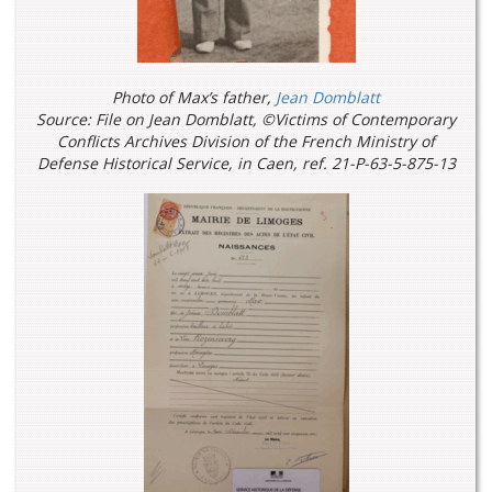
Photo of Max’s father,
Jean Domblatt
Source: File on Jean Domblatt, ©Victims of Contemporary
Conflicts Archives Division of the French Ministry of
Defense Historical Service, in Caen, ref. 21-P-63-5-875-13