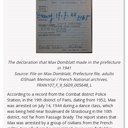
The declaration that Max Domblatt made in the prefecture
in 1941
Source: File on Max Domblatt, Prefecture file, adults
©Shoah Memorial / French National archives,
FRAN107_F_9_5609_005648_L
According to a record from the Combat district Police
Station, in the 19th district of Paris, dating from 1952, Max
was arrested on July 14, 1944 during a dance class, which
was being held near Boulevard de Strasbourg in the 10th
district, not far from Passage Brady. The report states that
Max was arrested by a group of civilians from the French