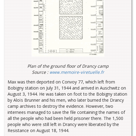
Plan of the ground floor of Drancy camp
Source :
www.memoire-viretuelle.fr
Max was then deported on Convoy 77, which left from
Bobigny station on July 31, 1944 and arrived in Auschwitz on
August 3, 1944. He was taken on foot to the Bobigny station
by Aloïs Brunner and his men, who later burned the Drancy
camp archives to destroy the evidence. However, two
internees managed to save the file containing the names of
all the people who had been held prisoner there. The 1,500
people who were still left in Drancy were liberated by the
Resistance on August 18, 1944.