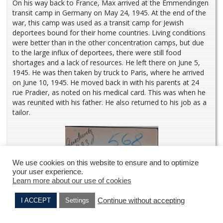
On his way back to France, Max arrived at the Emmendingen
transit camp in Germany on May 24, 1945. At the end of the
war, this camp was used as a transit camp for Jewish
deportees bound for their home countries. Living conditions
were better than in the other concentration camps, but due
to the large influx of deportees, there were still food
shortages and a lack of resources. He left there on June 5,
1945. He was then taken by truck to Paris, where he arrived
on June 10, 1945. He moved back in with his parents at 24
rue Pradier, as noted on his medical card. This was when he
was reunited with his father. He also returned to his job as a
tailor.
We use cookies on this website to ensure and to optimize
your user experience.
Learn more about our use of cookies
Continue without accepting
I ACCEPT
Settings
Jean DOMBLATT
Joseph DENEMARK