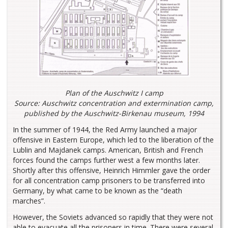
Plan of the Auschwitz I camp
Source: Auschwitz concentration and extermination camp,
published by the Auschwitz-Birkenau museum, 1994
In the summer of 1944, the Red Army launched a major
offensive in Eastern Europe, which led to the liberation of the
Lublin and Majdanek camps. American, British and French
forces found the camps further west a few months later.
Shortly after this offensive, Heinrich Himmler gave the order
for all concentration camp prisoners to be transferred into
Germany, by what came to be known as the “death
marches”.
However, the Soviets advanced so rapidly that they were not
able to evacuate all the prisoners in time. There were several