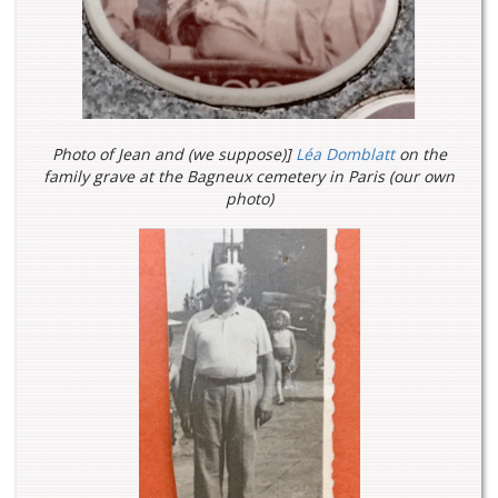
Photo of Jean and (we suppose)]
Léa Domblatt
on the
family grave at the Bagneux cemetery in Paris (our own
photo)