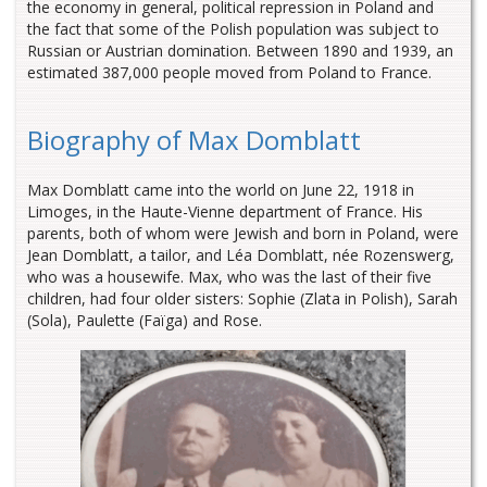
the economy in general, political repression in Poland and
the fact that some of the Polish population was subject to
Russian or Austrian domination. Between 1890 and 1939, an
estimated 387,000 people moved from Poland to France.
Biography of Max Domblatt
Max Domblatt came into the world on June 22, 1918 in
Limoges, in the Haute-Vienne department of France. His
parents, both of whom were Jewish and born in Poland, were
Jean Domblatt, a tailor, and Léa Domblatt, née Rozenswerg,
who was a housewife. Max, who was the last of their five
children, had four older sisters: Sophie (Zlata in Polish), Sarah
(Sola), Paulette (Faïga) and Rose.