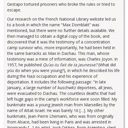
Gestapo tortured prisoners who broke the rules or tried to
escape.
Our research on the French National Library website led us
to a book in which the name “Max Domblatt” was
mentioned, but there were no further details available. We
then managed to obtain a digital copy of the book, and
discovered that it was the testimony of a concentration
camp survivor who, more importantly, he had been held in
the same barracks as Max in Dachau. This man, whose
testimony was a mine of information, was Charles Joyon. In
1957, he published
Qu’as-tu fait de ta jeunesse?
(What did
you do when you were young?), in which he described his life
during the Nazi occupation and his experience of
deportation. It includes the following passage: “In late
January, a large number of Auschwitz deportees, all Jews,
were evacuated to Dachau. The countless deaths that had
left huge gaps in the camp’s workforce were soon filled. My
bunkmate was a young Jewish man from Marseilles by the
name of Attali Israël. He was barely 16 […]. My other
bunkmate, Jean-Pierre Lhemann, who was from originally
from Alsace, had been living in Paris and was arrested in
Normandy […] An artist, José Ortéga, from Argentina, slept