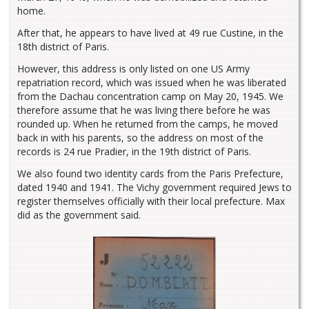
home.
After that, he appears to have lived at 49 rue Custine, in the
18th district of Paris.
However, this address is only listed on one US Army
repatriation record, which was issued when he was liberated
from the Dachau concentration camp on May 20, 1945. We
therefore assume that he was living there before he was
rounded up. When he returned from the camps, he moved
back in with his parents, so the address on most of the
records is 24 rue Pradier, in the 19th district of Paris.
We also found two identity cards from the Paris Prefecture,
dated 1940 and 1941. The Vichy government required Jews to
register themselves officially with their local prefecture. Max
did as the government said.