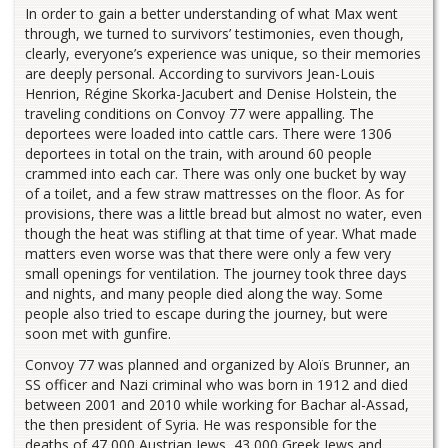
In order to gain a better understanding of what Max went
through, we turned to survivors’ testimonies, even though,
clearly, everyone’s experience was unique, so their memories
are deeply personal. According to survivors Jean-Louis
Henrion, Régine Skorka-Jacubert and Denise Holstein, the
traveling conditions on Convoy 77 were appalling. The
deportees were loaded into cattle cars. There were 1306
deportees in total on the train, with around 60 people
crammed into each car. There was only one bucket by way
of a toilet, and a few straw mattresses on the floor. As for
provisions, there was a little bread but almost no water, even
though the heat was stifling at that time of year. What made
matters even worse was that there were only a few very
small openings for ventilation. The journey took three days
and nights, and many people died along the way. Some
people also tried to escape during the journey, but were
soon met with gunfire.
Convoy 77 was planned and organized by Aloïs Brunner, an
SS officer and Nazi criminal who was born in 1912 and died
between 2001 and 2010 while working for Bachar al-Assad,
the then president of Syria. He was responsible for the
deaths of 47,000 Austrian Jews, 43,000 Greek Jews and