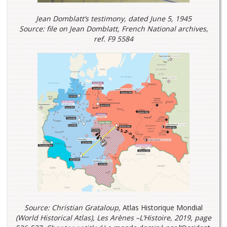
Jean Domblatt’s testimony, dated June 5, 1945
Source: file on Jean Domblatt, French National archives,
ref. F9 5584
Source: Christian Grataloup,
Atlas Historique Mondial
(
World Historical Atlas)
, Les Arènes –L’Histoire, 2019, page