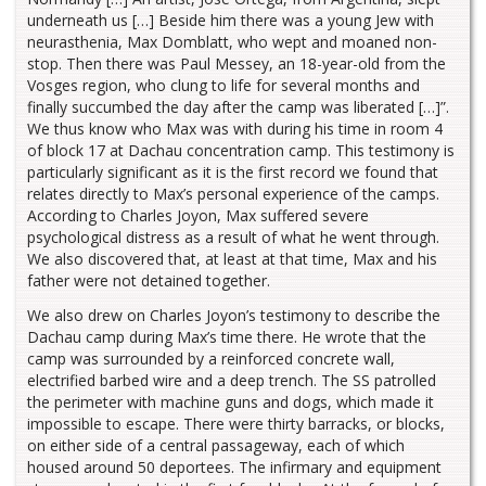
underneath us […] Beside him there was a young Jew with
neurasthenia, Max Domblatt, who wept and moaned non-
stop. Then there was Paul Messey, an 18-year-old from the
Vosges region, who clung to life for several months and
finally succumbed the day after the camp was liberated […]”.
We thus know who Max was with during his time in room 4
of block 17 at Dachau concentration camp. This testimony is
particularly significant as it is the first record we found that
relates directly to Max’s personal experience of the camps.
According to Charles Joyon, Max suffered severe
psychological distress as a result of what he went through.
We also discovered that, at least at that time, Max and his
father were not detained together.
We also drew on Charles Joyon’s testimony to describe the
Dachau camp during Max’s time there. He wrote that the
camp was surrounded by a reinforced concrete wall,
electrified barbed wire and a deep trench. The SS patrolled
the perimeter with machine guns and dogs, which made it
impossible to escape. There were thirty barracks, or blocks,
on either side of a central passageway, each of which
housed around 50 deportees. The infirmary and equipment