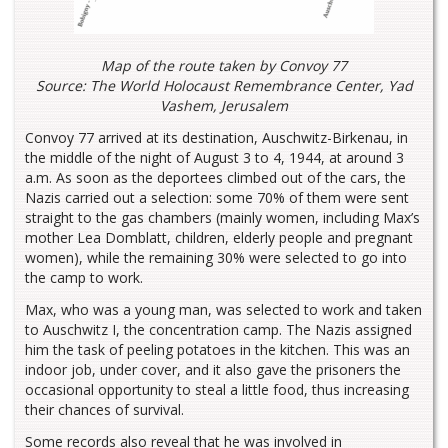
Map of the route taken by Convoy 77
Source: The World Holocaust Remembrance Center, Yad
Vashem, Jerusalem
Convoy 77 arrived at its destination, Auschwitz-Birkenau, in
the middle of the night of August 3 to 4, 1944, at around 3
a.m. As soon as the deportees climbed out of the cars, the
Nazis carried out a selection: some 70% of them were sent
straight to the gas chambers (mainly women, including Max’s
mother Lea Domblatt, children, elderly people and pregnant
women), while the remaining 30% were selected to go into
the camp to work.
Max, who was a young man, was selected to work and taken
to Auschwitz I, the concentration camp. The Nazis assigned
him the task of peeling potatoes in the kitchen. This was an
indoor job, under cover, and it also gave the prisoners the
occasional opportunity to steal a little food, thus increasing
their chances of survival.
Some records also reveal that he was involved in