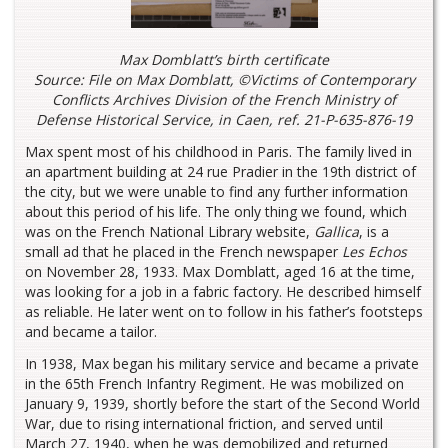
Max Domblatt’s birth certificate
Source: File on Max Domblatt, ©Victims of Contemporary
Conflicts Archives Division of the French Ministry of
Defense Historical Service, in Caen, ref. 21-P-635-876-19
Max spent most of his childhood in Paris. The family lived in
an apartment building at 24 rue Pradier in the 19th district of
the city, but we were unable to find any further information
about this period of his life. The only thing we found, which
was on the French National Library website,
Gallica
, is a
small ad that he placed in the French newspaper
Les Echos
on November 28, 1933. Max Domblatt, aged 16 at the time,
was looking for a job in a fabric factory. He described himself
as reliable. He later went on to follow in his father’s footsteps
and became a tailor.
In 1938, Max began his military service and became a private
in the 65th French Infantry Regiment. He was mobilized on
January 9, 1939, shortly before the start of the Second World
War, due to rising international friction, and served until
March 27, 1940, when he was demobilized and returned