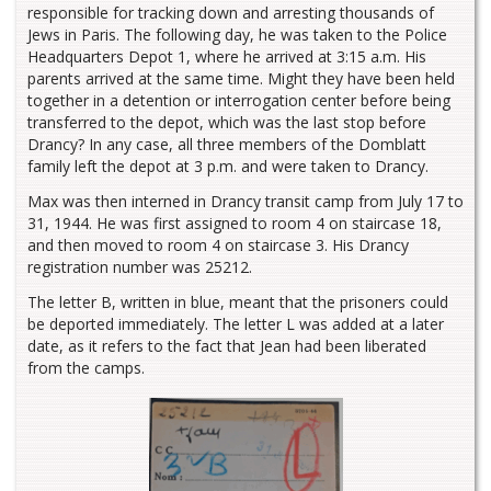
responsible for tracking down and arresting thousands of
Jews in Paris. The following day, he was taken to the Police
Headquarters Depot 1, where he arrived at 3:15 a.m. His
parents arrived at the same time. Might they have been held
together in a detention or interrogation center before being
transferred to the depot, which was the last stop before
Drancy? In any case, all three members of the Domblatt
family left the depot at 3 p.m. and were taken to Drancy.
Max was then interned in Drancy transit camp from July 17 to
31, 1944. He was first assigned to room 4 on staircase 18,
and then moved to room 4 on staircase 3. His Drancy
registration number was 25212.
The letter B, written in blue, meant that the prisoners could
be deported immediately. The letter L was added at a later
date, as it refers to the fact that Jean had been liberated
from the camps.