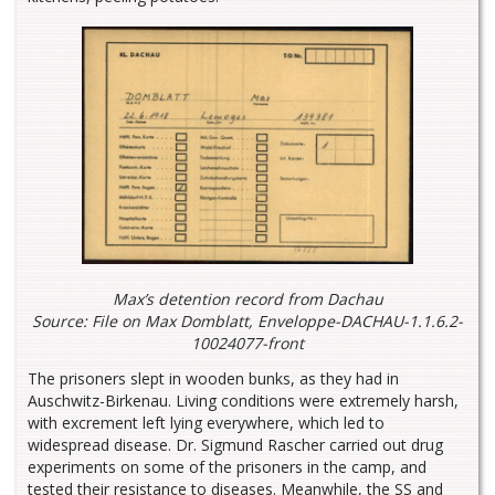
Max’s detention record from Dachau
Source: File on Max Domblatt, Enveloppe-DACHAU-1.1.6.2-
10024077-front
The prisoners slept in wooden bunks, as they had in
Auschwitz-Birkenau. Living conditions were extremely harsh,
with excrement left lying everywhere, which led to
widespread disease. Dr. Sigmund Rascher carried out drug
experiments on some of the prisoners in the camp, and
tested their resistance to diseases. Meanwhile, the SS and