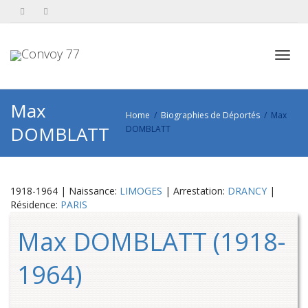
Toggl
Max
Home
Biographies de Déportés
Max
DOMBLATT
DOMBLATT
navig
1918-1964 | Naissance:
LIMOGES
| Arrestation:
DRANCY
|
Résidence:
PARIS
Max DOMBLATT (1918-
1964)