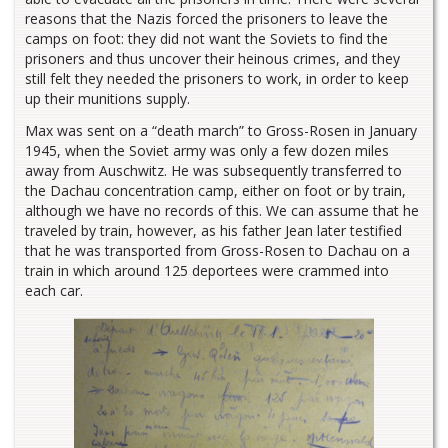
reasons that the Nazis forced the prisoners to leave the
camps on foot: they did not want the Soviets to find the
prisoners and thus uncover their heinous crimes, and they
still felt they needed the prisoners to work, in order to keep
up their munitions supply.
Max was sent on a “death march” to Gross-Rosen in January
1945, when the Soviet army was only a few dozen miles
away from Auschwitz. He was subsequently transferred to
the Dachau concentration camp, either on foot or by train,
although we have no records of this. We can assume that he
traveled by train, however, as his father Jean later testified
that he was transported from Gross-Rosen to Dachau on a
train in which around 125 deportees were crammed into
each car.