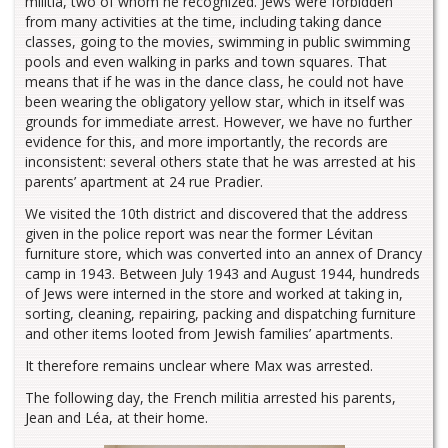
militia, two of whom he recognized. Jews were forbidden
from many activities at the time, including taking dance
classes, going to the movies, swimming in public swimming
pools and even walking in parks and town squares. That
means that if he was in the dance class, he could not have
been wearing the obligatory yellow star, which in itself was
grounds for immediate arrest. However, we have no further
evidence for this, and more importantly, the records are
inconsistent: several others state that he was arrested at his
parents’ apartment at 24 rue Pradier.
We visited the 10th district and discovered that the address
given in the police report was near the former Lévitan
furniture store, which was converted into an annex of Drancy
camp in 1943. Between July 1943 and August 1944, hundreds
of Jews were interned in the store and worked at taking in,
sorting, cleaning, repairing, packing and dispatching furniture
and other items looted from Jewish families’ apartments.
It therefore remains unclear where Max was arrested.
The following day, the French militia arrested his parents,
Jean and Léa, at their home.