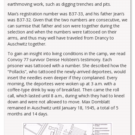
earthmoving work, such as digging trenches and pits.
Max’s registration number was B37-33, and his father Jean’s
was B37-32. Given that the two numbers are consecutive, we
can surmise that father and son were together during the
selection and when the numbers were tattooed on their
arms, and thus may well have traveled from Drancy to
Auschwitz together.
To gain an insight into living conditions in the camp, we read
Convoy 77 survivor Denise Holstein’s testimony. Each
prisoner was tattooed with a number. She described how the
“Pollacks”, who tattooed the newly-arrived deportees, would
insert the needles even deeper if they complained. Every
morning, the deportees were woken up at 3 a.m. with a
coffee-type drink by way of breakfast. Then came the roll
call, which lasted until 8 a.m., during which they had to kneel
down and were not allowed to move. Max Domblatt
remained in Auschwitz until January 18, 1945, a total of 5
months and 14 days.