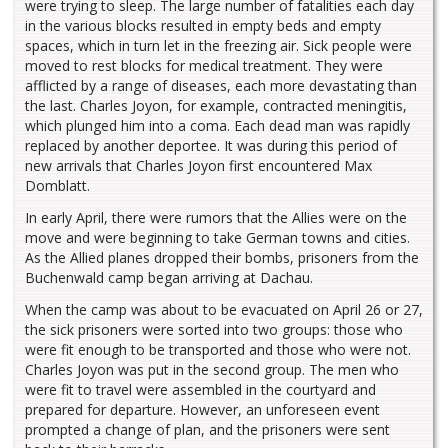
were trying to sleep. The large number of fatalities each day
in the various blocks resulted in empty beds and empty
spaces, which in turn let in the freezing air. Sick people were
moved to rest blocks for medical treatment. They were
afflicted by a range of diseases, each more devastating than
the last. Charles Joyon, for example, contracted meningitis,
which plunged him into a coma. Each dead man was rapidly
replaced by another deportee. It was during this period of
new arrivals that Charles Joyon first encountered Max
Domblatt.
In early April, there were rumors that the Allies were on the
move and were beginning to take German towns and cities.
As the Allied planes dropped their bombs, prisoners from the
Buchenwald camp began arriving at Dachau.
When the camp was about to be evacuated on April 26 or 27,
the sick prisoners were sorted into two groups: those who
were fit enough to be transported and those who were not.
Charles Joyon was put in the second group. The men who
were fit to travel were assembled in the courtyard and
prepared for departure. However, an unforeseen event
prompted a change of plan, and the prisoners were sent