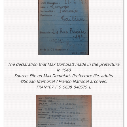
The declaration that Max Domblatt made in the prefecture
in 1940
Source: File on Max Domblatt, Prefecture file, adults
©Shoah Memorial / French National archives,
FRAN107_F_9_5638_040579_L