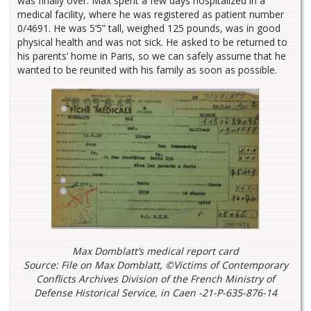
was finally over. Max spent a few days hospitalized in a
medical facility, where he was registered as patient number
0/4691. He was 5’5” tall, weighed 125 pounds, was in good
physical health and was not sick. He asked to be returned to
his parents’ home in Paris, so we can safely assume that he
wanted to be reunited with his family as soon as possible.
Max Domblatt’s medical report card
Source: File on Max Domblatt, ©Victims of Contemporary
Conflicts Archives Division of the French Ministry of
Defense Historical Service, in Caen -21-P-635-876-14