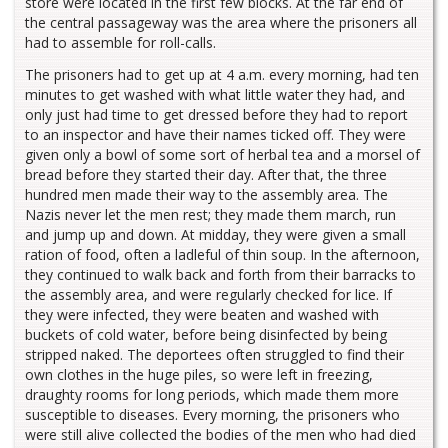
store were located in the first few blocks. At the far end of
the central passageway was the area where the prisoners all
had to assemble for roll-calls.
The prisoners had to get up at 4 a.m. every morning, had ten
minutes to get washed with what little water they had, and
only just had time to get dressed before they had to report
to an inspector and have their names ticked off. They were
given only a bowl of some sort of herbal tea and a morsel of
bread before they started their day. After that, the three
hundred men made their way to the assembly area. The
Nazis never let the men rest; they made them march, run
and jump up and down. At midday, they were given a small
ration of food, often a ladleful of thin soup. In the afternoon,
they continued to walk back and forth from their barracks to
the assembly area, and were regularly checked for lice. If
they were infected, they were beaten and washed with
buckets of cold water, before being disinfected by being
stripped naked. The deportees often struggled to find their
own clothes in the huge piles, so were left in freezing,
draughty rooms for long periods, which made them more
susceptible to diseases. Every morning, the prisoners who
were still alive collected the bodies of the men who had died