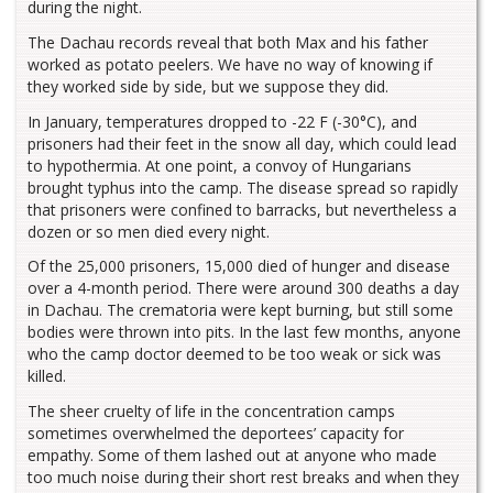
during the night.
The Dachau records reveal that both Max and his father
worked as potato peelers. We have no way of knowing if
they worked side by side, but we suppose they did.
In January, temperatures dropped to -22 F (-30°C), and
prisoners had their feet in the snow all day, which could lead
to hypothermia. At one point, a convoy of Hungarians
brought typhus into the camp. The disease spread so rapidly
that prisoners were confined to barracks, but nevertheless a
dozen or so men died every night.
Of the 25,000 prisoners, 15,000 died of hunger and disease
over a 4-month period. There were around 300 deaths a day
in Dachau. The crematoria were kept burning, but still some
bodies were thrown into pits. In the last few months, anyone
who the camp doctor deemed to be too weak or sick was
killed.
The sheer cruelty of life in the concentration camps
sometimes overwhelmed the deportees’ capacity for
empathy. Some of them lashed out at anyone who made
too much noise during their short rest breaks and when they