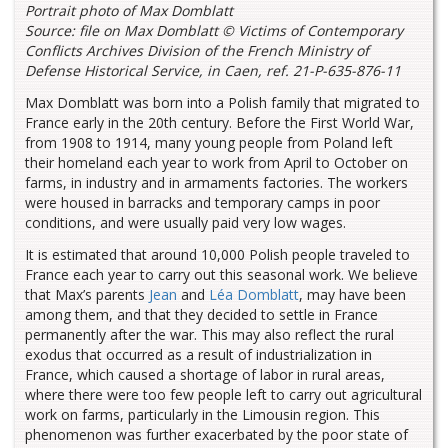
Portrait photo of Max Domblatt
Source: file on Max Domblatt ©
Victims of Contemporary
Conflicts Archives Division of the French Ministry of
Defense Historical Service, in Caen, ref. 21-P-635-876-11
Max Domblatt was born into a Polish family that migrated to
France early in the 20th century. Before the First World War,
from 1908 to 1914, many young people from Poland left
their homeland each year to work from April to October on
farms, in industry and in armaments factories. The workers
were housed in barracks and temporary camps in poor
conditions, and were usually paid very low wages.
It is estimated that around 10,000 Polish people traveled to
France each year to carry out this seasonal work. We believe
that Max’s parents
Jean
and
Léa Domblatt
, may have been
among them, and that they decided to settle in France
permanently after the war. This may also reflect the rural
exodus that occurred as a result of industrialization in
France, which caused a shortage of labor in rural areas,
where there were too few people left to carry out agricultural
work on farms, particularly in the Limousin region. This
phenomenon was further exacerbated by the poor state of