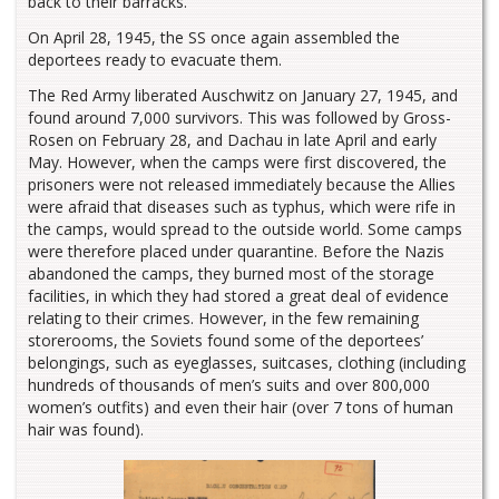
back to their barracks.
On April 28, 1945, the SS once again assembled the
deportees ready to evacuate them.
The Red Army liberated Auschwitz on January 27, 1945, and
found around 7,000 survivors. This was followed by Gross-
Rosen on February 28, and Dachau in late April and early
May. However, when the camps were first discovered, the
prisoners were not released immediately because the Allies
were afraid that diseases such as typhus, which were rife in
the camps, would spread to the outside world. Some camps
were therefore placed under quarantine. Before the Nazis
abandoned the camps, they burned most of the storage
facilities, in which they had stored a great deal of evidence
relating to their crimes. However, in the few remaining
storerooms, the Soviets found some of the deportees’
belongings, such as eyeglasses, suitcases, clothing (including
hundreds of thousands of men’s suits and over 800,000
women’s outfits) and even their hair (over 7 tons of human
hair was found).