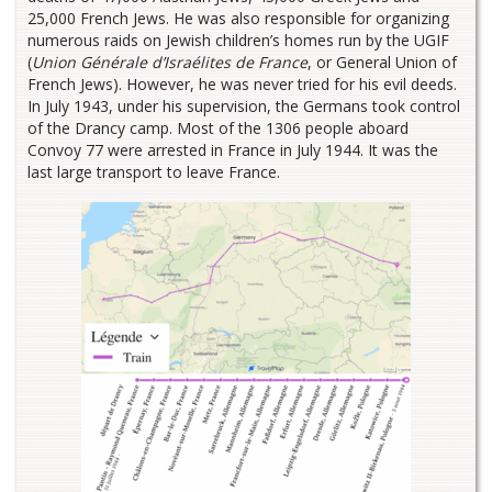
25,000 French Jews. He was also responsible for organizing
numerous raids on Jewish children’s homes run by the UGIF
(
Union Générale d’Israélites de France
, or General Union of
French Jews). However, he was never tried for his evil deeds.
In July 1943, under his supervision, the Germans took control
of the Drancy camp. Most of the 1306 people aboard
Convoy 77 were arrested in France in July 1944. It was the
last large transport to leave France.