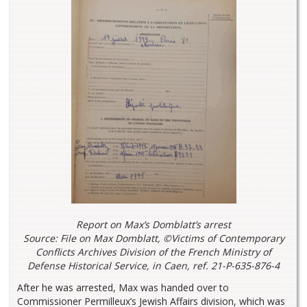
Report on Max’s Domblatt’s arrest
Source: File on Max Domblatt, ©Victims of Contemporary
Conflicts Archives Division of the French Ministry of
Defense Historical Service, in Caen, ref. 21-P-635-876-4
After he was arrested, Max was handed over to
Commissioner Permilleux’s Jewish Affairs division, which was