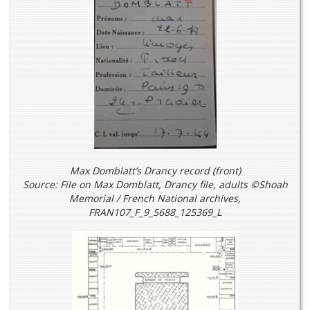
Max Domblatt’s Drancy record (front)
Source: File on Max Domblatt, Drancy file, adults ©Shoah
Memorial / French National archives,
FRAN107_F_9_5688_125369_L