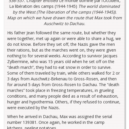
536-537.
Chapter entitled
Le monde dominé par l’Occident
,
La libération des camps (1944-1945)
The world dominated
by the West (The liberation of the camps (1944-1945))
.
Map on which we have drawn the route that Max took from
Auschwitz to Dachau.
His father Jean followed the same route, but whether they
were together, met up again or were able to share a hug, we
do not know. Before they set off, the Nazis gave the men
their rations, but as the marches went on, they were given
nothing to for several weeks. According to survivor Jacques
Zylbermine, who was 15 years old when he set off on the
“death march”, they had to eat snow in order to survive.
Some of them traveled by train, while others walked for 2 or
3 days from Auschwitz-Birkenau to Gross-Rosen, and then
for around 5 days from Gross-Rosen to Dachau. The “death
marches” took place in freezing temperatures, in grueling
conditions, and many people died as a result of exhaustion,
hunger and hypothermia. Others, if they refused to continue,
were executed by the Nazis
.
When he arrived in Dachau, Max was assigned the serial
number 139381. Once again, he worked in the camp
kitchens, peeling potatoes.