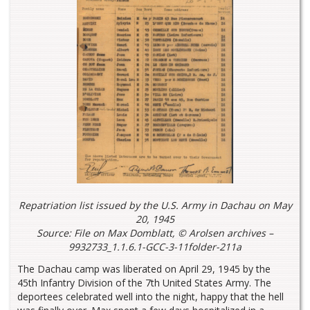
Repatriation list issued by the U.S. Army in Dachau on May
20, 1945
Source: File on Max Domblatt, © Arolsen archives –
9932733_1.1.6.1-GCC-3-11folder-211a
The Dachau camp was liberated on April 29, 1945 by the
45th Infantry Division of the 7th United States Army. The
deportees celebrated well into the night, happy that the hell