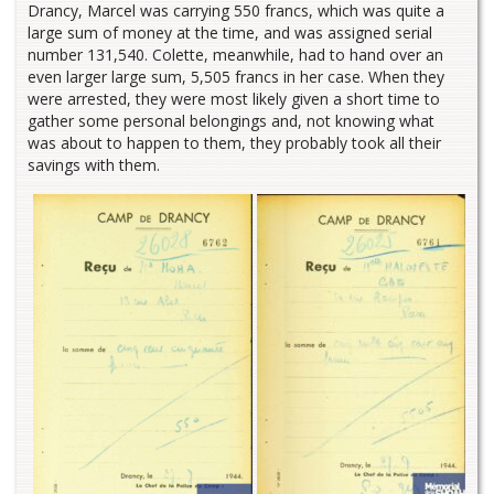
Drancy, Marcel was carrying 550 francs, which was quite a
large sum of money at the time, and was assigned serial
number 131,540. Colette, meanwhile, had to hand over an
even larger large sum, 5,505 francs in her case. When they
were arrested, they were most likely given a short time to
gather some personal belongings and, not knowing what
was about to happen to them, they probably took all their
savings with them.