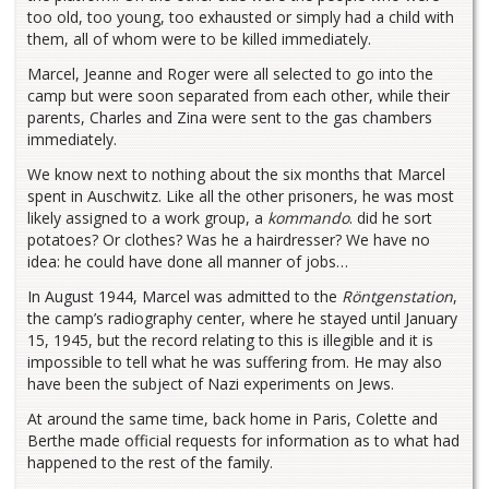
too old, too young, too exhausted or simply had a child with
them, all of whom were to be killed immediately.
Marcel, Jeanne and Roger were all selected to go into the
camp but were soon separated from each other, while their
parents, Charles and Zina were sent to the gas chambers
immediately.
We know next to nothing about the six months that Marcel
spent in Auschwitz. Like all the other prisoners, he was most
likely assigned to a work group, a
kommando
. did he sort
potatoes? Or clothes? Was he a hairdresser? We have no
idea: he could have done all manner of jobs…
In August 1944, Marcel was admitted to the
Röntgenstation
,
the camp’s radiography center, where he stayed until January
15, 1945, but the record relating to this is illegible and it is
impossible to tell what he was suffering from. He may also
have been the subject of Nazi experiments on Jews.
At around the same time, back home in Paris, Colette and
Berthe made official requests for information as to what had
happened to the rest of the family.