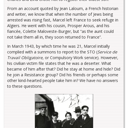
From an account quoted by Jean Laloum, a French historian
and writer, we know that when the number of Jews being
arrested was rising fast, Marcel left France to seek refuge in
Algiers. He went with his cousin, Prosper Arous, and his
fiancée, Colette Maloveste-Burger, but “as the aunt could
not take them all in, they soon returned to France”.
In March 1943, by which time he was 21, Marcel initially
complied with a summons to report to the STO (
Service de
Travail Obligatoire
, or Compulsory Work service). However,
his civilian victim file states that he was a deserter. What
became of him after that? Did he stay at home and hide? Did
he join a Resistance group? Did his friends or perhaps some
other kind-hearted people take him in? We have no answers
to these questions.