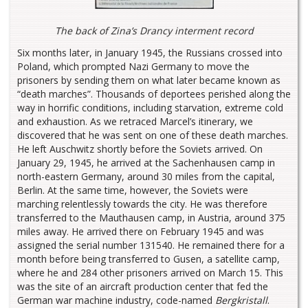
The back of Zina’s Drancy interment record
Six months later, in January 1945, the Russians crossed into
Poland, which prompted Nazi Germany to move the
prisoners by sending them on what later became known as
“death marches”. Thousands of deportees perished along the
way in horrific conditions, including starvation, extreme cold
and exhaustion. As we retraced Marcel’s itinerary, we
discovered that he was sent on one of these death marches.
He left Auschwitz shortly before the Soviets arrived. On
January 29, 1945, he arrived at the Sachenhausen camp in
north-eastern Germany, around 30 miles from the capital,
Berlin. At the same time, however, the Soviets were
marching relentlessly towards the city. He was therefore
transferred to the Mauthausen camp, in Austria, around 375
miles away. He arrived there on February 1945 and was
assigned the serial number 131540. He remained there for a
month before being transferred to Gusen, a satellite camp,
where he and 284 other prisoners arrived on March 15. This
was the site of an aircraft production center that fed the
German war machine industry, code-named
Bergkristall
.