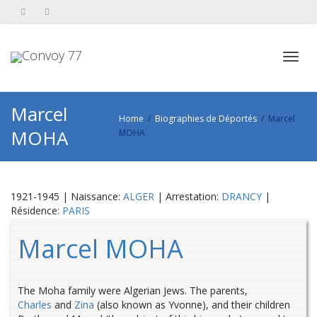
Toggl
Marcel
Home
Biographies de Déportés
Marcel
MOHA
MOHA
navig
1921-1945 | Naissance:
ALGER
| Arrestation:
DRANCY
|
Résidence:
PARIS
Marcel MOHA
The Moha family were Algerian Jews. The parents,
Charles
and
Zina
(also known as Yvonne), and their children