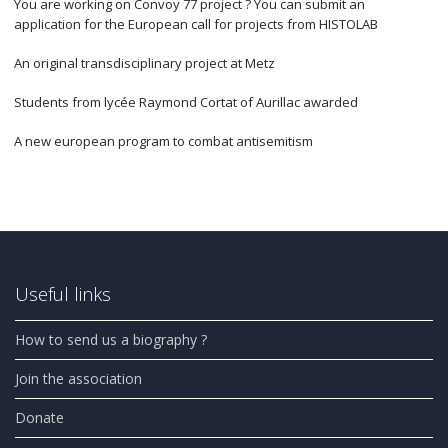
You are working on Convoy 77 project ? You can submit an
application for the European call for projects from HISTOLAB
An original transdisciplinary project at Metz
Students from lycée Raymond Cortat of Aurillac awarded
A new european program to combat antisemitism
Useful links
How to send us a biography ?
Join the association
Donate