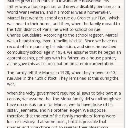
Marcel grew up in Paris in a low-income household. His
father was a house painter and drew a disability pension as a
World War I veteran, and his mother was a homemaker.
Marcel first went to school on rue du Grenier sur l’Eau, which
was near to their home, and then, when the family moved to
the 12th district of Paris, he went to school on rue
Charles Baudelaire. According to the school register, Marcel
was a headstrong, even “rebellious” child. Since we have no
record of him pursuing his education, and since he reached
compulsory school age in 1934, we assume that he began an
apprenticeship, perhaps with his father, as a house painter,
as he gave this as his occupation on later documentation.
The family left the Marais in 1928, when they moved to 13,
rue Abel in the 12th district. They remained at this during the
war.
When the Vichy government required all Jews to take part in a
census, we assume that the Moha family did so. Although we
have no census form for Marcel, we do have those of his
sister, Jeannette, and his brother, Roger. We suppose
therefore that the rest of the family members’ forms were
lost or destroyed at some point, but it is possible that
Charles and Zina chose not to register their oldest son.