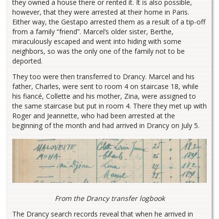
they owned a house there or rented it. It is also possible,
however, that they were arrested at their home in Paris.
Either way, the Gestapo arrested them as a result of a tip-off
from a family “friend”. Marcel’s older sister, Berthe,
miraculously escaped and went into hiding with some
neighbors, so was the only one of the family not to be
deported.
They too were then transferred to Drancy. Marcel and his
father, Charles, were sent to room 4 on staircase 18, while
his fiancé, Collette and his mother, Zina, were assigned to
the same staircase but put in room 4. There they met up with
Roger and Jeannette, who had been arrested at the
beginning of the month and had arrived in Drancy on July 5.
From the Drancy transfer logbook
The Drancy search records reveal that when he arrived in