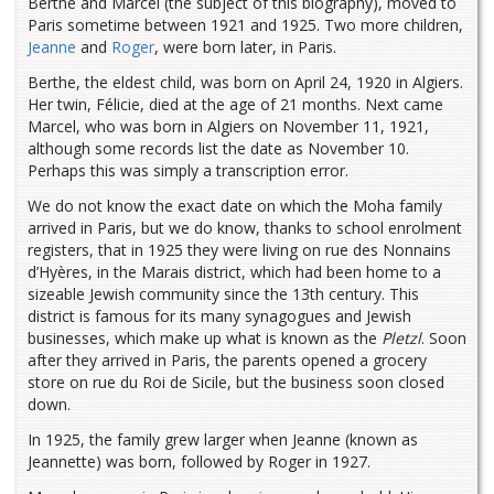
Berthe and Marcel (the subject of this biography), moved to
Paris sometime between 1921 and 1925. Two more children,
Jeanne
and
Roger
, were born later, in Paris.
Berthe, the eldest child, was born on April 24, 1920 in Algiers.
Her twin, Félicie, died at the age of 21 months. Next came
Marcel, who was born in Algiers on November 11, 1921,
although some records list the date as November 10.
Perhaps this was simply a transcription error.
We do not know the exact date on which the Moha family
arrived in Paris, but we do know, thanks to school enrolment
registers, that in 1925 they were living on rue des Nonnains
d’Hyères, in the Marais district, which had been home to a
sizeable Jewish community since the 13th century. This
district is famous for its many synagogues and Jewish
businesses, which make up what is known as the
Pletzl
. Soon
after they arrived in Paris, the parents opened a grocery
store on rue du Roi de Sicile, but the business soon closed
down.
In 1925, the family grew larger when Jeanne (known as
Jeannette) was born, followed by Roger in 1927.