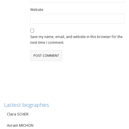
Website
Save my name, email, and website in this browser for the
next time I comment.
Lastest biographies
Clara SCHER
Avram MICHON