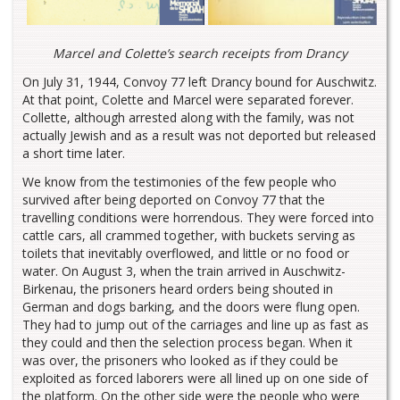
Marcel and Colette’s search receipts from Drancy
On July 31, 1944, Convoy 77 left Drancy bound for Auschwitz.
At that point, Colette and Marcel were separated forever.
Collette, although arrested along with the family, was not
actually Jewish and as a result was not deported but released
a short time later.
We know from the testimonies of the few people who
survived after being deported on Convoy 77 that the
travelling conditions were horrendous. They were forced into
cattle cars, all crammed together, with buckets serving as
toilets that inevitably overflowed, and little or no food or
water. On August 3, when the train arrived in Auschwitz-
Birkenau, the prisoners heard orders being shouted in
German and dogs barking, and the doors were flung open.
They had to jump out of the carriages and line up as fast as
they could and then the selection process began. When it
was over, the prisoners who looked as if they could be
exploited as forced laborers were all lined up on one side of
the platform. On the other side were the people who were