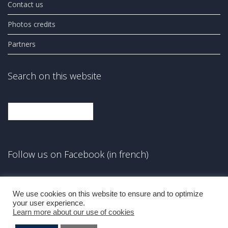
Contact us
Photos credits
Partners
Search on this website
Search
Follow us on Facebook (in french)
Facebook
We use cookies on this website to ensure and to optimize
your user experience.
Learn more about our use of cookies