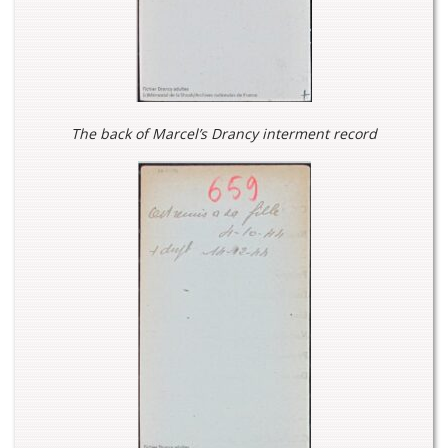
The back of Marcel’s Drancy interment record