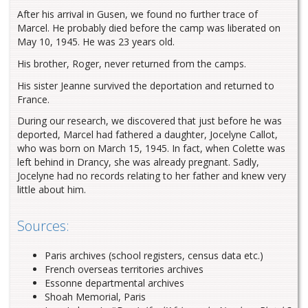
After his arrival in Gusen, we found no further trace of
Marcel. He probably died before the camp was liberated on
May 10, 1945. He was 23 years old.
His brother, Roger, never returned from the camps.
His sister Jeanne survived the deportation and returned to
France.
During our research, we discovered that just before he was
deported, Marcel had fathered a daughter, Jocelyne Callot,
who was born on March 15, 1945. In fact, when Colette was
left behind in Drancy, she was already pregnant. Sadly,
Jocelyne had no records relating to her father and knew very
little about him.
Sources:
Paris archives (school registers, census data etc.)
French overseas territories archives
Essonne departmental archives
Shoah Memorial, Paris