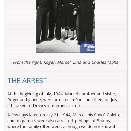
From the right: Roger, Marcel, Zina and Charles Moha
THE ARREST
At the beginning of July, 1944, Marcel’s brother and sister,
Roger and Jeanne, were arrested in Paris and then, on July
5th, taken to Drancy internment camp.
A few days later, on July 21, 1944, Marcel, his fiancé Colette
and his parents were also arrested, perhaps at Brunoy,
where the family often went, although we do not know if