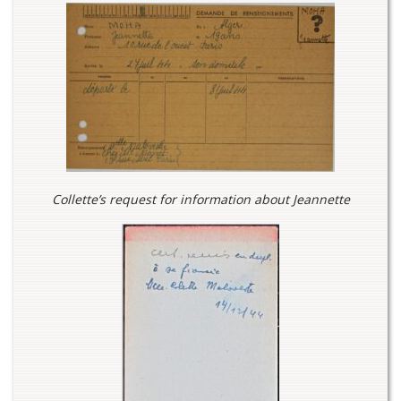
Collette’s request for information about Jeannette