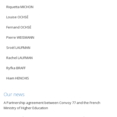
Riquetta MICHON
Louise OCHSÉ
Fernand OCHSÉ
Pierre WEISMANN
Sroël LAUFMAN
Rachel LAUFMAN
Ryfka BRAFF
Hiam HENCHIS
Our news
A Partnership agreement between Convoy 77 and the French
Ministry of Higher Education