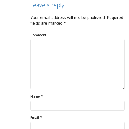
Leave a reply
Your email address will not be published.
Required
fields are marked
*
Comment
*
Name
*
Email