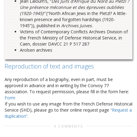
Jean Laloum’s, “
Des Juifs d’Afrique du Nord au Pletzl ?
Une présence méconnue et des épreuves oubliées
(1920-1945)”
(“North African Jews in the Pletzl? A little-
known presence and forgotten hardships (1920-
1945”)), published in
Archives Juives
.
Victims of Contemporary Conflicts Archives Division of
the French Ministry of Defense Historical Service, in
Caen, dossier DAVCC 21 P 517 287
Arolsen archives
Reproduction of text and images
Any reproduction of a biography, even in part, must be
approved in advance and in writing by the Convoy 77
association. To request permission, please fill in the form here:
Form
If you wish to use any image from the French Defense Historical
Service (SHD), please go to their online request page
“Request a
duplication”
.
0 COMMENTS